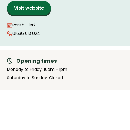
Visit website
Parish Clerk
01636 613 024
Opening times
Monday to Friday: 10am - 1pm
Saturday to Sunday: Closed