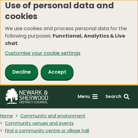
Use of personal data and
Skip
cookies
to
main
We use cookies and process personal data for the
content
following purposes:
Functional, Analytics & Live
chat
.
Customise your cookie settings
Decline
Accept
Menu
Search
Home
Community and environment
Community venues and events
Find a community centre or village hall