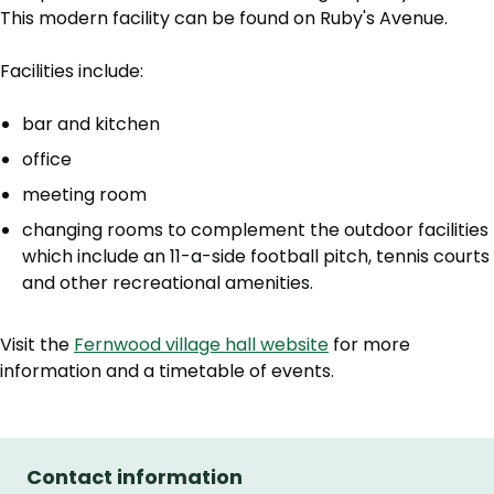
This modern facility can be found on Ruby's Avenue.
Facilities include:
bar and kitchen
office
meeting room
changing rooms to complement the outdoor facilities
which include an 11-a-side football pitch, tennis courts
and other recreational amenities.
Visit the
Fernwood village hall website
for more
information and a timetable of events.
Contact information