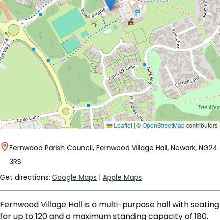
Leaflet
|
©
OpenStreetMap
contributors
Fernwood Parish Council, Fernwood Village Hall, Newark, NG24
3RS
Get directions:
Google Maps
|
Apple Maps
Fernwood Village Hall is a multi-purpose hall with seating
for up to 120 and a maximum standing capacity of 180.