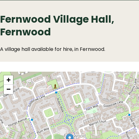
Fernwood Village Hall,
Fernwood
A village hall available for hire, in Fernwood.
Location
location
+
−