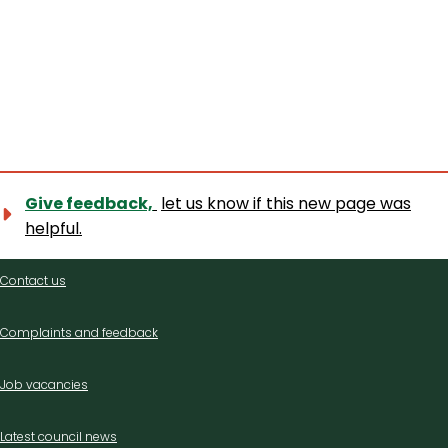
Give feedback,
let us know if this new page was
helpful.
Contact
Contact us
us
Complaints and feedback
Job vacancies
Latest council news