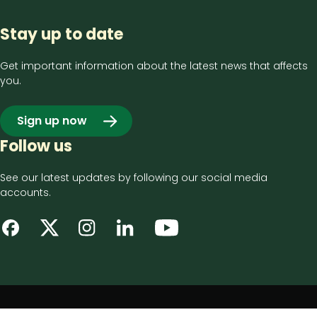
Stay up to date
Get important information about the latest news that affects
you.
Sign up now
Follow us
See our latest updates by following our social media
accounts.