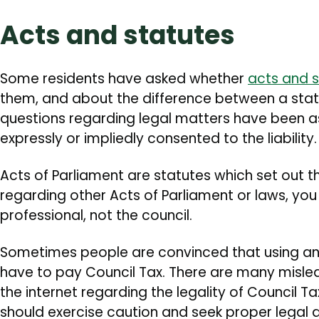
Acts and statutes
Some residents have asked whether
acts and s
them, and about the difference between a statu
questions regarding legal matters have been as
expressly or impliedly consented to the liability.
Acts of Parliament are statutes which set out t
regarding other Acts of Parliament or laws, you
professional, not the council.
Sometimes people are convinced that using an
have to pay Council Tax. There are many misle
the internet regarding the legality of Council T
should exercise caution and seek proper legal 