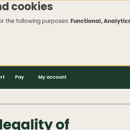
nd cookies
r the following purposes:
Functional, Analytics
rt
Pay
My account
legality of