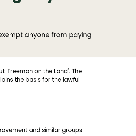
t exempt anyone from paying
t 'Freeman on the Land'. The
ains the basis for the lawful
movement and similar groups