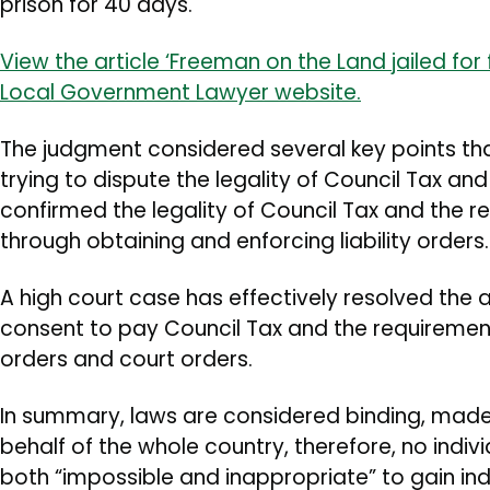
prison for 40 days.
View the article ‘Freeman on the Land jailed for 
Local Government Lawyer website.
The judgment considered several key points th
trying to dispute the legality of Council Tax an
confirmed the legality of Council Tax and the r
through obtaining and enforcing liability orders.
A high court case has effectively resolved the
consent to pay Council Tax and the requirement f
orders and court orders.
In summary, laws are considered binding, made
behalf of the whole country, therefore, no indivi
both “impossible and inappropriate” to gain ind