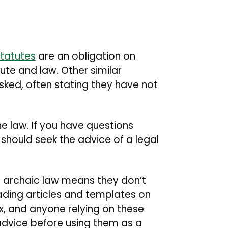
tatutes
are an obligation on
te and law. Other similar
ked, often stating they have not
he law. If you have questions
 should seek the advice of a legal
 archaic law means they don’t
ading articles and templates on
ax, and anyone relying on these
advice before using them as a