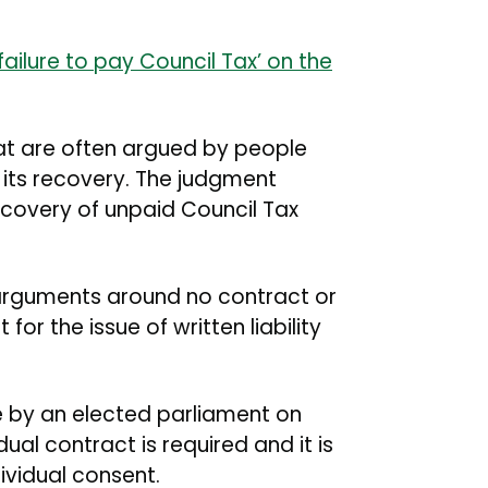
failure to pay Council Tax’ on the
at are often argued by people
d its recovery. The judgment
ecovery of unpaid Council Tax
 arguments around no contract or
or the issue of written liability
 by an elected parliament on
dual contract is required and it is
ividual consent.