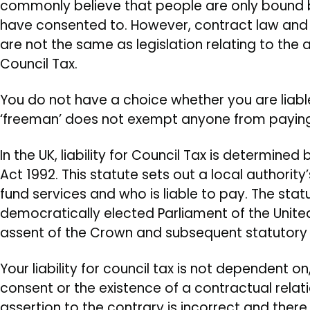
commonly believe that people are only bound 
have consented to. However, contract law and
are not the same as legislation relating to the 
Council Tax.
You do not have a choice whether you are liable
‘freeman’ does not exempt anyone from paying
In the UK, liability for Council Tax is determin
Act 1992. This statute sets out a local authorit
fund services and who is liable to pay. The sta
democratically elected Parliament of the Unit
assent of the Crown and subsequent statutory 
Your liability for council tax is not dependent o
consent or the existence of a contractual relati
assertion to the contrary is incorrect and there