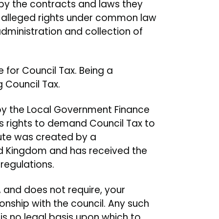
by the contracts and laws they
 alleged rights under common law
administration and collection of
 for Council Tax. Being a
 Council Tax.
ed by the Local Government Finance
y’s rights to demand Council Tax to
tute was created by a
ed Kingdom and has received the
regulations.
n, and does not require, your
onship with the council. Any such
 is no legal basis upon which to