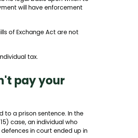
yment will have enforcement
lls of Exchange Act are not
individual tax.
't pay your
to a prison sentence. In the
5) case, an individual who
 defences in court ended up in