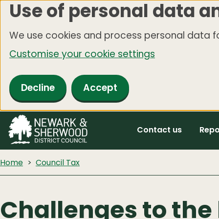
Use of personal data a
Skip
to
We use cookies and process personal data fo
main
Customise your cookie settings
content
Decline
Accept
Contact us
Repo
Home
Council Tax
Challenges to the 