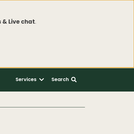
 & Live chat
.
Services
Search