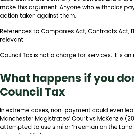
make this argument. Anyone who withholds pa
action taken against them.
References to Companies Act, Contracts Act, Bi
relevant.
Council Tax is not a charge for services, it is an 
What happens if you don
Council Tax
In extreme cases, non-payment could even lead 
Manchester Magistrates’ Court vs McKenzie (201
attempted to use similar ‘Freeman on the Land’