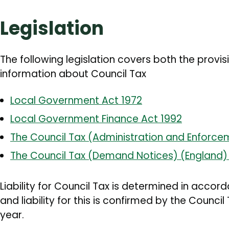
Legislation
The following legislation covers both the provi
information about Council Tax
Local Government Act 1972
Local Government Finance Act 1992
The Council Tax (Administration and Enforce
The Council Tax (Demand Notices) (England) 
Liability for Council Tax is determined in accord
and liability for this is confirmed by the Counc
year.