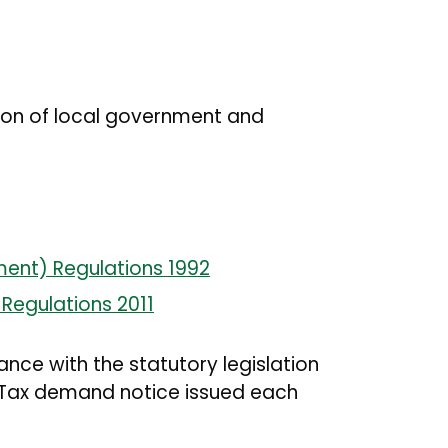
sion of local government and
ment) Regulations 1992
Regulations 2011
ance with the statutory legislation
il Tax demand notice issued each