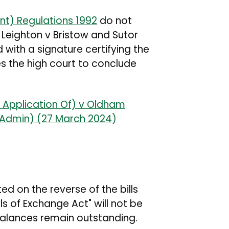
nt) Regulations 1992
do not
he Leighton v Bristow and Sutor
d with a signature certifying the
es the high court to conclude
e Application Of) v Oldham
(Admin) (27 March 2024)
d on the reverse of the bills
ls of Exchange Act" will not be
balances remain outstanding.