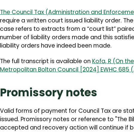
The Council Tax (Administration and Enforceme
require a written court issued liability order. T
case refers to extracts from a “court list” paire
number of liability orders made and this satisfi
liability orders have indeed been made.
The full transcript is available on
Kofa, R (On th
Metropolitan Bolton Council [2024] EWHC 685 
Promissory notes
Valid forms of payment for Council Tax are state
issued. Promissory notes or reference to "The Bil
accepted and recovery action will continue if 