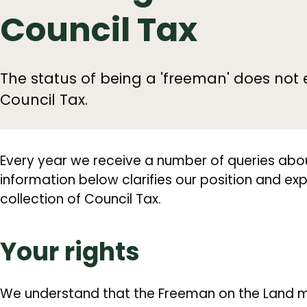
Council Tax
The status of being a 'freeman' does no
Council Tax.
Every year we receive a number of queries abou
information below clarifies our position and expl
collection of Council Tax.
Your rights
We understand that the Freeman on the Land 