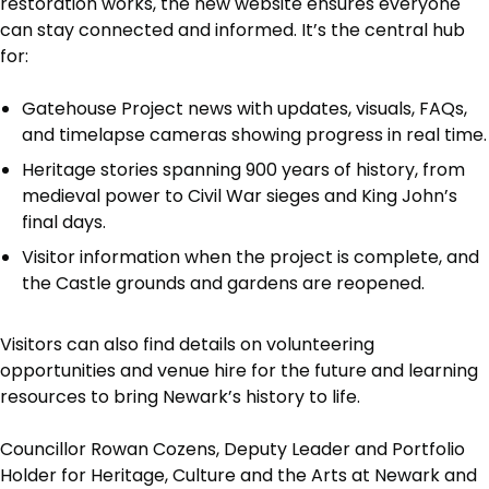
restoration works, the new website ensures everyone
can stay connected and informed. It’s the central hub
for:
Gatehouse Project news with updates, visuals, FAQs,
and timelapse cameras showing progress in real time.
Heritage stories spanning 900 years of history, from
medieval power to Civil War sieges and King John’s
final days.
Visitor information when the project is complete, and
the Castle grounds and gardens are reopened.
Visitors can also find details on volunteering
opportunities and venue hire for the future and learning
resources to bring Newark’s history to life.
Councillor Rowan Cozens, Deputy Leader and Portfolio
Holder for Heritage, Culture and the Arts at Newark and