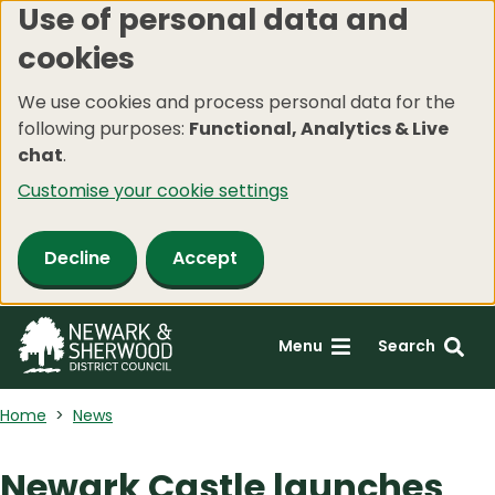
Use of personal data and
Skip
cookies
to
main
We use cookies and process personal data for the
content
following purposes:
Functional, Analytics & Live
chat
.
Customise your cookie settings
Decline
Accept
Menu
Search
Home
News
Newark Castle launches