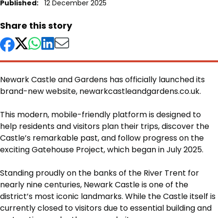
Published:
12 December 2025
Share this story
Newark Castle and Gardens has officially launched its
brand-new website, newarkcastleandgardens.co.uk.
Body
This modern, mobile-friendly platform is designed to
help residents and visitors plan their trips, discover the
Castle’s remarkable past, and follow progress on the
exciting Gatehouse Project, which began in July 2025.
Standing proudly on the banks of the River Trent for
nearly nine centuries, Newark Castle is one of the
district’s most iconic landmarks. While the Castle itself is
currently closed to visitors due to essential building and