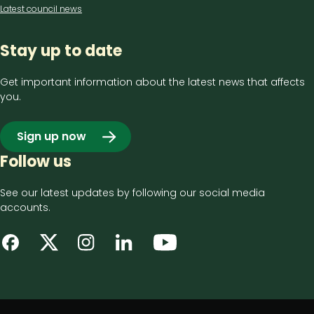
Latest council news
Stay up to date
Get important information about the latest news that affects
you.
Sign up now
Follow us
See our latest updates by following our social media
accounts.