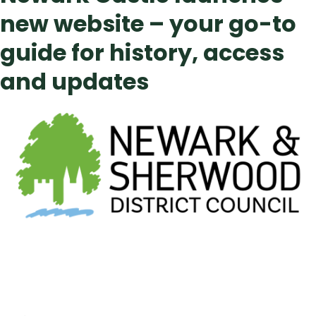
new website – your go-to
guide for history, access
and updates