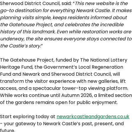
Sherwood District Council, said: “
This new website is the
go-to destination for everything Newark Castle. It makes
planning visits simple, keeps residents informed about
the Gatehouse Project, and celebrates the incredible
history of this landmark. Even while restoration works are
underway, the site ensures everyone stays connected to
the Castle’s story
.”
The Gatehouse Project, funded by The National Lottery
Heritage Fund, the Government’s Local Regeneration
Fund and Newark and Sherwood District Council, will
transform the visitor experience with new galleries, lift
access, and a spectacular tower-top viewing platform.
While works continue until Autumn 2026, a limited section
of the gardens remains open for public enjoyment.
Start exploring today at
newarkcastleandgardens.co.uk
- your gateway to Newark Castle’s past, present, and
future.