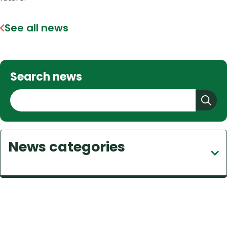
See all news
Search news
S
e
a
r
News categories
c
h