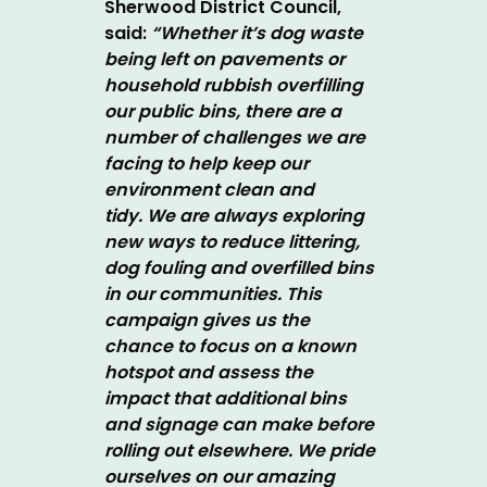
Sherwood District Council,
said:
“Whether it’s dog waste
being left on pavements or
household rubbish overfilling
our public bins, there are a
number of challenges we are
facing to help keep our
environment clean and
tidy. We are always exploring
new ways to reduce littering,
dog fouling and overfilled bins
in our communities. This
campaign gives us the
chance to focus on a known
hotspot and assess the
impact that additional bins
and signage can make before
rolling out elsewhere.
We pride
ourselves on our amazing