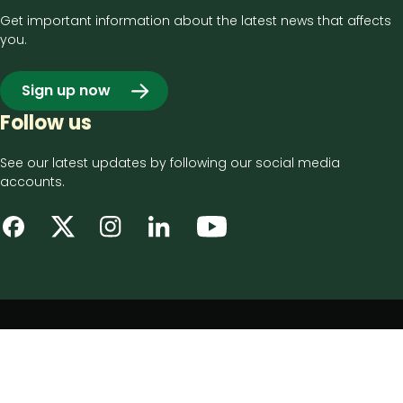
Get important information about the latest news that affects
you.
Sign up now
Follow us
See our latest updates by following our social media
accounts.
Footer
Privacy notice
bottom
Disclaimer