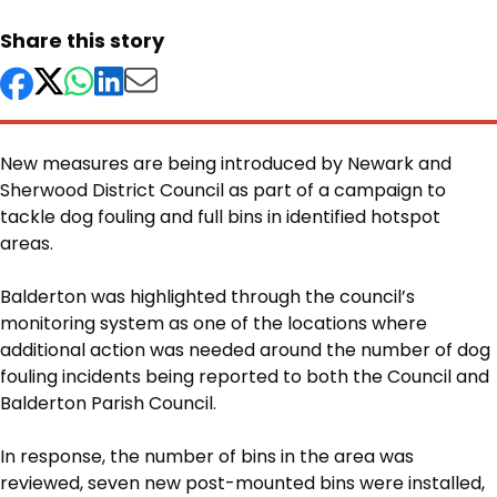
Share this story
New measures are being introduced by Newark and
Sherwood District Council as part of a campaign to
tackle dog fouling and full bins in identified hotspot
areas.
Body
Balderton was highlighted through the council’s
monitoring system as one of the locations where
additional action was needed around the number of dog
fouling incidents being reported to both the Council and
Balderton Parish Council.
In response, the number of bins in the area was
reviewed, seven new post-mounted bins were installed,