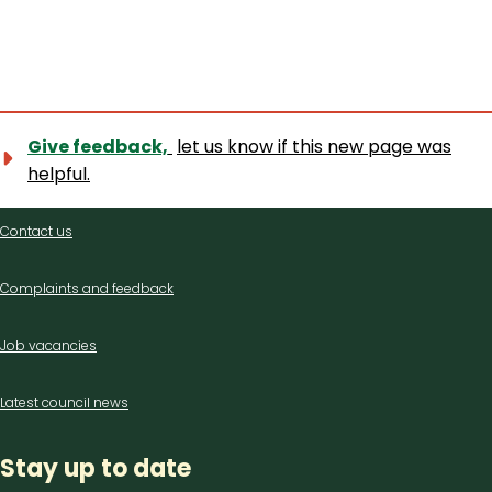
Give feedback,
let us know if this new page was
helpful.
Contact
Contact us
us
Complaints and feedback
Job vacancies
Latest council news
Stay up to date