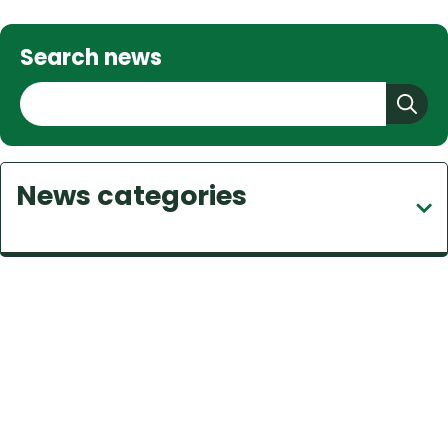
Search news
S
e
a
r
News categories
c
h