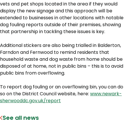
vets and pet shops located in the area if they would
display the new signage and this approach will be
extended to businesses in other locations with notable
dog fouling reports outside of their premises, showing
that partnership in tackling these issues is key.
Additional stickers are also being trialled in Balderton,
Farndon and Fernwood to remind residents that
household waste and dog waste from home should be
disposed of at home, not in public bins – this is to avoid
public bins from overflowing.
To report dog fouling or an overflowing bin, you can do
so on the District Council website, here:
www.newark-
sherwooddc.gov.uk/report
See all news