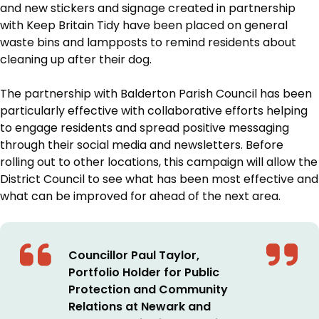
and new stickers and signage created in partnership
with Keep Britain Tidy have been placed on general
waste bins and lampposts to remind residents about
cleaning up after their dog.
The partnership with Balderton Parish Council has been
particularly effective with collaborative efforts helping
to engage residents and spread positive messaging
through their social media and newsletters. Before
rolling out to other locations, this campaign will allow the
District Council to see what has been most effective and
what can be improved for ahead of the next area.
Councillor Paul Taylor,
Portfolio Holder for Public
Protection and Community
Relations at Newark and