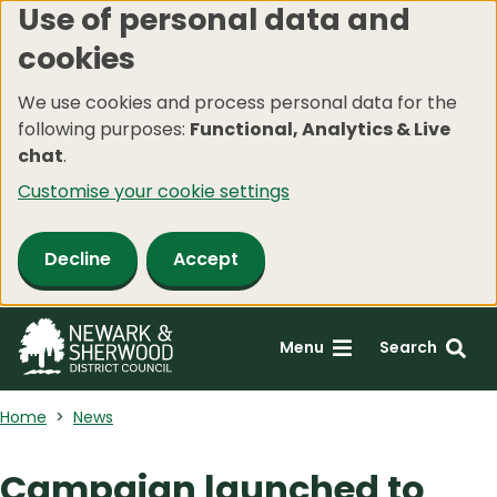
Use of personal data and
Skip
cookies
to
main
We use cookies and process personal data for the
content
following purposes:
Functional, Analytics & Live
chat
.
Customise your cookie settings
Decline
Accept
Menu
Search
Home
News
Campaign launched to