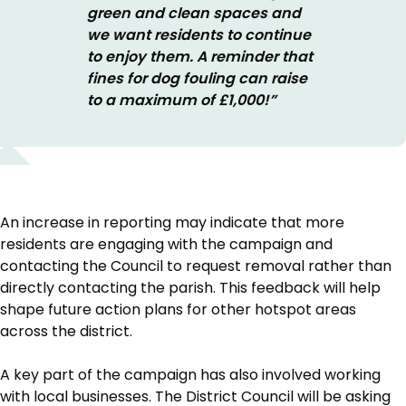
green and clean spaces and
we want residents to continue
to enjoy them. A reminder that
fines for dog fouling can raise
to a maximum of £1,000!”
An increase in reporting may indicate that more
residents are engaging with the campaign and
contacting the Council to request removal rather than
directly contacting the parish. This feedback will help
shape future action plans for other hotspot areas
across the district.
A key part of the campaign has also involved working
with local businesses. The District Council will be asking