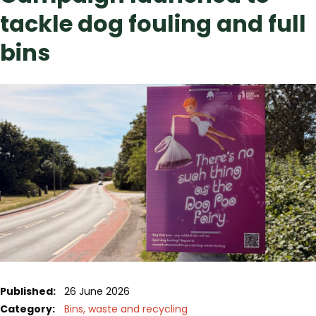
tackle dog fouling and full
bins
Published:
26 June 2026
Category:
Bins, waste and recycling