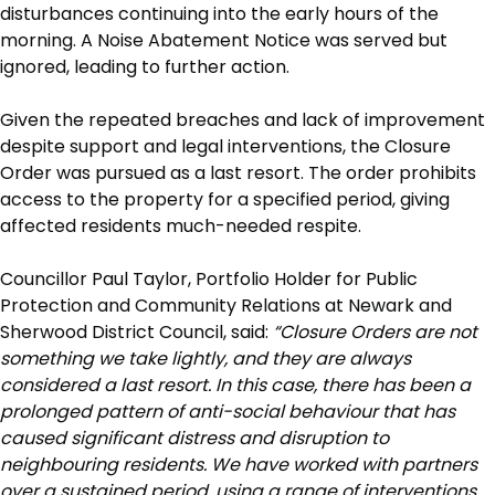
disturbances continuing into the early hours of the
morning. A Noise Abatement Notice was served but
ignored, leading to further action.
Given the repeated breaches and lack of improvement
despite support and legal interventions, the Closure
Order was pursued as a last resort. The order prohibits
access to the property for a specified period, giving
affected residents much-needed respite.
Councillor Paul Taylor, Portfolio Holder for Public
Protection and Community Relations at Newark and
Sherwood District Council, said:
“Closure Orders are not
something we take lightly, and they are always
considered a last resort. In this case, there has been a
prolonged pattern of anti-social behaviour that has
caused significant distress and disruption to
neighbouring residents. We have worked with partners
over a sustained period, using a range of interventions