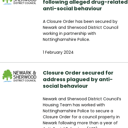
following alleged drug-related
anti-social behaviour
A Closure Order has been secured by
Newark and Sherwood District Council
working in partnership with
Nottinghamshire Police.
1 February 2024
Closure Order secured for
address plagued by anti-
social behaviour
Newark and Sherwood District Council’s
Housing Team has worked with
Nottinghamshire Police to secure a
Closure Order for a council property in
Newark following more than a year of