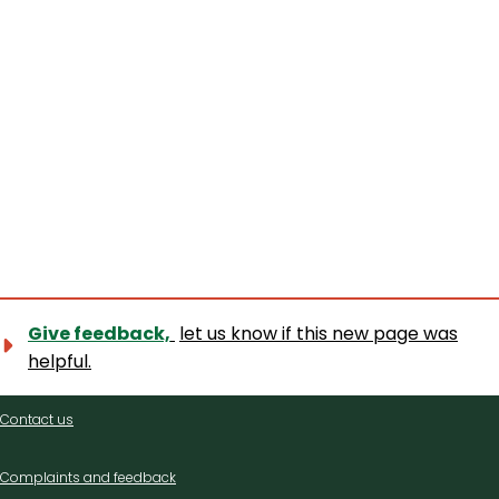
Give feedback,
let us know if this new page was
helpful.
Contact
Contact us
us
Complaints and feedback