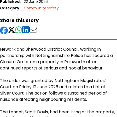
Published:
22 June 2026
Category:
Community safety
Share this story
Newark and Sherwood District Council, working in
partnership with Nottinghamshire Police has secured a
Closure Order on a property in Rainworth after
continued reports of serious anti-social behaviour.
Body
The order was granted by Nottingham Magistrates’
Court on Friday 12 June 2026 and relates to a flat at
Silver Court. The action follows a sustained period of
nuisance affecting neighbouring residents.
The tenant, Scott Davis, had been living at the property,