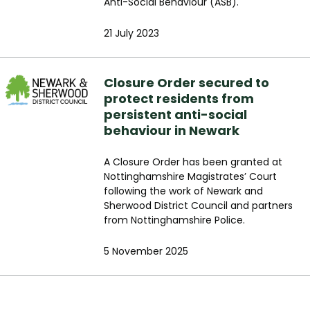
Anti-Social Behaviour (ASB).
21 July 2023
Closure Order secured to
protect residents from
persistent anti-social
behaviour in Newark
A Closure Order has been granted at
Nottinghamshire Magistrates’ Court
following the work of Newark and
Sherwood District Council and partners
from Nottinghamshire Police.
5 November 2025