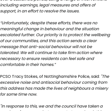
including warnings, legal measures and offers of
support, in an effort to resolve the issues.
“Unfortunately, despite these efforts, there was no
meaningful change in behaviour and the situation
escalated further. Our priority is to protect the wellbeing
of our communities, and this action sends a clear
message that anti-social behaviour will not be
tolerated. We will continue to take firm action where
necessary to ensure residents can feel safe and
comfortable in their homes.”
PCSO Tracy Stokes, of Nottinghamshire Police, said:
"The
excessive noise and antisocial behaviour coming from
this address has made the lives of neighbours a misery
for some time now.
"In response to this, we and the council have taken a