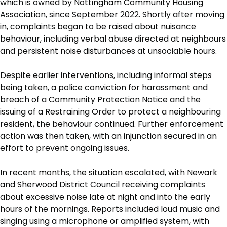
which is owned by Nottingham Community Housing
Association, since September 2022. Shortly after moving
in, complaints began to be raised about nuisance
behaviour, including verbal abuse directed at neighbours
and persistent noise disturbances at unsociable hours.
Despite earlier interventions, including informal steps
being taken, a police conviction for harassment and
breach of a Community Protection Notice and the
issuing of a Restraining Order to protect a neighbouring
resident, the behaviour continued. Further enforcement
action was then taken, with an injunction secured in an
effort to prevent ongoing issues.
In recent months, the situation escalated, with Newark
and Sherwood District Council receiving complaints
about excessive noise late at night and into the early
hours of the mornings. Reports included loud music and
singing using a microphone or amplified system, with