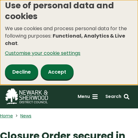
Use of personal data and
Skip
cookies
to
main
We use cookies and process personal data for the
content
following purposes:
Functional, Analytics & Live
chat
.
Customise your cookie settings
Decline
Accept
Menu
Search
Home
News
Closure Order secured in