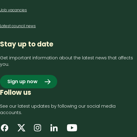
Job vacancies
Latest council news
Stay up to date
Get important information about the latest news that affects
you.
Sign up now
Follow us
See our latest updates by following our social media
accounts.