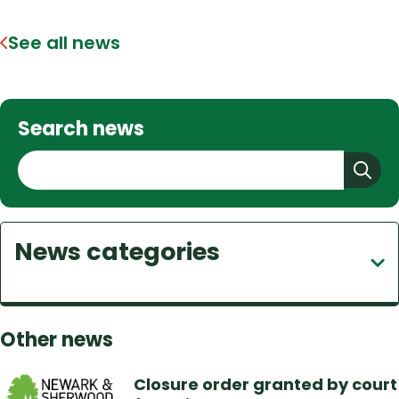
See all news
Search news
S
e
a
r
News categories
c
h
Other news
Closure order granted by court