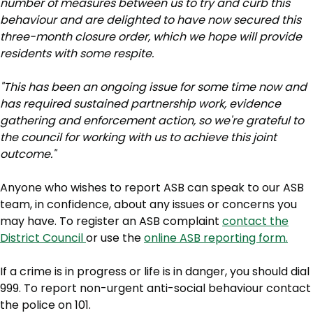
number of measures between us to try and curb this
behaviour and are delighted to have now secured this
three-month closure order, which we hope will provide
residents with some respite.
"This has been an ongoing issue for some time now and
has required sustained partnership work, evidence
gathering and enforcement action, so we're grateful to
the council for working with us to achieve this joint
outcome."
Anyone who wishes to report ASB can speak to our ASB
team, in confidence, about any issues or concerns you
may have. To register an ASB complaint
contact the
District Council
or use the
online ASB reporting form.
If a crime is in progress or life is in danger, you should dial
999. To report non-urgent anti-social behaviour contact
the police on 101.