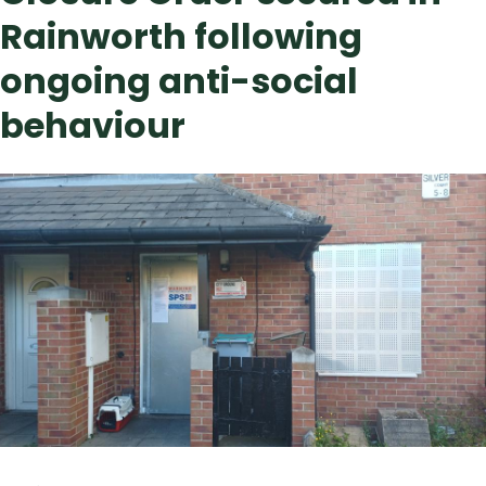
Rainworth following
ongoing anti-social
behaviour