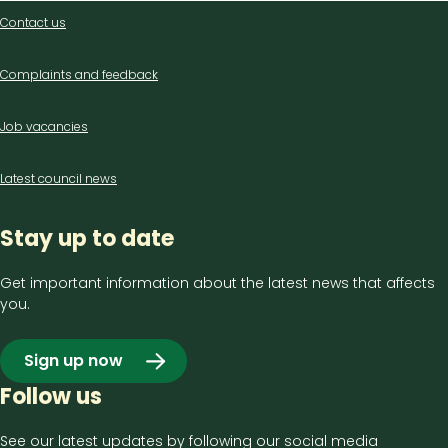
Contact
Contact us
us
Complaints and feedback
Job vacancies
Latest council news
Stay up to date
Get important information about the latest news that affects
you.
Sign up now
Follow us
See our latest updates by following our social media