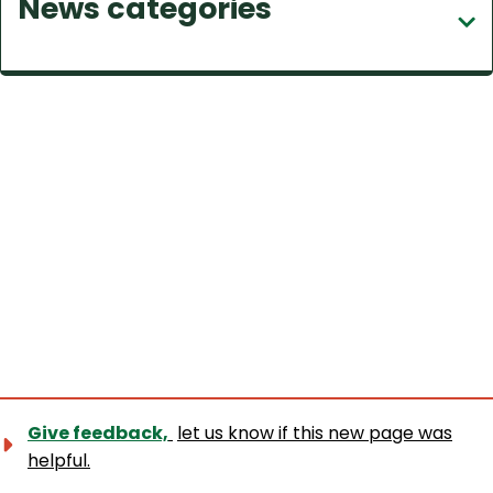
News categories
c
h
Give feedback,
let us know if this new page was
helpful.