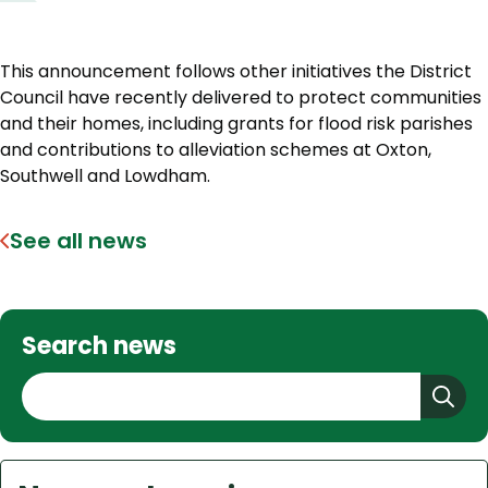
This announcement follows other initiatives the District
Council have recently delivered to protect communities
and their homes, including grants for flood risk parishes
and contributions to alleviation schemes at Oxton,
Southwell and Lowdham.
See all news
Search news
S
e
a
r