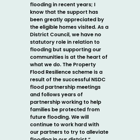
flooding in recent years; I
know that the support has
been greatly appreciated by
the eligible homes visited.
As a
District Council, we have no
statutory role in relation to
flooding but supporting our
communities is at the heart of
what we do. The Property
Flood Resilience scheme is a
result of the successful NSDC
flood partnership meetings
and follows years of
partnership working to help
families be protected from
future flooding.
We will
continue to work hard with
our partners to try to alleviate
flooding in our district.”