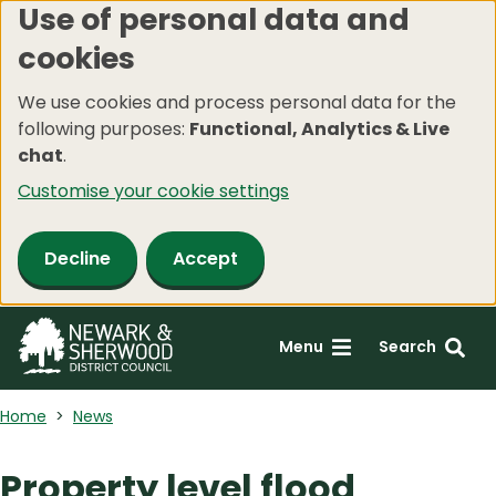
Use of personal data and
Skip
cookies
to
main
We use cookies and process personal data for the
content
following purposes:
Functional, Analytics & Live
chat
.
Customise your cookie settings
Decline
Accept
Menu
Search
Home
News
Property level flood