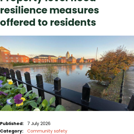
resilience measures
offered to residents
Published:
7 July 2026
Category:
Community safety