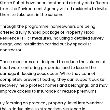
Storm Babet have been contacted directly and officers
from the Environment Agency visited residents to invite
them to take part in the scheme.
Through the programme, homeowners are being
offered a fully funded package of Property Flood
Resilience (PFR) measures, including a detailed survey,
design, and installation carried out by specialist
contractor.
These measures are designed to reduce the volume of
flood water entering properties and to lessen the
damage if flooding does occur. While they cannot
completely prevent flooding, they can support quicker
recovery, help protect homes and belongings, and may
improve access to insurance or reduce premiums.
By focusing on practical, property-level interventions,
the initiative aims to strengthen resilience in