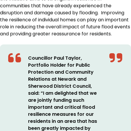
communities that have already experienced the
disruption and damage caused by flooding. Improving
the resilience of individual homes can play an important
role in reducing the overall impact of future flood events
and providing greater reassurance for residents.
Councillor Paul Taylor,
Portfolio Holder for Public
Protection and Community
Relations at Newark and
Sherwood District Council,
said: “I am delighted that we
are jointly funding such
important and critical flood
resilience measures for our
residents in an area that has
been greatly impacted by