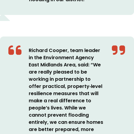
Richard Cooper, team leader
in the Environment Agency
East Midlands Area, said:
“We
are really pleased to be
working in partnership to
offer practical, property
‑
level
resilience measures that will
make a real difference to
people’s lives.
While we
cannot prevent flooding
entirely, we can ensure homes
are better prepared, more