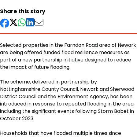
Share this story
Selected properties in the Farndon Road area of Newark
are being offered funded flood resilience measures as
part of a new partnership initiative designed to reduce
the impact of future flooding.
Body
The scheme, delivered in partnership by
Nottinghamshire County Council, Newark and Sherwood
District Council and the Environment Agency, has been
introduced in response to repeated flooding in the area,
including the significant events following Storm Babet in
October 2023.
Households that have flooded multiple times since