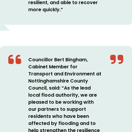
resilient, and able to recover
more quickly.”
Councillor Bert Bingham,
Cabinet Member for
Transport and Environment at
Nottinghamshire County
Council, said: “As the lead
local flood authority, we are
pleased to be working with
our partners to support
residents who have been
affected by flooding and to
help strengthen the resilience