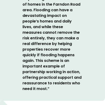
of homes in the Farndon Road
area.
Flooding can have a
devastating impact on
people’s homes and daily
lives, and while these
measures cannot remove the
risk entirely, they can make a
real difference by helping
properties recover more
quickly if flooding happens
again.
This scheme is an
important example of
partnership working in action,
offering practical support and
reassurance to residents who
need it most.”