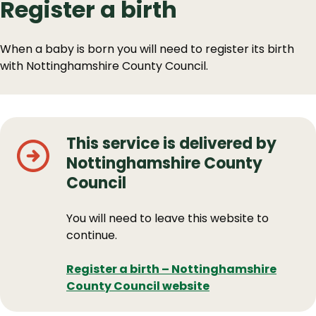
Register a birth
When a baby is born you will need to register its birth
with Nottinghamshire County Council.
This service is delivered by
Nottinghamshire County
Council
You will need to leave this website to
continue.
Register a birth – Nottinghamshire
County Council website