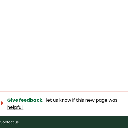
Give feedback,
let us know if this new page was
helpful.
Contact
Contact us
us