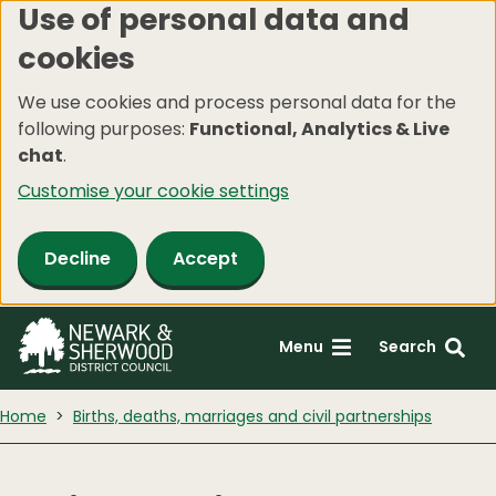
Use of personal data and
Skip
cookies
to
main
We use cookies and process personal data for the
content
following purposes:
Functional, Analytics & Live
chat
.
Customise your cookie settings
Decline
Accept
Menu
Search
Home
Births, deaths, marriages and civil partnerships