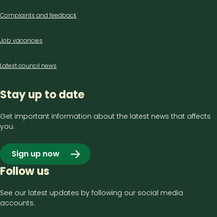
Complaints and feedback
Job vacancies
Latest council news
Stay up to date
Get important information about the latest news that affects
you.
Sign up now
Follow us
See our latest updates by following our social media
accounts.