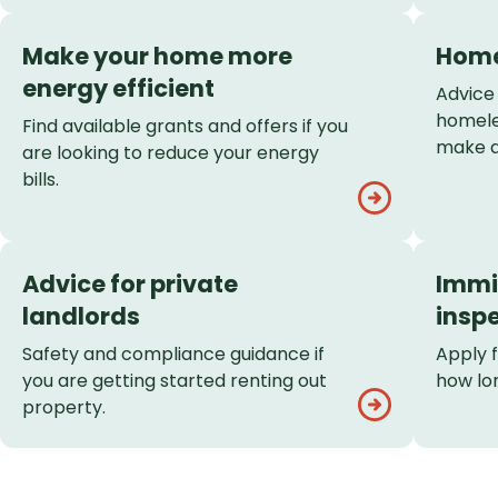
Make your home more
Home
energy efficient
Advice
homele
Find available grants and offers if you
make a
are looking to reduce your energy
bills.
Advice for private
Immi
landlords
insp
Safety and compliance guidance if
Apply 
you are getting started renting out
how lon
property.