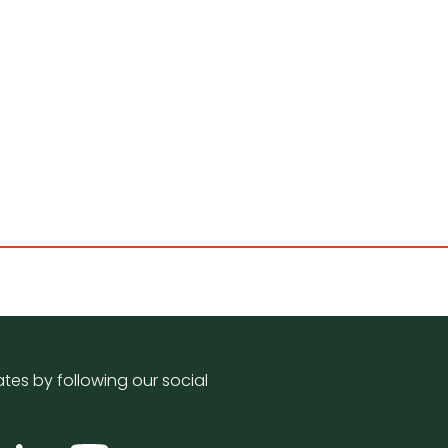
tes by following our social