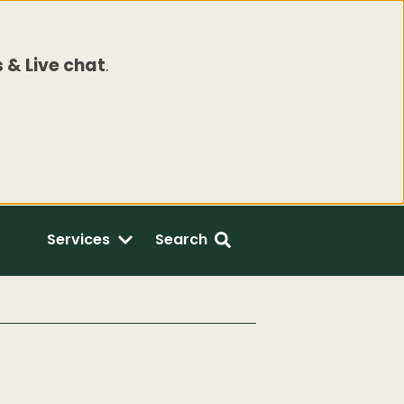
 & Live chat
.
Services
Search