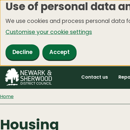
Use of personal data a
Skip
to
We use cookies and process personal data fo
main
Customise your cookie settings
content
Decline
Accept
Contact us
Repo
Home
Housing