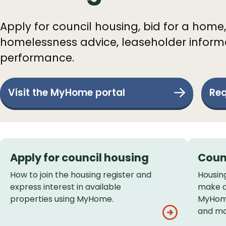
Apply for council housing, bid for a home,
homelessness advice, leaseholder informa
performance.
Visit the MyHome portal
Req
Services
Apply for council housing
Coun
List
How to join the housing register and
Housin
express interest in available
make a
properties using MyHome.
MyHome
and mo