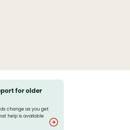
port for older
eds change as you get
hat help is available
.