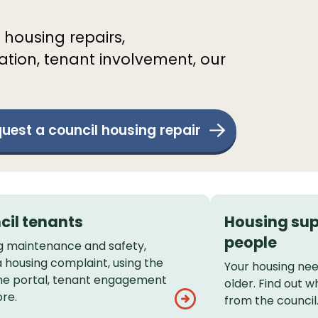
 housing repairs,
tion, tenant involvement, our
uest a council housing repair
cil tenants
Housing sup
people
g maintenance and safety,
 housing complaint, using the
Your housing ne
 portal, tenant engagement
older. Find out w
re.
from the council