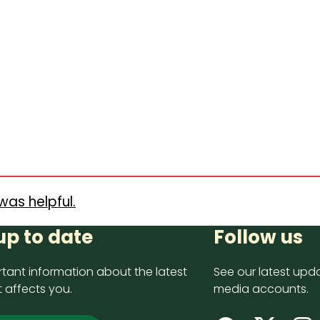
was helpful.
up to date
Follow us
tant information about the latest
See our latest upda
 affects you.
media accounts.