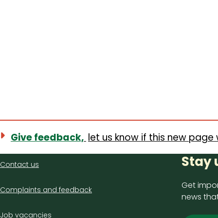
Give feedback,
let us know if this new page 
Contact
Stay 
Contact us
us
Get impor
Complaints and feedback
news that
Job vacancies