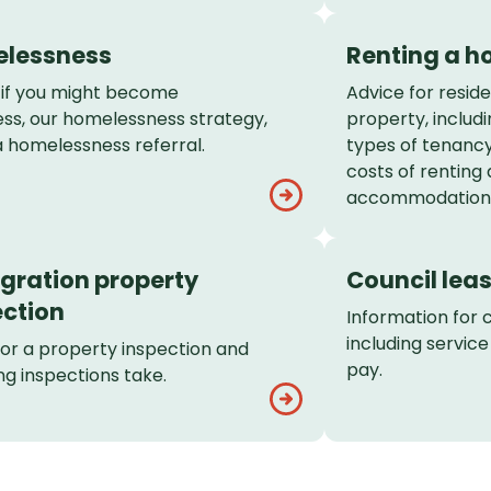
lessness
Renting a 
 if you might become
Advice for reside
ss, our homelessness strategy,
property, includi
 homelessness referral.
types of tenancy
costs of renting
accommodation
gration property
Council lea
ection
Information for 
including servic
for a property inspection and
pay.
g inspections take.