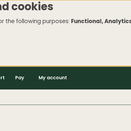
nd cookies
r the following purposes:
Functional, Analytics
rt
Pay
My account