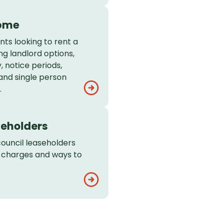
home
nts looking to rent a
ng landlord options,
, notice periods,
 and single person
.
seholders
council leaseholders
e charges and ways to