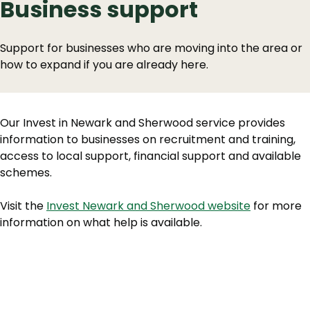
Business support
Support for businesses who are moving into the area or
how to expand if you are already here.
Our Invest in Newark and Sherwood service provides
information to businesses on recruitment and training,
access to local support, financial support and available
schemes.
Visit the
Invest Newark and Sherwood website
for more
information on what help is available.