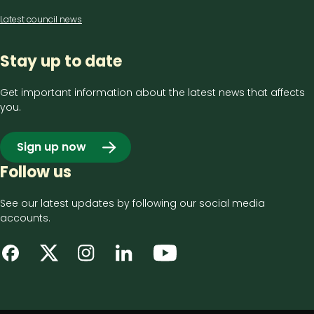
Latest council news
Stay up to date
Get important information about the latest news that affects
you.
Sign up now
Follow us
See our latest updates by following our social media
accounts.