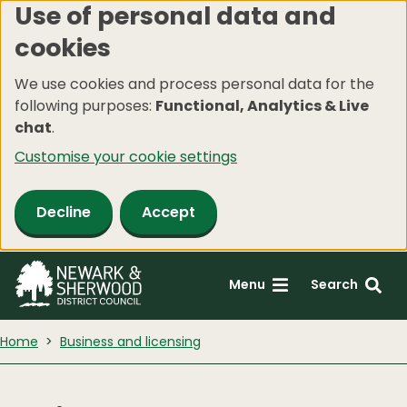
Use of personal data and
Skip
cookies
to
main
We use cookies and process personal data for the
content
following purposes:
Functional, Analytics & Live
chat
.
Customise your cookie settings
Decline
Accept
Menu
Search
Home
Business and licensing