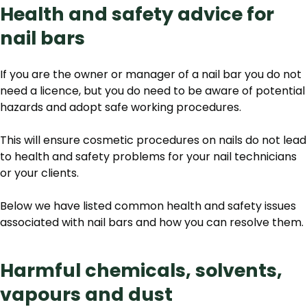
Health and safety advice for
nail bars
If you are the owner or manager of a nail bar you do not
need a licence, but you do need to be aware of potential
hazards and adopt safe working procedures.
This will ensure cosmetic procedures on nails do not lead
to health and safety problems for your nail technicians
or your clients.
Below we have listed common health and safety issues
associated with nail bars and how you can resolve them.
Harmful chemicals, solvents,
vapours and dust