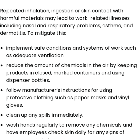
Repeated inhalation, ingestion or skin contact with
harmful materials may lead to work-related illnesses
including nasal and respiratory problems, asthma, and
dermatitis. To mitigate this:
implement safe conditions and systems of work such
as adequate ventilation.
reduce the amount of chemicals in the air by keeping
products in closed, marked containers and using
dispenser bottles.
follow manufacturer’s instructions for using
protective clothing such as paper masks and vinyl
gloves.
clean up any spills immediately.
wash hands regularly to remove any chemicals and
have employees check skin daily for any signs of