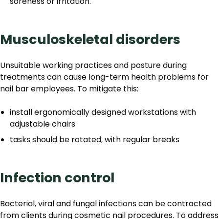
soreness or irritation.
Musculoskeletal disorders
Unsuitable working practices and posture during
treatments can cause long-term health problems for
nail bar employees. To mitigate this:
install ergonomically designed workstations with
adjustable chairs
tasks should be rotated, with regular breaks
Infection control
Bacterial, viral and fungal infections can be contracted
from clients during cosmetic nail procedures. To address