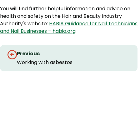
You will find further helpful information and advice on
health and safety on the Hair and Beauty Industry
Authority's website:
HABIA Guidance for Nail Technicians
and Nail Businesses – habia.org
Guides
Previous
navigation
Working with asbestos