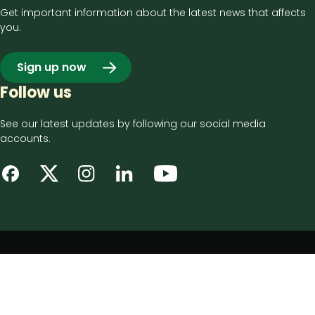
Get important information about the latest news that affects
you.
Sign up now
Follow us
See our latest updates by following our social media
accounts.
Footer
Privacy notice
bottom
Disclaimer