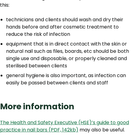
this:
technicians and clients should wash and dry their
hands before and after cosmetic treatment to
reduce the risk of infection
equipment that is in direct contact with the skin or
natural nail such as files, boards, etc should be both
single use and disposable, or properly cleaned and
sterilised between clients
general hygiene is also important, as infection can
easily be passed between clients and staff
More information
The Health and Safety Executive (HSE)’s guide to good
practice in nail bars (PDF, 142kb)
may also be useful.