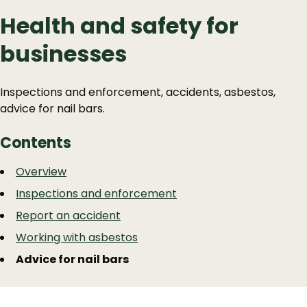
Health and safety for
businesses
Inspections and enforcement, accidents, asbestos,
advice for nail bars.
Contents
Guide
Skip
Overview
Guide
Navigation
Inspections and enforcement
Navigation
Report an accident
Working with asbestos
Advice for nail bars