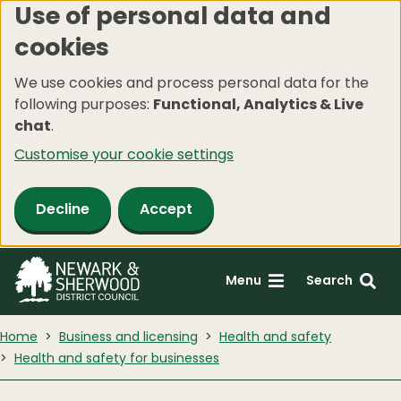
Use of personal data and
Skip
cookies
to
main
We use cookies and process personal data for the
content
following purposes:
Functional, Analytics & Live
chat
.
Customise your cookie settings
Decline
Accept
Menu
Search
Home
Business and licensing
Health and safety
Health and safety for businesses