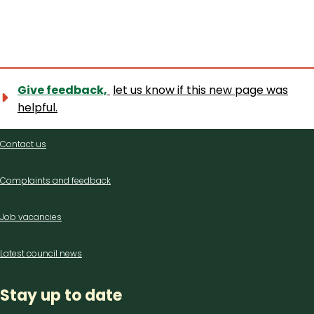
Give feedback,
let us know if this new page was
helpful.
Contact
Contact us
us
Complaints and feedback
Job vacancies
Latest council news
Stay up to date