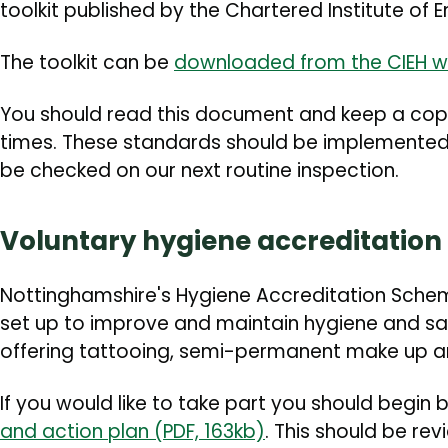
toolkit published by the Chartered Institute of 
The toolkit can be
downloaded from the CIEH w
You should read this document and keep a copy 
times. These standards should be implemented 
be checked on our next routine inspection.
Voluntary hygiene accreditatio
Nottinghamshire's Hygiene Accreditation Sche
set up to improve and maintain hygiene and s
offering tattooing, semi-permanent make up a
If you would like to take part you should begin
and action plan (PDF, 163kb)
. This should be re