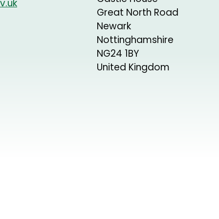
v.uk
Great North Road
Newark
Nottinghamshire
NG24 1BY
United Kingdom
+
−