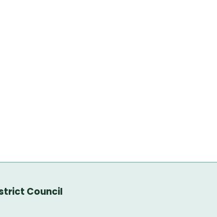
trict Council