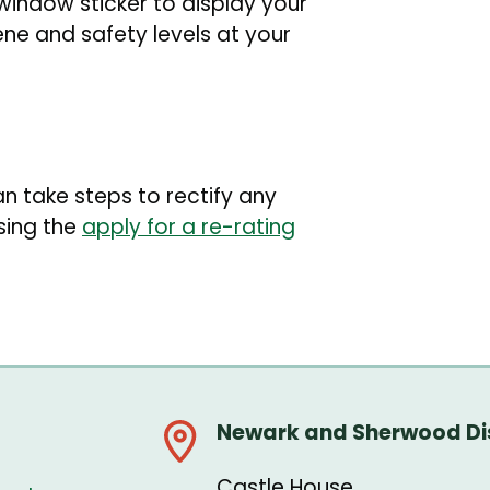
 window sticker to display your
ene and safety levels at your
an take steps to rectify any
sing the
apply for a re-rating
Newark and Sherwood Dis
Castle House