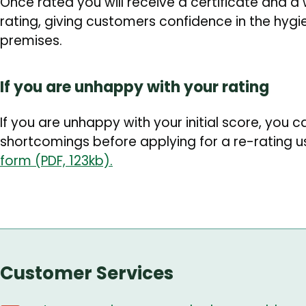
Once rated you will receive a certificate and a
rating, giving customers confidence in the hygi
premises.
If you are unhappy with your rating
If you are unhappy with your initial score, you c
shortcomings before applying for a re-rating u
form (PDF, 123kb).
Customer Services