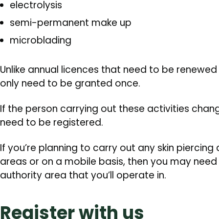
electrolysis
semi-permanent make up
microblading
Unlike annual licences that need to be renewed 
only need to be granted once.
If the person carrying out these activities chang
need to be registered.
If you’re planning to carry out any skin piercing a
areas or on a mobile basis, then you may need 
authority area that you’ll operate in.
Register with us