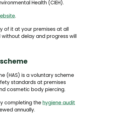
Environmental Health (CIEH).
ebsite
.
of it at your premises at all
without delay and progress will
n scheme
me (HAS) is a voluntary scheme
afety standards at premises
nd cosmetic body piercing.
 by completing the
hygiene audit
viewed annually.