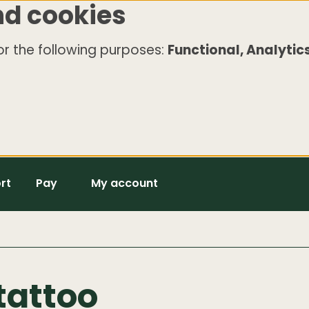
nd cookies
r the following purposes:
Functional, Analytics
rt
Pay
My account
tattoo