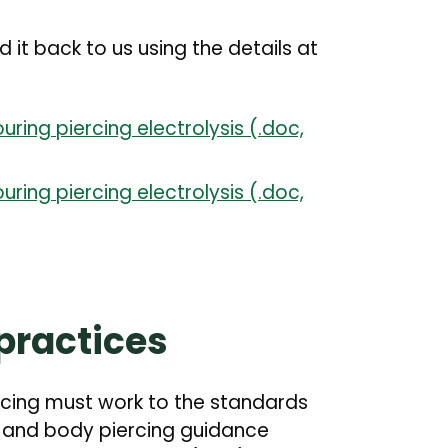
t back to us using the details at
uring piercing electrolysis (.doc,
uring piercing electrolysis (.doc,
practices
rcing must work to the standards
g and body piercing guidance