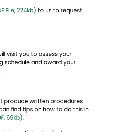
F File, 224kb)
to us to request
ll visit you to assess your
ng schedule and award your
y.
ust produce written procedures
an find tips on how to do this in
F, 69kb).