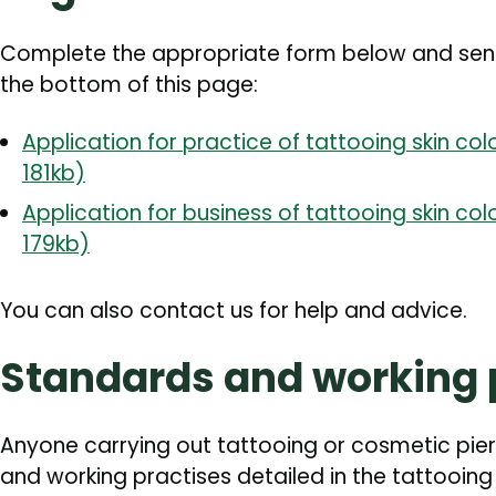
Complete the appropriate form below and send i
the bottom of this page:
Application for practice of tattooing skin colo
181kb)
Application for business of tattooing skin colo
179kb)
You can also contact us for help and advice.
Standards and working 
Anyone carrying out tattooing or cosmetic pie
and working practises detailed in the tattooin