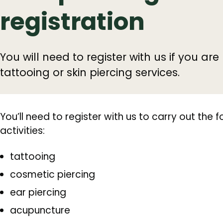
registration
You will need to register with us if you ar
tattooing or skin piercing services.
You’ll need to register with us to carry out the f
activities:
tattooing
cosmetic piercing
ear piercing
acupuncture