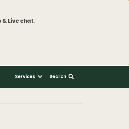
 & Live chat
.
Services
Search