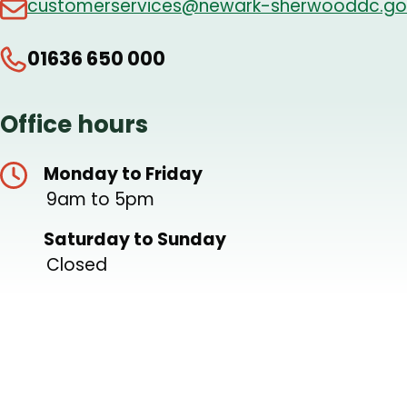
customerservices@newark-sherwooddc.go
01636 650 000
Office hours
Monday to Friday
9am to 5pm
Saturday to Sunday
Closed