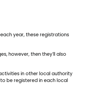
each year, these registrations
es, however, then they’ll also
ctivities in other local authority
to be registered in each local