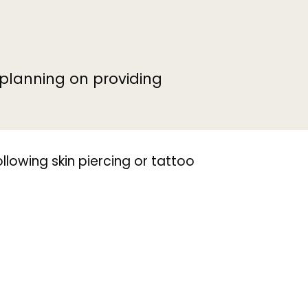
e planning on providing
ollowing skin piercing or tattoo