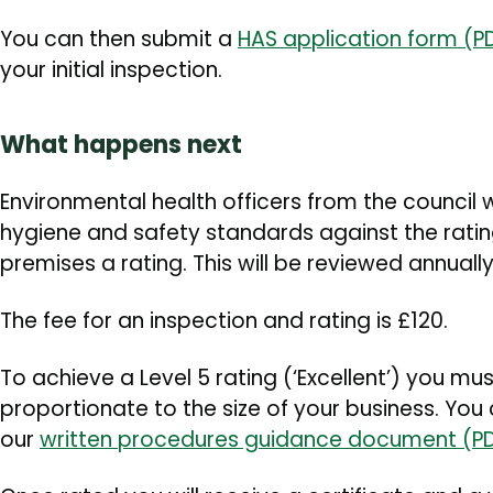
You can then submit a
HAS application form (PD
your initial inspection.
What happens next
Environmental health officers from the council wi
hygiene and safety standards against the rati
premises a rating. This will be reviewed annuall
The fee for an inspection and rating is £120.
To achieve a Level 5 rating (‘Excellent’) you m
proportionate to the size of your business. You c
our
written procedures guidance document (PD