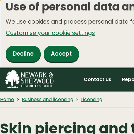
Use of personal data a
Skip
to
We use cookies and process personal data fo
main
Customise your cookie settings
content
Decline
Accept
Contact us
Repo
Home
Business and licensing
Licensing
Skin piercing and 