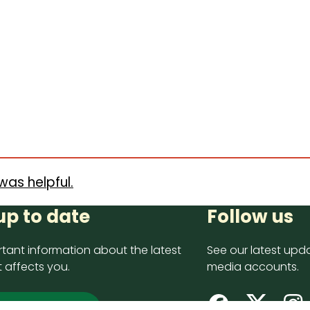
was helpful.
up to date
Follow us
tant information about the latest
See our latest upda
 affects you.
media accounts.
 up now