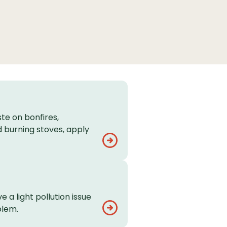
te on bonfires,
 burning stoves, apply
e a light pollution issue
blem.