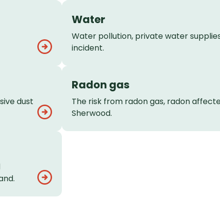
Water
Water pollution, private water supplies
incident.
Radon gas
sive dust
The risk from radon gas, radon affect
Sherwood.
d
and.