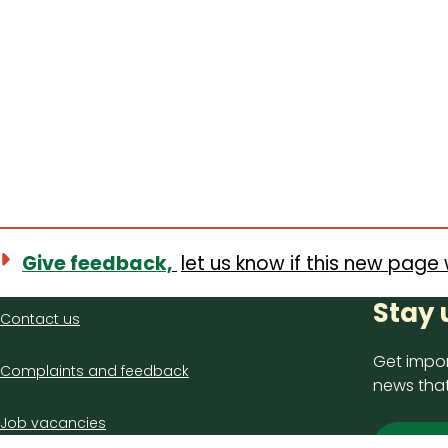
Give feedback,
let us know if this new page 
Contact
Stay 
Contact us
us
Get impor
Complaints and feedback
news that
Job vacancies
Sign