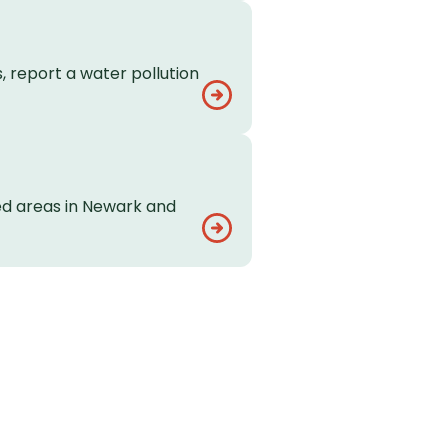
, report a water pollution
ed areas in Newark and