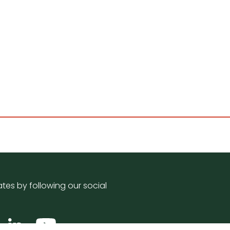
tes by following our social