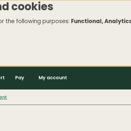
nd cookies
r the following purposes:
Functional, Analytics
rt
Pay
My account
ent