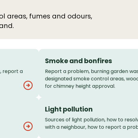
trol areas, fumes and odours,
land.
Smoke and bonfires
, report a
Report a problem, burning garden was
designated smoke control areas, wood
for chimney height approval.
Light pollution
Sources of light pollution, how to resolv
with a neighbour, how to report a pro