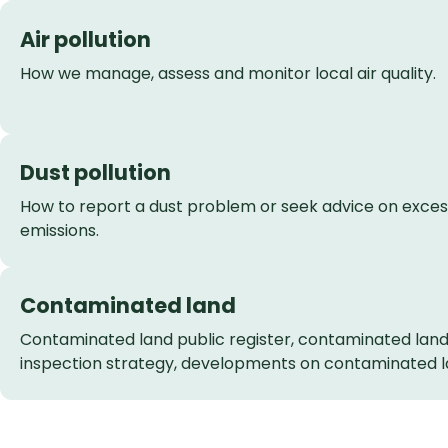
Air pollution
How we manage, assess and monitor local air quality.
Dust pollution
How to report a dust problem or seek advice on exces
emissions.
Contaminated land
Contaminated land public register, contaminated lan
inspection strategy, developments on contaminated l