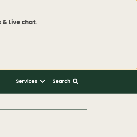
 & Live chat
.
Services
Search