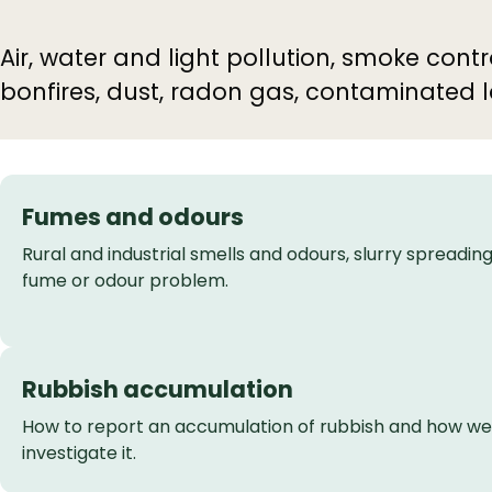
Air, water and light pollution, smoke con
bonfires, dust, radon gas, contaminated 
Fumes and odours
Rural and industrial smells and odours, slurry spreading
fume or odour problem.
Rubbish accumulation
How to report an accumulation of rubbish and how we
investigate it.