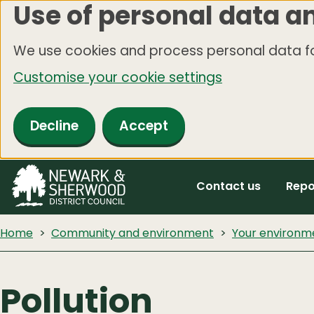
Use of personal data a
Skip
to
We use cookies and process personal data fo
main
Customise your cookie settings
content
Decline
Accept
Contact us
Repo
Home
Community and environment
Your environm
Pollution