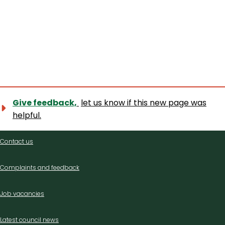
Give feedback,
let us know if this new page was
helpful.
Contact
Contact us
us
Complaints and feedback
Job vacancies
Latest council news