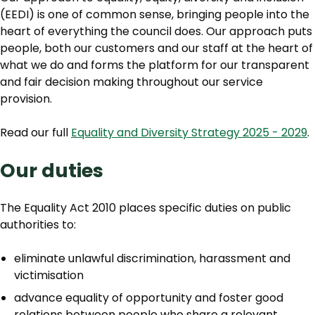
(EEDI) is one of common sense, bringing people into the
heart of everything the council does. Our approach puts
people, both our customers and our staff at the heart of
what we do and forms the platform for our transparent
and fair decision making throughout our service
provision.
Read our full
Equality and Diversity Strategy 2025 - 2029
.
Our duties
The Equality Act 2010 places specific duties on public
authorities to:
eliminate unlawful discrimination, harassment and
victimisation
advance equality of opportunity and foster good
relations between people who share a relevant