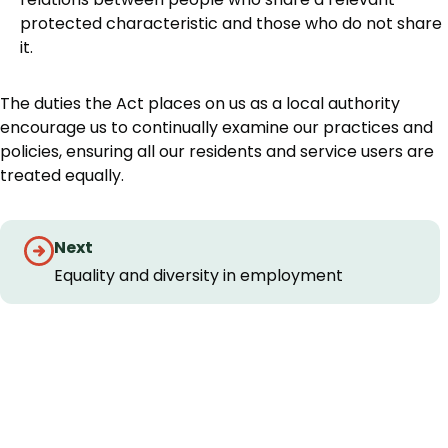
protected characteristic and those who do not share
it.
The duties the Act places on us as a local authority
encourage us to continually examine our practices and
policies, ensuring all our residents and service users are
treated equally.
Guides
Next
navigation
Equality and diversity in employment