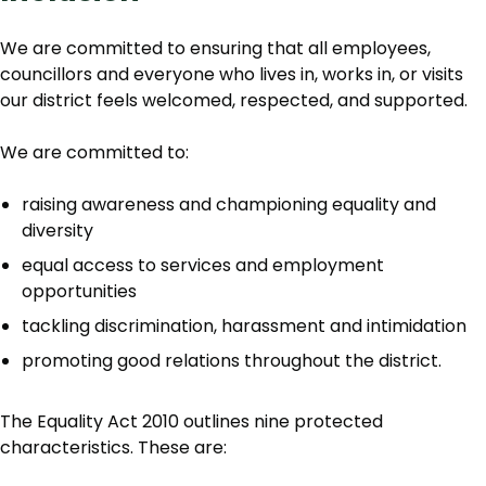
We are committed to ensuring that all employees,
councillors and everyone who lives in, works in, or visits
our district feels welcomed, respected, and supported.
We are committed to:
raising awareness and championing equality and
diversity
equal access to services and employment
opportunities
tackling discrimination, harassment and intimidation
promoting good relations throughout the district.
The Equality Act 2010 outlines nine protected
characteristics. These are: