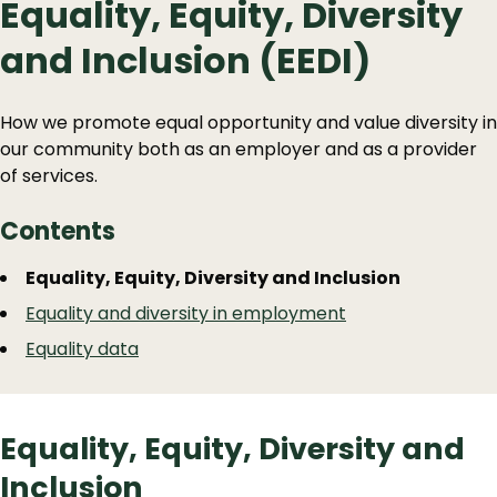
Equality, Equity, Diversity
and Inclusion (EEDI)
How we promote equal opportunity and value diversity in
our community both as an employer and as a provider
of services.
Contents
Guide
Skip
Equality, Equity, Diversity and Inclusion
Guide
Navigation
Equality and diversity in employment
Navigation
Equality data
Equality, Equity, Diversity and
Inclusion