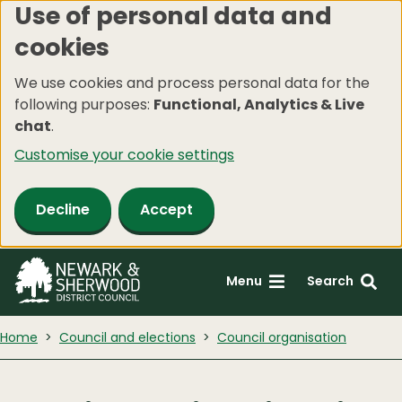
Use of personal data and
Skip
cookies
to
main
We use cookies and process personal data for the
content
following purposes:
Functional, Analytics & Live
chat
.
Customise your cookie settings
Decline
Accept
Menu
Search
Home
Council and elections
Council organisation