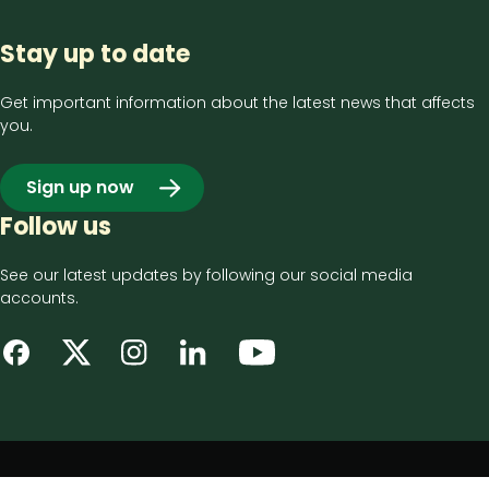
Stay up to date
Get important information about the latest news that affects
you.
Sign up now
Follow us
See our latest updates by following our social media
accounts.