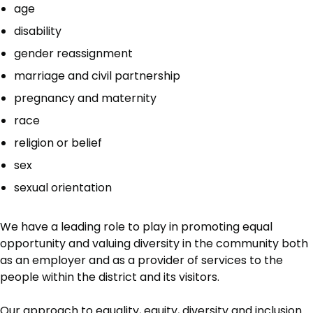
age
disability
gender reassignment
marriage and civil partnership
pregnancy and maternity
race
religion or belief
sex
sexual orientation
We have a leading role to play in promoting equal
opportunity and valuing diversity in the community both
as an employer and as a provider of services to the
people within the district and its visitors.
Our approach to equality, equity, diversity and inclusion