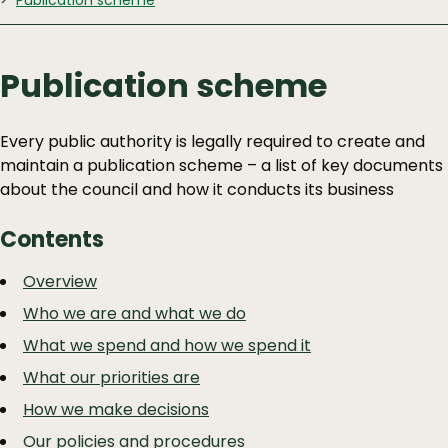
Publication scheme
Publication scheme
Every public authority is legally required to create and
maintain a publication scheme – a list of key documents
about the council and how it conducts its business
Contents
Guide
Skip
Overview
Guide
Navigation
Who we are and what we do
Navigation
What we spend and how we spend it
What our priorities are
How we make decisions
Our policies and procedures