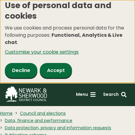
Use of personal data and
Skip
cookies
to
main
We use cookies and process personal data for the
content
following purposes:
Functional, Analytics & Live
chat
.
Customise your cookie settings
Decline
Accept
Menu
Search
Home
Council and elections
Data, finance and performance
Data protection, privacy and information requests