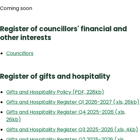
Coming soon
Register of councillors' financial and
other interests
Councillors
Register of gifts and hospitality
Gifts and Hospitality Policy (PDF, 228kb)
Gifts and Hospitality Register Q1 2026-2027 (.xls, 26kb)
Gifts and Hospitality Register Q4 2025-2026 (.xls,
26kb)
Gifts and Hospitality Register Q3 2025-2026 (.xls, 4kb)
Gifts and Hospitality Register Q2 2025-2026 (.xls,