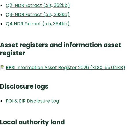
Q2-NDR Extract (.xls, 362kb)
Q3-NDR Extract (.xls, 393kb)
Q4 NDR Extract (.xls, 364kb)
Asset registers and information asset
register
Document
RPSI Information Asset Register 2026
(
XLSX
,
55.04KB
)
Disclosure logs
FOI & EIR Disclosure Log
Local authority land