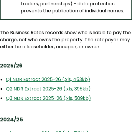
traders, partnerships) - data protection
prevents the publication of individual names.
The Business Rates records show who is liable to pay the
charge, not who owns the property. The ratepayer may
either be a leaseholder, occupier, or owner.
2025/26
Q1 NDR Extract 2025-26 (.xls, 453kb)
Q2 NDR Extract 2025-26 (.xls, 395kb)
Q3 NDR Extract 2025-26 (.xls, 509kb)
2024/25