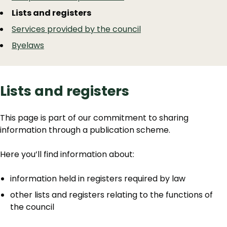
Lists and registers
Services provided by the council
Byelaws
Lists and registers
This page is part of our commitment to sharing
information through a publication scheme.
Here you’ll find information about:
information held in registers required by law
other lists and registers relating to the functions of
the council