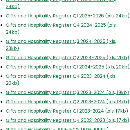
24kb)
Gifts and Hospitality Register Q1 2025-2026 (.xls, 24kb)
Gifts and Hospitality Register Q4 2024-2025 (.xls,
24kb)
Gifts and Hospitality Register Q3 2024-2025 (.xls,
23kb)
Gifts and Hospitality Register Q2 2024-2025 (.xls, 21kb)
Gifts and Hospitality Register Q1 2024-2025 (.xls, 20kb)
Gifts and Hospitality Register Q4 2023-2024 (.xls,
20kb)
Gifts and Hospitality Register Q3 2023-2024 (.xls, 19kb)
Gifts and Hospitality Register Q2 2023-2024 (.xls, 18kb)
Gifts and Hospitality Register Q1 2023-2024 (.xls, 17kb)
Gifts and Hospitality Register Q4 2022-2023 (.xls, 17kb)
Gifts and Hospitality - 2019-2022 (PDF, 109kb)