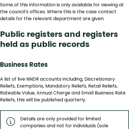
Some of this information is only available for viewing at
the council’s offices. Where this is the case contact
details for the relevant department are given.
Public registers and registers
held as public records
Business Rates
A list of live NNDR accounts including, Discretionary
Reliefs, Exemptions, Mandatory Reliefs, Retail Reliefs,
Rateable Value, Annual Charge and Small Business Rate
Reliefs, this will be published quarterly.
Details are only provided for limited
companies and not for individuals (sole