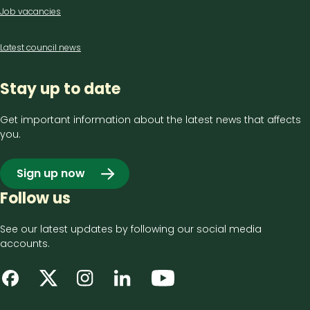
Job vacancies
Latest council news
Stay up to date
Get important information about the latest news that affects
you.
Sign up now
Follow us
See our latest updates by following our social media
accounts.