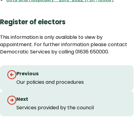
Register of electors
This information is only available to view by
appointment. For further information please contact
Democratic Services by calling 01636 650000.
Guides
Previous
navigation
Our policies and procedures
Next
Services provided by the council