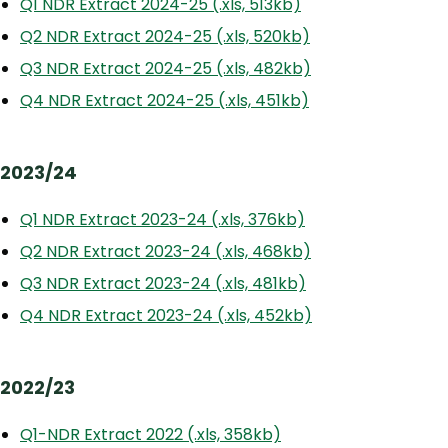
Q1 NDR Extract 2024-25 (.xls, 513kb)
Q2 NDR Extract 2024-25 (.xls, 520kb)
Q3 NDR Extract 2024-25 (.xls, 482kb)
Q4 NDR Extract 2024-25 (.xls, 451kb)
2023/24
Q1 NDR Extract 2023-24 (.xls, 376kb)
Q2 NDR Extract 2023-24 (.xls, 468kb)
Q3 NDR Extract 2023-24 (.xls, 481kb)
Q4 NDR Extract 2023-24 (.xls, 452kb)
2022/23
Q1-NDR Extract 2022 (.xls, 358kb)