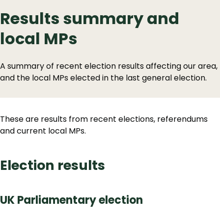
Results summary and
local MPs
A summary of recent election results affecting our area,
and the local MPs elected in the last general election.
These are results from recent elections, referendums
and current local MPs.
Election results
UK Parliamentary election