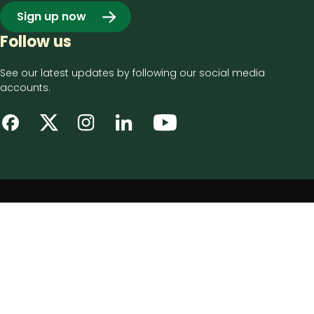
Sign up now
Follow us
See our latest updates by following our social media
accounts.
Footer
Privacy notice
bottom
Disclaimer
menu
Accessibility statement