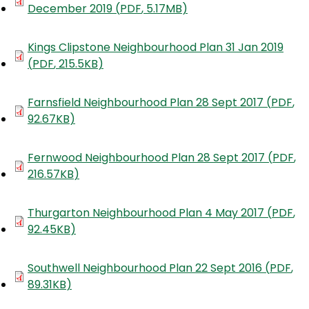
December 2019
(
PDF
,
5.17MB
)
Document
Kings Clipstone Neighbourhood Plan 31 Jan 2019
(
PDF
,
215.5KB
)
Document
Farnsfield Neighbourhood Plan 28 Sept 2017
(
PDF
,
92.67KB
)
Document
Fernwood Neighbourhood Plan 28 Sept 2017
(
PDF
,
216.57KB
)
Document
Thurgarton Neighbourhood Plan 4 May 2017
(
PDF
,
92.45KB
)
Document
Southwell Neighbourhood Plan 22 Sept 2016
(
PDF
,
89.31KB
)