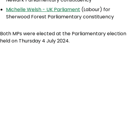
Michelle Welsh - UK Parliament
(Labour) for
Sherwood Forest Parliamentary constituency
Both MPs were elected at the Parliamentary election
held on Thursday 4 July 2024.