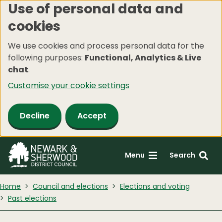
Use of personal data and
Skip
cookies
to
main
We use cookies and process personal data for the
content
following purposes:
Functional, Analytics & Live
chat
.
Customise your cookie settings
Decline
Accept
Menu
Search
Home
Council and elections
Elections and voting
Past elections