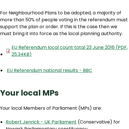
For Neighbourhood Plans to be adopted, a majority of
more than 50% of people voting in the referendum must
support the plan or order. If this is the case then we
must bring it into force as the local planning authority.
Document
EU Referendum local count total 23 June 2016
(
PDF
,
25.34KB
)
EU Referendum national results - BBC
Your local MPs
Your local Members of Parliament (MPs) are:
Robert Jenrick - UK Parliament
(Conservative) for
Newark Parliamentary constituency