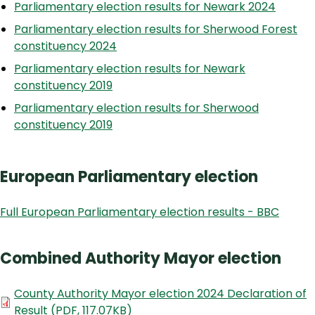
Parliamentary election results for Newark 2024
Parliamentary election results for Sherwood Forest
constituency 2024
Parliamentary election results for Newark
constituency 2019
Parliamentary election results for Sherwood
constituency 2019
European Parliamentary election
Full European Parliamentary election results - BBC
Combined Authority Mayor election
Document
County Authority Mayor election 2024 Declaration of
Result
(
PDF
,
117.07KB
)