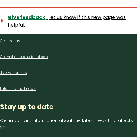
Give feedback,
let us know if this new page was
helpful.
Contact
Contact us
us
Complaints and feedback
Job vacancies
Latest council news
Stay up to date
Get important information about the latest news that affects
you.