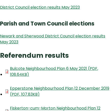
District Council election results May 2023
Parish and Town Council elections
Newark and Sherwood District Council election results
May 2023
Referendum results
Document
Bulcote Neighbourhood Plan 6 May 2021
(
PDF
,
108.64KB
)
Document
Epperstone Neighbourhood Plan 12 December 2019
(
PDF
,
107.83KB
)
Document
Fiskerton-cum-Morton Neighbourhood Plan 12