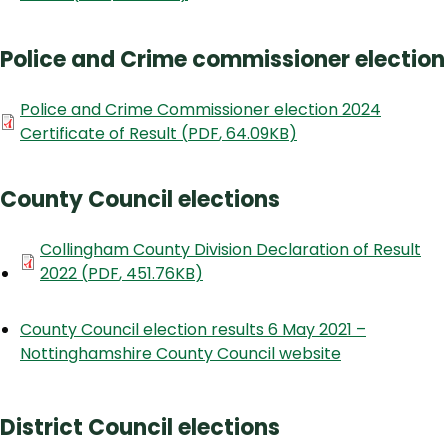
Police and Crime commissioner election
Document
Police and Crime Commissioner election 2024
Certificate of Result
(
PDF
,
64.09KB
)
County Council elections
Document
Collingham County Division Declaration of Result
2022
(
PDF
,
451.76KB
)
County Council election results 6 May 2021 –
Nottinghamshire County Council website
District Council elections