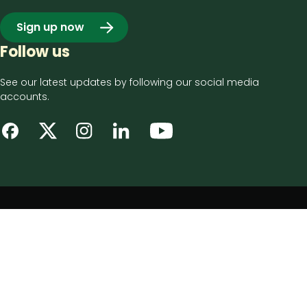
Sign up now
Follow us
See our latest updates by following our social media
accounts.
Footer
Privacy notice
bottom
Disclaimer
menu
Accessibility statement