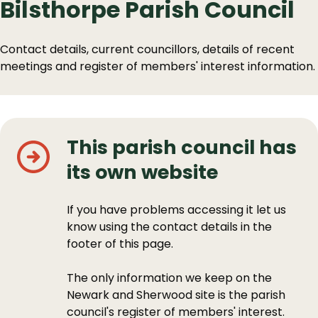
Bilsthorpe Parish Council
Contact details, current councillors, details of recent
meetings and register of members' interest information.
This parish council has
its own website
If you have problems accessing it let us
know using the contact details in the
footer of this page.
The only information we keep on the
Newark and Sherwood site is the parish
council's register of members' interest.