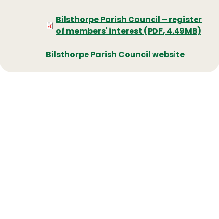
Document
Bilsthorpe Parish Council – register
of members' interest
(
PDF
,
4.49MB
)
Bilsthorpe Parish Council website