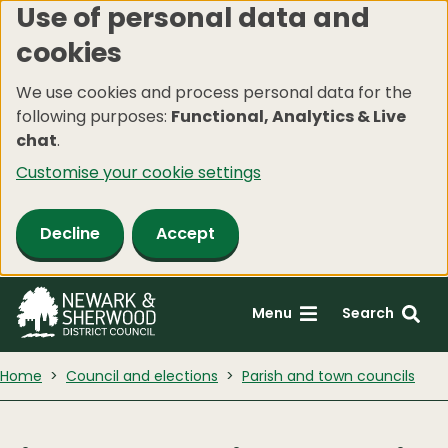
Use of personal data and
Skip
cookies
to
main
We use cookies and process personal data for the
content
following purposes:
Functional, Analytics & Live
chat
.
Customise your cookie settings
Decline
Accept
Menu
Search
Home
Council and elections
Parish and town councils