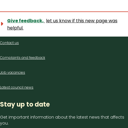
Give feedback,
let us know if this new page was
helpful.
Contact
Contact us
us
Complaints and feedback
Job vacancies
Latest council news
Stay up to date
Get important information about the latest news that affects
you.