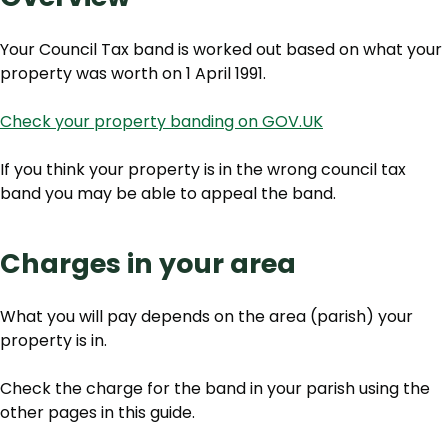
Your Council Tax band is worked out based on what your
property was worth on 1 April 1991.
Check your property banding on GOV.UK
If you think your property is in the wrong council tax
band you may be able to appeal the band.
Charges in your area
What you will pay depends on the area (parish) your
property is in.
Check the charge for the band in your parish using the
other pages in this guide.