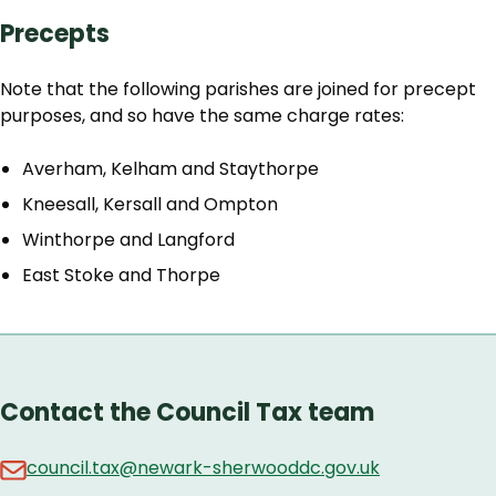
Precepts
Note that the following parishes are joined for precept
purposes, and so have the same charge rates:
Averham, Kelham and Staythorpe
Kneesall, Kersall and Ompton
Winthorpe and Langford
East Stoke and Thorpe
Contact the Council Tax team
council.tax@newark-sherwooddc.gov.uk