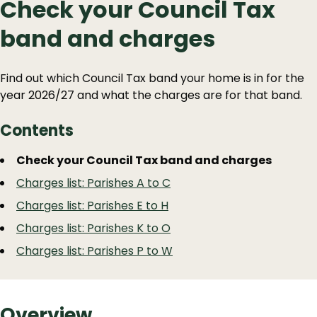
Check your Council Tax
band and charges
Find out which Council Tax band your home is in for the
year 2026/27 and what the charges are for that band.
Contents
Guide
Skip
Check your Council Tax band and charges
Guide
Navigation
Charges list: Parishes A to C
Navigation
Charges list: Parishes E to H
Charges list: Parishes K to O
Charges list: Parishes P to W
Overview