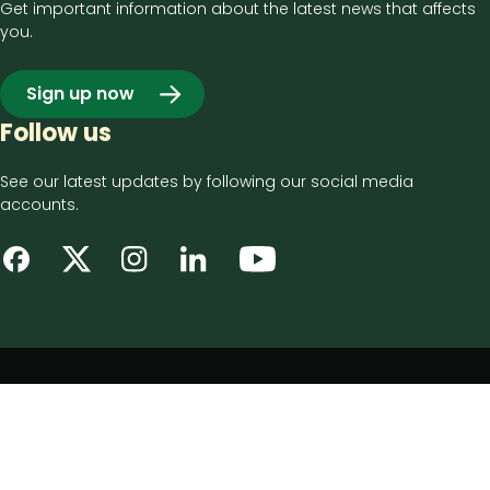
Get important information about the latest news that affects
you.
Sign up now
Follow us
See our latest updates by following our social media
accounts.
Footer
Privacy notice
bottom
Disclaimer