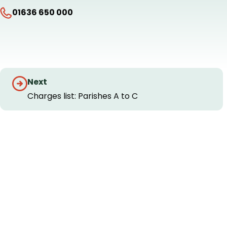
01636 650 000
Guides
Next
navigation
Charges list: Parishes A to C