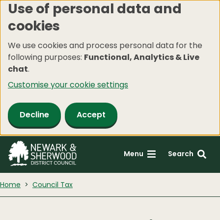
Use of personal data and
Skip
cookies
to
main
We use cookies and process personal data for the
content
following purposes:
Functional, Analytics & Live
chat
.
Customise your cookie settings
Decline
Accept
Menu
Search
Home
Council Tax