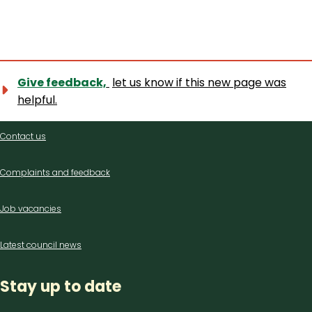
Give feedback,
let us know if this new page was
helpful.
Contact
Contact us
us
Complaints and feedback
Job vacancies
Latest council news
Stay up to date