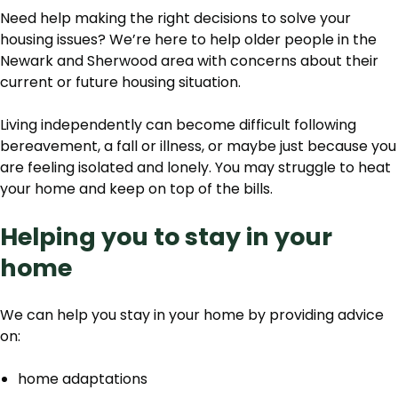
Need help making the right decisions to solve your
housing issues? We’re here to help older people in the
Newark and Sherwood area with concerns about their
current or future housing situation.
Living independently can become difficult following
bereavement, a fall or illness, or maybe just because you
are feeling isolated and lonely. You may struggle to heat
your home and keep on top of the bills.
Helping you to stay in your
home
We can help you stay in your home by providing advice
on:
home adaptations