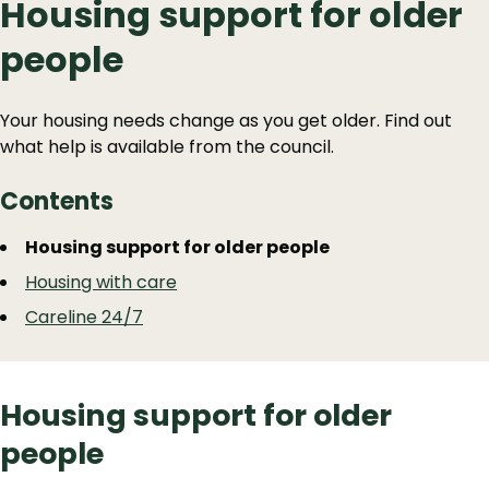
Housing support for older
people
Your housing needs change as you get older. Find out
what help is available from the council.
Contents
Guide
Skip
Housing support for older people
Guide
Navigation
Housing with care
Navigation
Careline 24/7
Housing support for older
people