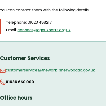
You can contact them with the following details:
Telephone: 01623 488217
Email:
connect@ageuknotts.org.uk
.
Customer Services
customerservices@newark-sherwooddc.gov.uk
01636 650 000
Office hours