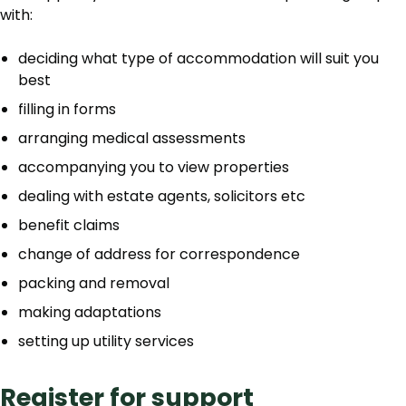
with:
deciding what type of accommodation will suit you
best
filling in forms
arranging medical assessments
accompanying you to view properties
dealing with estate agents, solicitors etc
benefit claims
change of address for correspondence
packing and removal
making adaptations
setting up utility services
Register for support