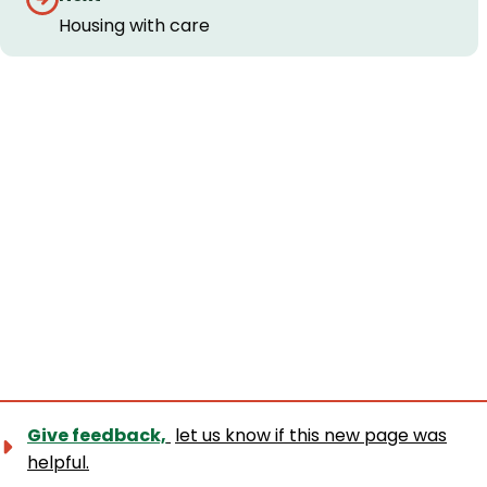
navigation
Housing with care
Give feedback,
let us know if this new page was
helpful.