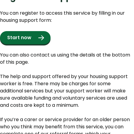
You can register to access this service by filling in our
housing support form:
Start now
You can also contact us using the details at the bottom
of this page.
The help and support offered by your housing support
worker is free. There may be charges for some
additional services but your support worker will make
sure available funding and voluntary services are used
and costs are kept to a minimum.
If you’re a carer or service provider for an older person
who you think may benefit from this service, you can
complete one of our referral forms, which your