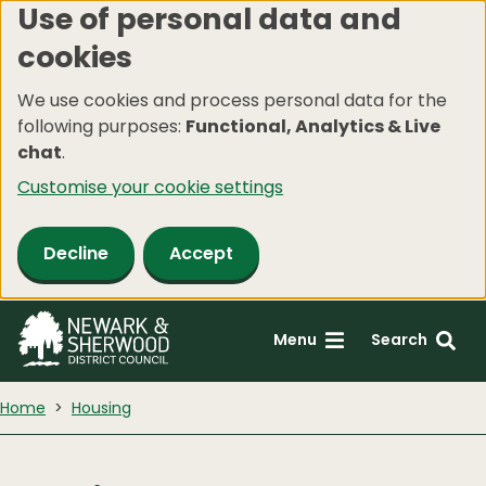
Use of personal data and
Skip
cookies
to
main
We use cookies and process personal data for the
content
following purposes:
Functional, Analytics & Live
chat
.
Customise your cookie settings
Decline
Accept
Menu
Search
Home
Housing