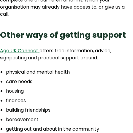
organisation may already have access to, or give us a
call.
Other ways of getting support
Age UK Connect
offers free information, advice,
signposting and practical support around:
physical and mental health
care needs
housing
finances
building friendships
bereavement
getting out and about in the community