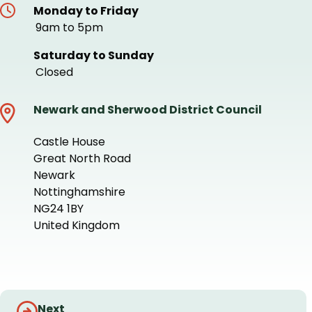
Monday to Friday
9am to 5pm
Saturday to Sunday
Closed
Newark and Sherwood District Council
Castle House
Great North Road
Newark
Nottinghamshire
NG24 1BY
United Kingdom
+
−
Guides
Next