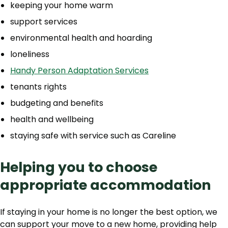
keeping your home warm
support services
environmental health and hoarding
loneliness
Handy Person Adaptation Services
tenants rights
budgeting and benefits
health and wellbeing
staying safe with service such as Careline
Helping you to choose
appropriate accommodation
If staying in your home is no longer the best option, we
can support your move to a new home, providing help