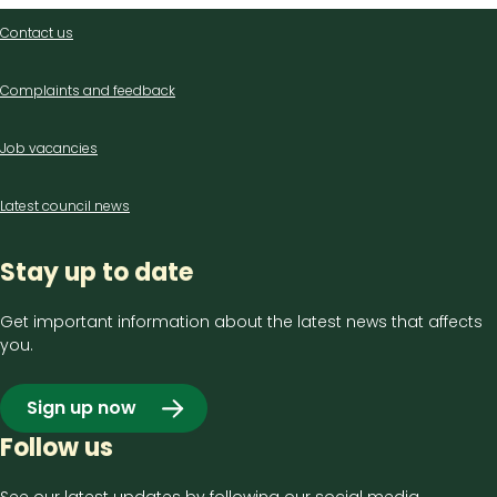
Contact
Contact us
us
Complaints and feedback
Job vacancies
Latest council news
Stay up to date
Get important information about the latest news that affects
you.
Sign up now
Follow us