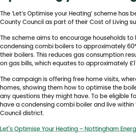
The ‘Let’s Optimise your Heating’ scheme has 
County Council as part of their Cost of Living
The scheme aims to encourage households to l
condensing combi boilers to approximately 60°C
their boilers. This reduces gas consumption res
on gas bills, which equates to approximately £
The campaign is offering free home visits, whe
homes, showing them how to optimise the boil
any questions they might have. To be eligible f
have a condensing combi boiler and live withi
Council district.
Let's Optimise Your Heating – Nottingham Energ