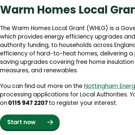
Warm Homes Local Gra
The Warm Homes Local Grant (WHLG) is a Go
which provides energy efficiency upgrades and
authority funding, to households across England
efficiency of hard-to-heat homes, delivering a
saving upgrades covering free home insulation
measures, and renewables.
You can find out more on the
Nottingham Energ
processing applications for Local Authorities. 
on
0115 947 2207
to register your interest.
Start now