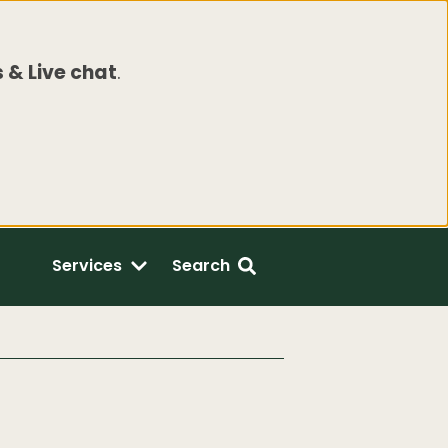
 & Live chat
.
Services
Search