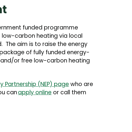
nt
vernment funded programme
 low-carbon heating via local
. The aim is to raise the energy
 package of fully funded energy-
 and/or free low-carbon heating
y Partnership (NEP) page
who are
You can
apply online
or call them