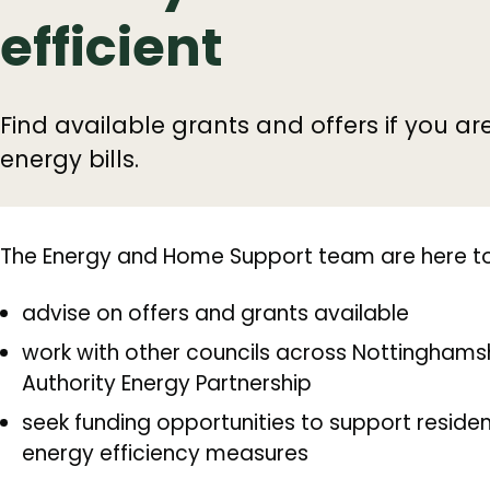
efficient
Find available grants and offers if you ar
energy bills.
The Energy and Home Support team are here to
advise on offers and grants available
work with other councils across Nottinghamsh
Authority Energy Partnership
seek funding opportunities to support resident
energy efficiency measures