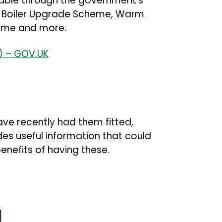
lable through the government's
e Boiler Upgrade Scheme, Warm
cheme and more.
t) – GOV.UK
 have recently had them fitted,
es useful information that could
nefits of having these.
g