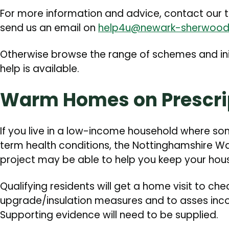
For more information and advice, contact our 
send us an email on
help4u@newark-sherwood
Otherwise browse the range of schemes and ini
help is available.
Warm Homes on Prescri
If you live in a low-income household where s
term health conditions, the Nottinghamshire W
project may be able to help you keep your hous
Qualifying residents will get a home visit to ch
upgrade/insulation measures and to asses inco
Supporting evidence will need to be supplied.