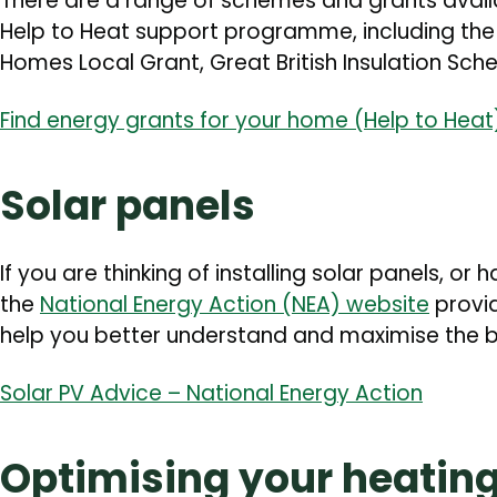
There are a range of schemes and grants avai
Help to Heat support programme, including th
Homes Local Grant, Great British Insulation S
Find energy grants for your home (Help to Hea
Solar panels
If you are thinking of installing solar panels, or
the
National Energy Action (NEA) website
provid
help you better understand and maximise the be
Solar PV Advice – National Energy Action
Optimising your heatin