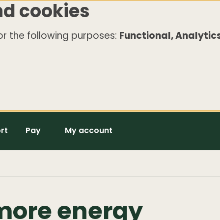
nd cookies
r the following purposes:
Functional, Analytics
rt
Pay
My account
more energy