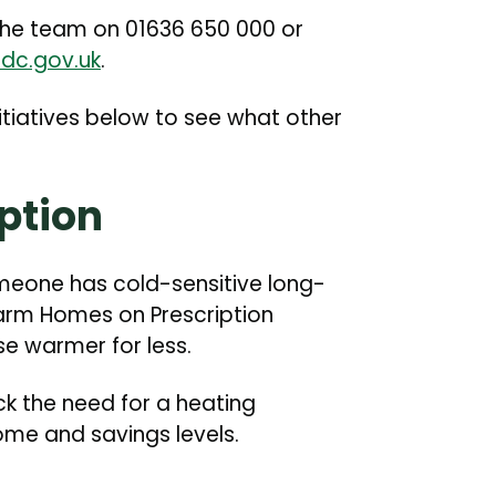
the team on 01636 650 000 or
dc.gov.uk
.
tiatives below to see what other
ption
omeone has cold-sensitive long-
arm Homes on Prescription
e warmer for less.
eck the need for a heating
me and savings levels.