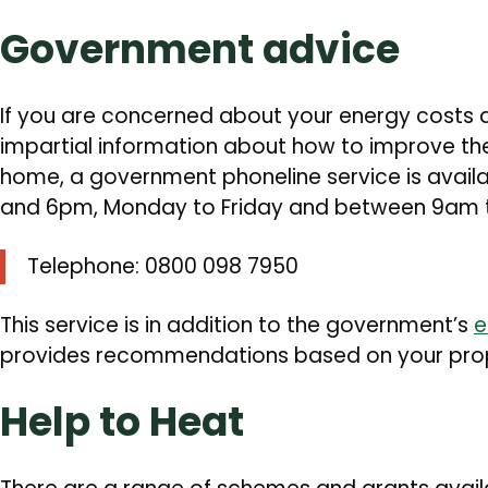
Government advice
If you are concerned about your energy costs a
impartial information about how to improve t
home, a government phoneline service is avail
and 6pm, Monday to Friday and between 9am t
Telephone: 0800 098 7950
This service is in addition to the government’s
e
provides recommendations based on your prope
Help to Heat