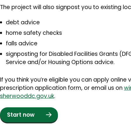
The project will also signpost you to existing loc
debt advice
home safety checks
falls advice
signposting for Disabled Facilities Grants (D
Service and/or Housing Options advice.
If you think you’re eligible you can apply onlin
prescription application form, or email us on
wi
sherwooddc.gov.uk
.
Start now