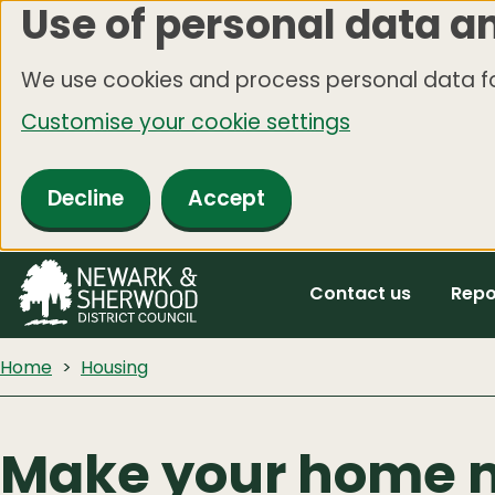
Use of personal data a
Skip
to
We use cookies and process personal data fo
main
Customise your cookie settings
content
Decline
Accept
Contact us
Repo
Home
Housing
Make your home 