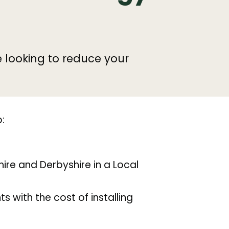
e looking to reduce your
:
ire and Derbyshire in a Local
s with the cost of installing