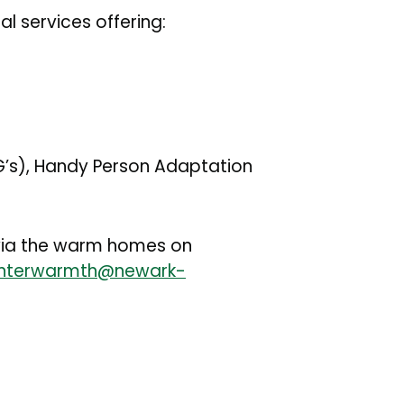
al services offering:
FG’s), Handy Person Adaptation
e via the warm homes on
nterwarmth@newark-