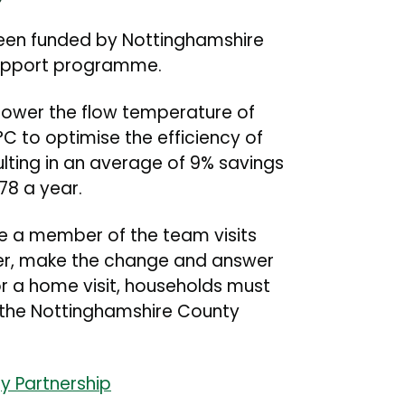
been funded by Nottinghamshire
 support programme.
ower the flow temperature of
 to optimise the efficiency of
ulting in an average of 9% savings
178 a year.
re a member of the team visits
er, make the change and answer
or a home visit, households must
n the Nottinghamshire County
y Partnership