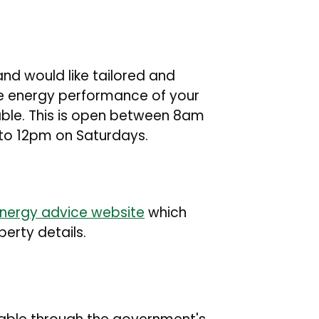
nd would like tailored and
he energy performance of your
able. This is open between 8am
o 12pm on Saturdays.
nergy advice website
which
rty details.