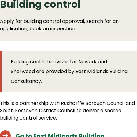
Building control
Apply for building control approval, search for an
application, book an inspection.
Building control services for Newark and
Sherwood are provided by East Midlands Building
Consultancy.
This is a partnership with Rushcliffe Borough Council and
South Kesteven District Council to deliver a shared
building control service.
Go to East Midlands Building