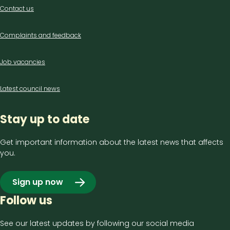
Contact
Contact us
us
Complaints and feedback
Job vacancies
Latest council news
Stay up to date
Get important information about the latest news that affects
you.
Sign up now
Follow us
See our latest updates by following our social media