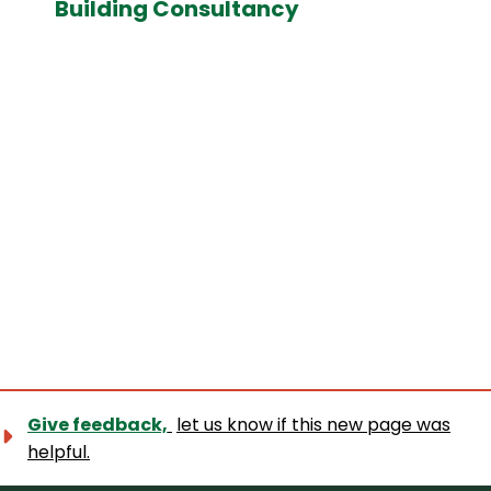
Building Consultancy
Give feedback,
let us know if this new page was
helpful.