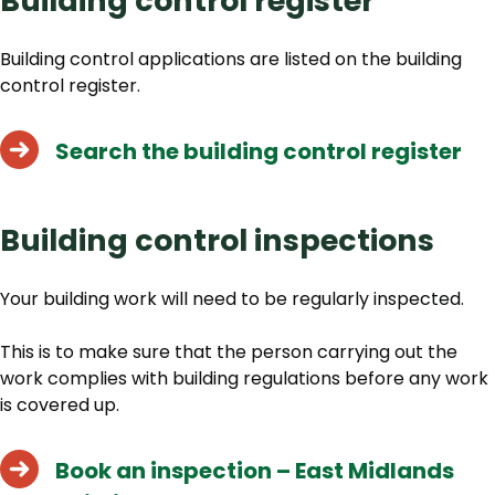
Building control register
Building control applications are listed on the building
control register.
Search the building control register
Building control inspections
Your building work will need to be regularly inspected.
This is to make sure that the person carrying out the
work complies with building regulations before any work
is covered up.
Book an inspection – East Midlands