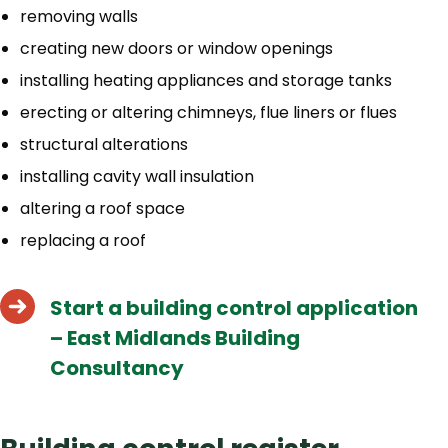
removing walls
creating new doors or window openings
installing heating appliances and storage tanks
erecting or altering chimneys, flue liners or flues
structural alterations
installing cavity wall insulation
altering a roof space
replacing a roof
Start a building control application
– East Midlands Building
Consultancy