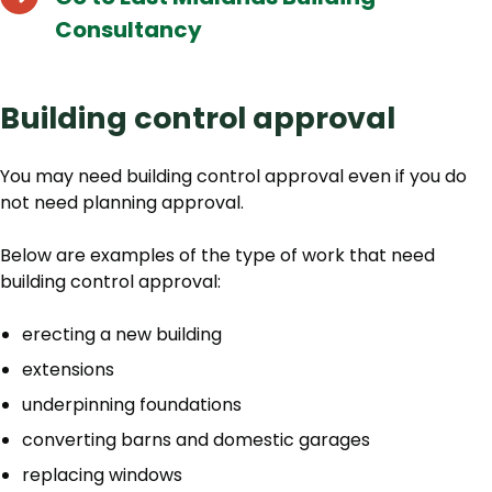
Consultancy
Building control approval
You may need building control approval even if you do
not need planning approval.
Below are examples of the type of work that need
building control approval:
erecting a new building
extensions
underpinning foundations
converting barns and domestic garages
replacing windows