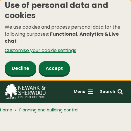
Use of personal data and
Skip
cookies
to
main
We use cookies and process personal data for the
content
following purposes:
Functional, Analytics & Live
chat
.
Customise your cookie settings
Decline
Accept
Menu
Search
Home
Planning and building control