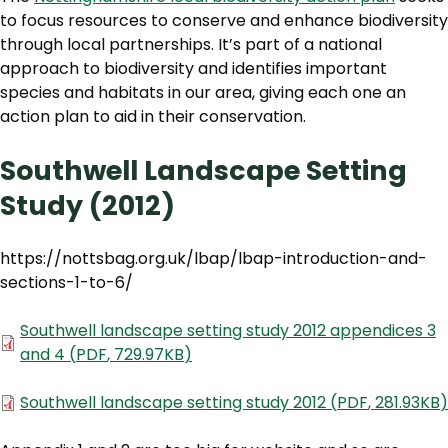
to focus resources to conserve and enhance biodiversity
through local partnerships. It’s part of a national
approach to biodiversity and identifies important
species and habitats in our area, giving each one an
action plan to aid in their conservation.
Southwell Landscape Setting
Study (2012)
https://nottsbag.org.uk/lbap/lbap-introduction-and-
sections-1-to-6/
Document
Southwell landscape setting study 2012 appendices 3
and 4
(
PDF
,
729.97KB
)
Document
Southwell landscape setting study 2012
(
PDF
,
281.93KB
)