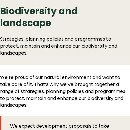
Biodiversity and
landscape
Strategies, planning policies and programmes to
protect, maintain and enhance our biodiversity and
landscapes.
We’re proud of our natural environment and want to
take care of it. That’s why we’ve brought together a
range of strategies, planning policies and programmes
to protect, maintain and enhance our biodiversity and
landscapes.
We expect development proposals to take