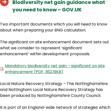
Biodiversity net gain guidance what
you need to know – GOV.UK
Two important documents which you will need to know
about when preparing your BNG calculation.
The significant on site enhancement document sets out
what we consider to represent ‘significant
enhancement’ within development proposals.
Document
Mandatory biodiversity net gain – significant on site
enhancement
(
PDF
,
362.19KB
)
Local Nature Recovery Strategy – The Nottinghamshire
and Nottingham Local Nature Recovery Strategy has
been produced by Nottinghamshire County Council.
It is part of an England-wide network of strategies which