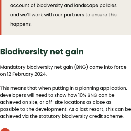
account of biodiversity and landscape policies
and we’ll work with our partners to ensure this
happens.
Biodiversity net gain
Mandatory biodiversity net gain (BNG) came into force
on 12 February 2024.
This means that when putting in a planning application,
developers will need to show how 10% BNG can be
achieved on site, or off-site locations as close as
possible to the development. As a last resort, this can be
achieved via the statutory biodiversity credit scheme.