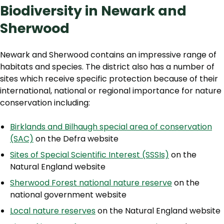
Biodiversity in Newark and
Sherwood
Newark and Sherwood contains an impressive range of
habitats and species. The district also has a number of
sites which receive specific protection because of their
international, national or regional importance for nature
conservation including:
Birklands and Bilhaugh special area of conservation
(SAC)
on the Defra website
Sites of Special Scientific Interest (SSSIs)
on the
Natural England website
Sherwood Forest national nature reserve
on the
national government website
Local nature reserves
on the Natural England website