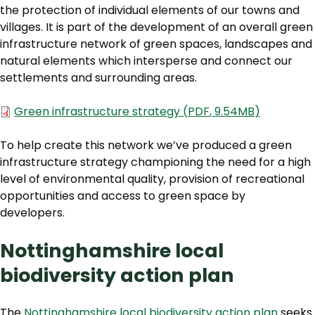
the protection of individual elements of our towns and
villages. It is part of the development of an overall green
infrastructure network of green spaces, landscapes and
natural elements which intersperse and connect our
settlements and surrounding areas.
Document
Green infrastructure strategy
(
PDF
,
9.54MB
)
To help create this network we’ve produced a green
infrastructure strategy championing the need for a high
level of environmental quality, provision of recreational
opportunities and access to green space by
developers.
Nottinghamshire local
biodiversity action plan
The
Nottinghamshire local biodiversity action plan
seeks