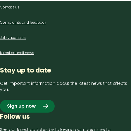
Contact
Contact us
us
Complaints and feedback
Job vacancies
Latest council news
Stay up to date
Get important information about the latest news that affects
you.
Sign up now
Follow us
See our latest updates by following our social media