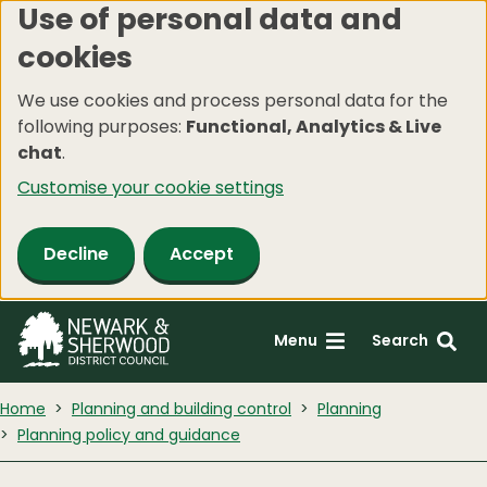
Use of personal data and
Skip
cookies
to
main
We use cookies and process personal data for the
content
following purposes:
Functional, Analytics & Live
chat
.
Customise your cookie settings
Decline
Accept
Menu
Search
Home
Planning and building control
Planning
Planning policy and guidance