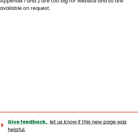
Appendix 1 and 2 are too big for website and so are
available on request.
Give feedback,
let us know if this new page was
helpful.