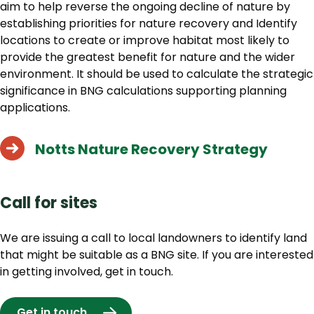
aim to help reverse the ongoing decline of nature by
establishing priorities for nature recovery and Identify
locations to create or improve habitat most likely to
provide the greatest benefit for nature and the wider
environment. It should be used to calculate the strategic
significance in BNG calculations supporting planning
applications.
Notts Nature Recovery Strategy
Call for sites
We are issuing a call to local landowners to identify land
that might be suitable as a BNG site. If you are interested
in getting involved, get in touch.
Get in touch