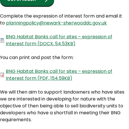
Complete the expression of interest form and email it
to
planningpolicy@newark-sherwooddc.gov.uk
Document
BNG Habitat Banks call for sites – expression of
Interest form
(
DOCX
,
54.53KB
)
You can print and post the form:
Document
BNG Habitat Banks call for sites – expression of
Interest form
(
PDF
,
154.59KB
)
We will then aim to support landowners who have sites
we are interested in developing for nature with the
objective of then being able to sell biodiversity units to
developers who have a shortfall in meeting their BNG
requirements.