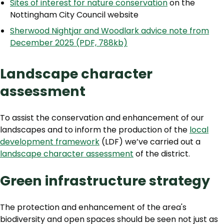
Sites of interest for nature conservation
on the
Nottingham City Council website
Sherwood Nightjar and Woodlark advice note from
December 2025 (PDF, 788kb)
Landscape character
assessment
To assist the conservation and enhancement of our
landscapes and to inform the production of the
local
development framework
(LDF) we’ve carried out a
landscape character assessment
of the district.
Green infrastructure strategy
The protection and enhancement of the area's
biodiversity and open spaces should be seen not just as