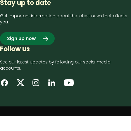
Stay up to date
Get important information about the latest news that affects
you.
Sign up now
Follow us
See our latest updates by following our social media
accounts.
Footer
Privacy notice