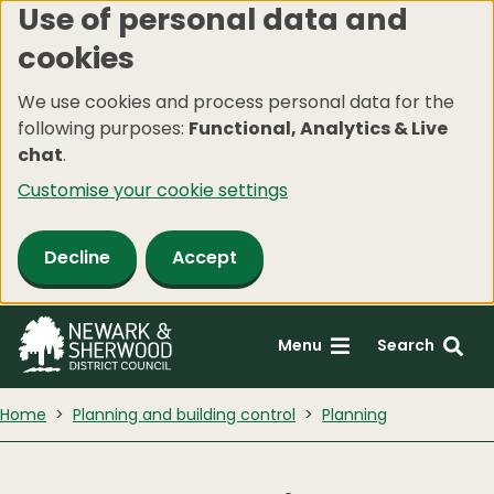
Use of personal data and
Skip
cookies
to
main
We use cookies and process personal data for the
content
following purposes:
Functional, Analytics & Live
chat
.
Customise your cookie settings
Decline
Accept
Menu
Search
Home
Planning and building control
Planning