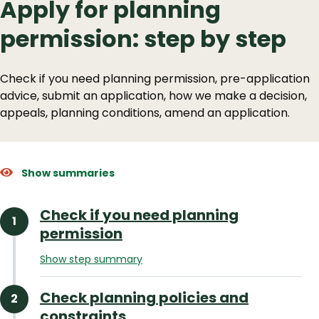
Apply for planning
permission: step by step
Check if you need planning permission, pre-application
advice, submit an application, how we make a decision,
appeals, planning conditions, amend an application.
Show summaries
Check if you need planning
permission
Show step summary
Check planning policies and
constraints