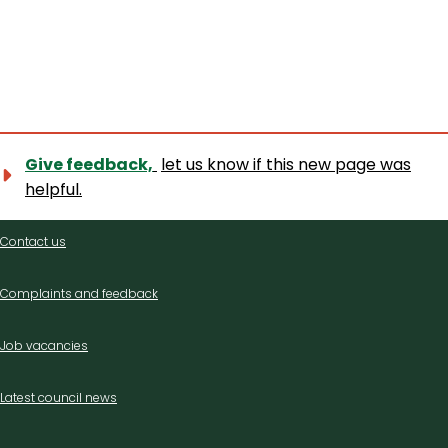
Give feedback,
let us know if this new page was
helpful.
Contact
Contact us
us
Complaints and feedback
Job vacancies
Latest council news