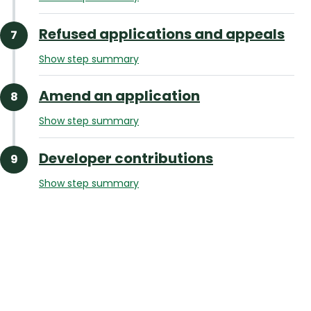
Refused applications and appeals
Show step summary
Amend an application
Show step summary
Developer contributions
Show step summary