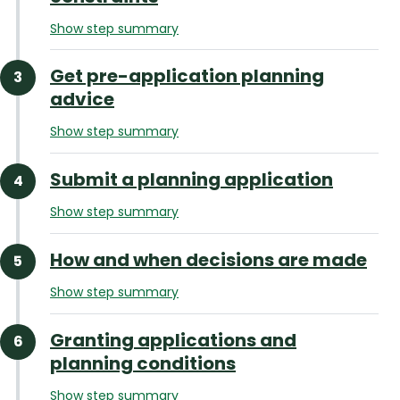
Show step summary
Get pre-application planning
advice
Show step summary
Submit a planning application
Show step summary
How and when decisions are made
Show step summary
Granting applications and
planning conditions
Show step summary