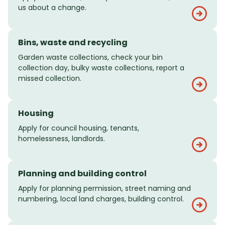
us about a change.
Bins, waste and recycling
Garden waste collections, check your bin
collection day, bulky waste collections, report a
missed collection.
Housing
Apply for council housing, tenants,
homelessness, landlords.
Planning and building control
Apply for planning permission, street naming and
numbering, local land charges, building control.