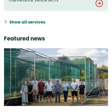
maintenance, vehicle MOTs.
Show all services
Featured news