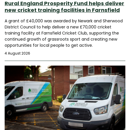
Rural England Prosperity Fund helps deliver
new cricket training facilities in Farnsfield
A grant of £40,000 was awarded by Newark and Sherwood
District Council to help deliver a new £70,000 cricket
training facility at Farnsfield Cricket Club, supporting the
continued growth of grassroots sport and creating new
opportunities for local people to get active.
4 August 2026