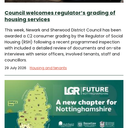
Council welcomes regulator’s grading of
housing services
This week, Newark and Sherwood District Council has been
awarded a C2 consumer grading by the Regulator of Social
Housing (RSH) following a recent programmed inspection
with included a detailed review of documents and on-site
interviews with senior officers, involved tenants, staff and
councillors.
29 July 2026
Housing and tenants