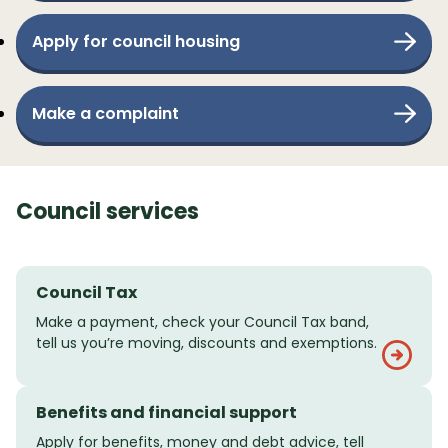
Apply for council housing
Make a complaint
Council services
Council Tax
Make a payment, check your Council Tax band,
tell us you’re moving, discounts and exemptions.
Benefits and financial support
Apply for benefits, money and debt advice, tell