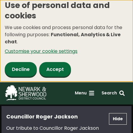
Use of personal data and
Skip
cookies
to
main
We use cookies and process personal data for the
content
following purposes:
Functional, Analytics & Live
chat
.
Customise your cookie settings
Decline
Accept
Menu
Search
Councillor Roger Jackson
Hide
Our tribute to Councillor Roger Jackson