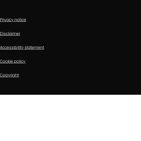
Footer
Privacy notice
bottom
Disclaimer
menu
Accessibility statement
Cookie policy
Copyright