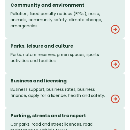
Community and environment
Pollution, fixed penalty notices (FPNs), noise,
animals, community safety, climate change,
emergencies.
Parks, leisure and culture
Parks, nature reserves, green spaces, sports
activities and facilities.
Business and licensing
Business support, business rates, business
finance, apply for a licence, health and safety.
Parking, streets and transport
Car parks, road and street licences, road