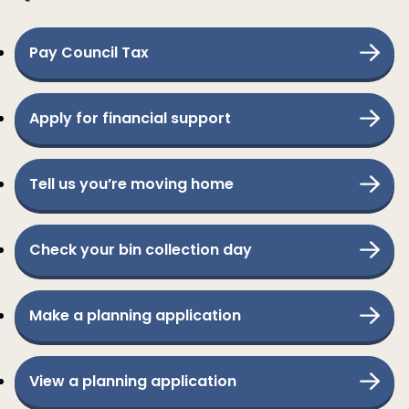
Pay Council Tax
Apply for financial support
Tell us you’re moving home
Check your bin collection day
Make a planning application
View a planning application