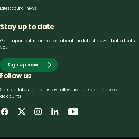
Latest council news
Stay up to date
Get important information about the latest news that affects
you.
Sign up now
Follow us
See our latest updates by following our social media
accounts.