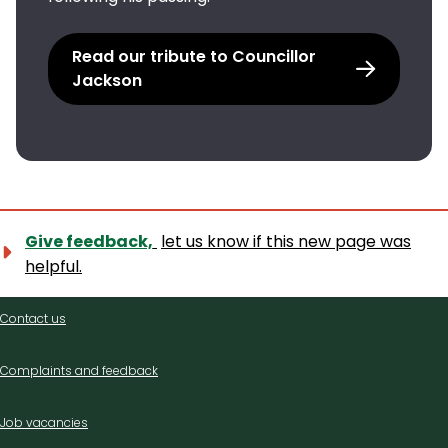
Read our tribute to Councillor
Jackson
Give feedback,
let us know if this new page was
helpful.
Contact
Contact us
us
Complaints and feedback
Job vacancies