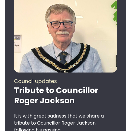
Council updates
Tribute to Councillor
Roger Jackson
It is with great sadness that we share a
tribute to Councillor Roger Jackson
following his passing.