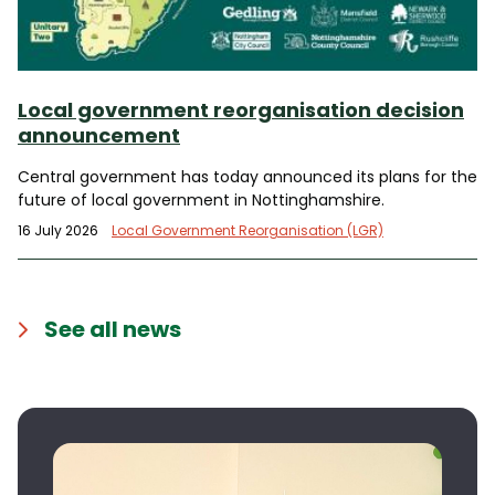
Local government reorganisation decision
announcement
Central government has today announced its plans for the
future of local government in Nottinghamshire.
16 July 2026
Local Government Reorganisation (LGR)
See all news