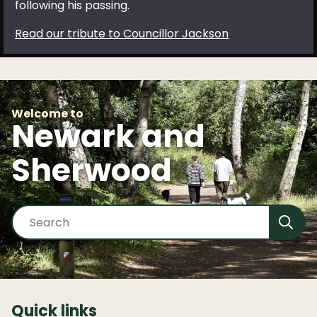
following his passing.
Read our tribute to Councillor Jackson
Welcome to
Newark and
Sherwood
S
e
a
r
c
h
Quick links