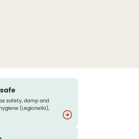
 safe
gas safety, damp and
hygiene (Legionella),
y