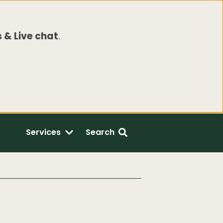
 & Live chat
.
Services
Search