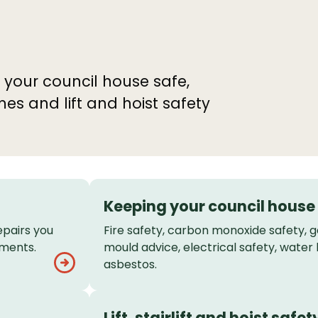
 your council house safe,
 and lift and hoist safety
Keeping your council house
epairs you
Fire safety, carbon monoxide safety, 
ements.
mould advice, electrical safety, water 
asbestos.
Lift, stairlift and hoist safet