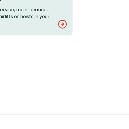
service, maintenance,
rlifts or hoists in your