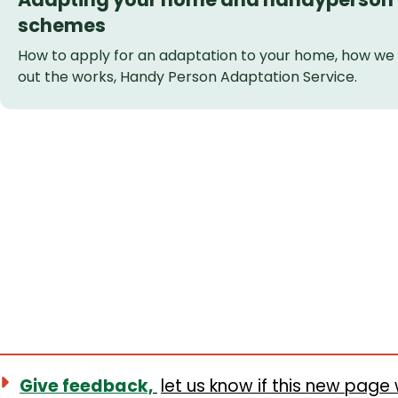
schemes
How to apply for an adaptation to your home, how we w
out the works, Handy Person Adaptation Service.
Give feedback,
let us know if this new page 