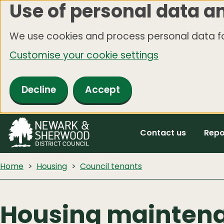
Use of personal data a
Skip
to
We use cookies and process personal data fo
main
Customise your cookie settings
content
Decline
Accept
Contact us
Repo
Home
Housing
Council tenants
Housing mainten