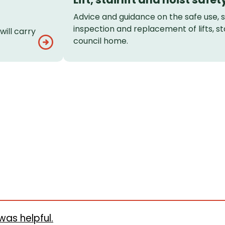
Advice and guidance on the safe use, 
inspection and replacement of lifts, stai
ill carry
council home.
was helpful.