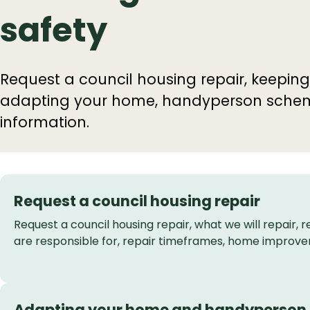
safety
Request a council housing repair, keeping
adapting your home, handyperson schemes
information.
Request a council housing repair
Request a council housing repair, what we will repair, r
are responsible for, repair timeframes, home improv
Adapting your home and handyperson