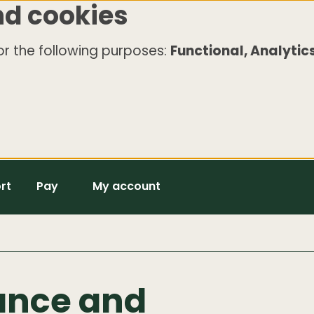
nd cookies
r the following purposes:
Functional, Analytics
rt
Pay
My account
ance and