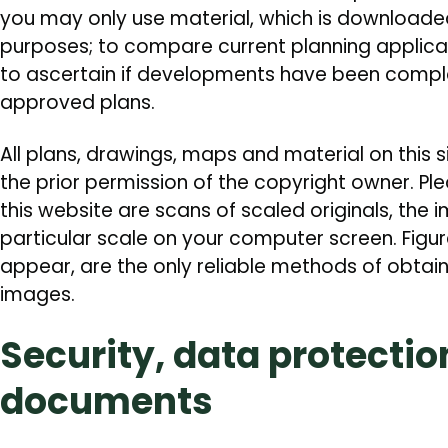
you may only use material, which is downloaded
purposes; to compare current planning applic
to ascertain if developments have been compl
approved plans.
All plans, drawings, maps and material on this 
the prior permission of the copyright owner. Pl
this website are scans of scaled originals, the 
particular scale on your computer screen. Figu
appear, are the only reliable methods of obta
images.
Security, data protectio
documents