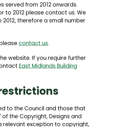
es served from 2012 onwards.
ior to 2012 please contact us. We
o 2012, therefore a small number
, please
contact us
.
he website. If you require further
contact
East Midlands Building
estrictions
ed to the Council and those that
7 of the Copyright, Designs and
a relevant exception to copyright,