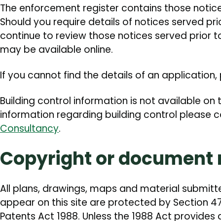
The enforcement register contains those notic
Should you require details of notices served pr
continue to review those notices served prior t
may be available online.
If you cannot find the details of an application
Building control information is not available on t
information regarding building control please 
Consultancy
.
Copyright or document r
All plans, drawings, maps and material submitt
appear on this site are protected by Section 4
Patents Act 1988. Unless the 1988 Act provides 