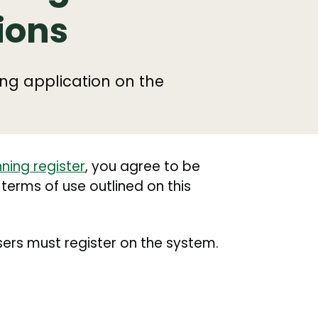
ions
ng application on the
ning register
, you agree to be
 terms of use outlined on this
ers must register on the system.