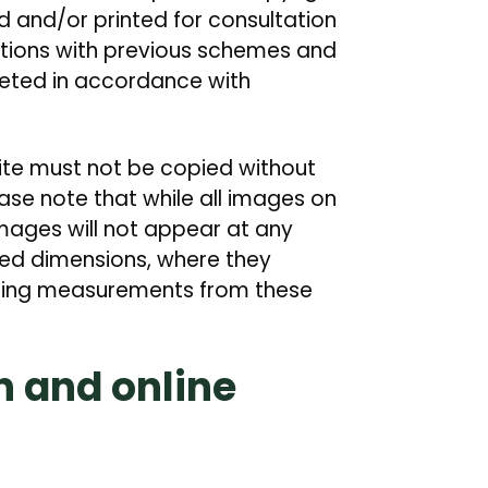
 and/or printed for consultation
ations with previous schemes and
eted in accordance with
site must not be copied without
ease note that while all images on
images will not appear at any
red dimensions, where they
ining measurements from these
n and online