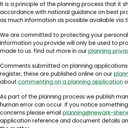
It is a principle of the planning process that it
accordance with national guidance on best prac
as much information as possible available via th
We are committed to protecting your personal
information you provide will only be used to p
made to us. Find out more in our
planning priva
Comments submitted on planning applications 
register, these are published online on our
plann
about
commenting on a planning application
o
As part of the planning process we publish m
human error can occur. If you notice something
concerns please email
planning@newark-sher
application reference and document details and