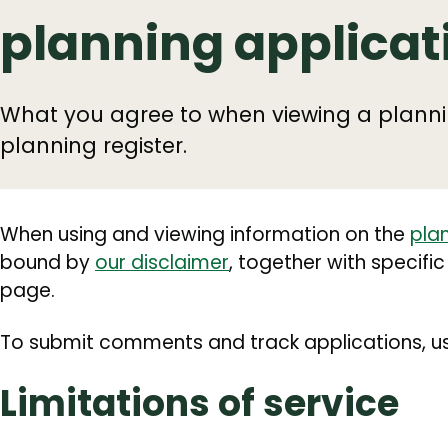
planning applicat
What you agree to when viewing a planni
planning register.
When using and viewing information on the
plan
bound by
our disclaimer
, together with specific
page.
To submit comments and track applications, us
Limitations of service