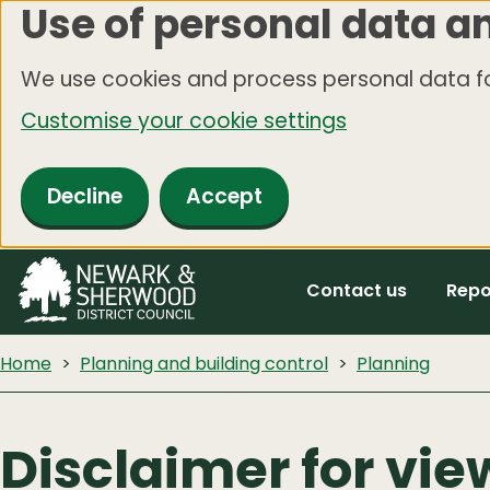
Use of personal data a
Skip
to
We use cookies and process personal data fo
main
Customise your cookie settings
content
Decline
Accept
Contact us
Repo
Home
Planning and building control
Planning
Disclaimer for vie