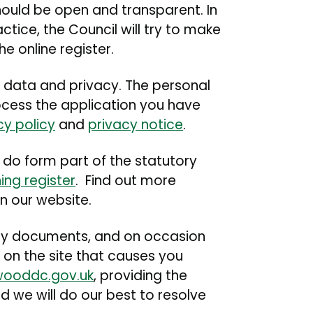
 should be open and transparent. In
tice, the Council will try to make
e online register.
 data and privacy. The personal
rocess the application you have
cy policy
and
privacy notice
.
do form part of the statutory
ing register
. Find out more
n our website.
any documents, and on occasion
 on the site that causes you
wooddc.gov.uk
, providing the
 we will do our best to resolve