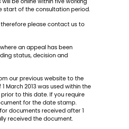
ill be online within five working
e start of the consultation period.
, therefore please contact us to
s where an appeal has been
ding status, decision and
rom our previous website to the
f 1 March 2013 was used within the
rior to this date. If you require
document for the date stamp.
 for documents received after 1
ally received the document.