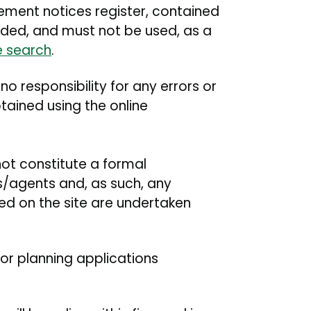
cement notices register, contained
ended, and must not be used, as a
e search
.
 responsibility for any errors or
tained using the online
not constitute a formal
ts/agents and, as such, any
yed on the site are undertaken
or planning applications