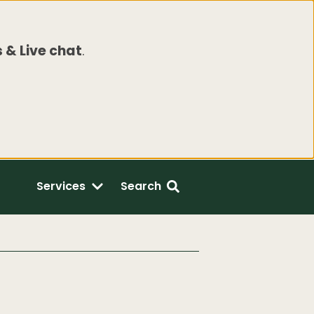
 & Live chat
.
Services
Search