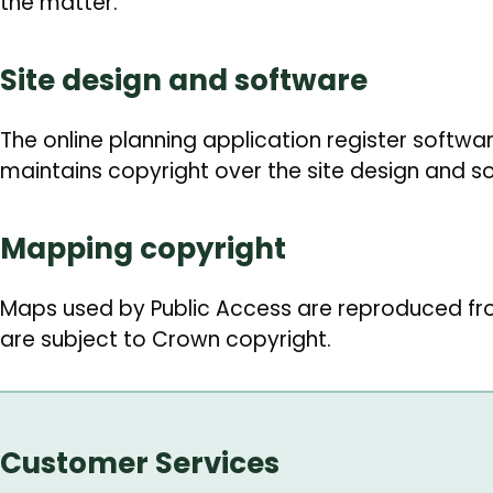
the matter.
Site design and software
The online planning application register softwa
maintains copyright over the site design and s
Mapping copyright
Maps used by Public Access are reproduced f
are subject to Crown copyright.
Customer Services