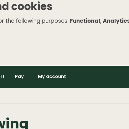
nd cookies
r the following purposes:
Functional, Analytics
rt
Pay
My account
wing