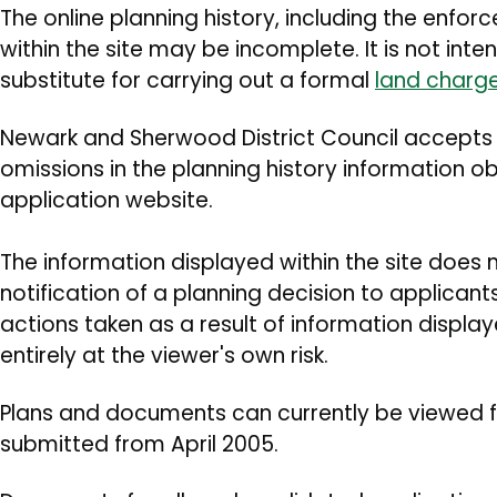
The online planning history, including the enfor
within the site may be incomplete. It is not int
substitute for carrying out a formal
land charg
Newark and Sherwood District Council accepts no
omissions in the planning history information ob
application website.
The information displayed within the site does 
notification of a planning decision to applican
actions taken as a result of information displa
entirely at the viewer's own risk.
Plans and documents can currently be viewed f
submitted from April 2005.