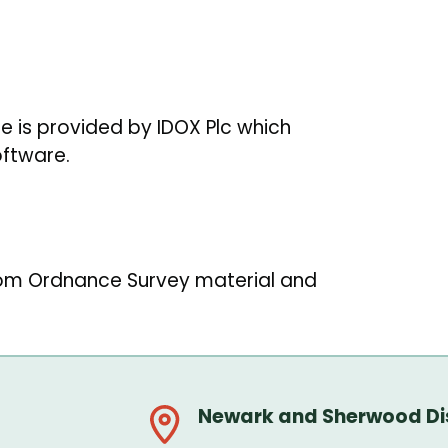
re is provided by IDOX Plc which
oftware.
rom Ordnance Survey material and
Newark and Sherwood Dis