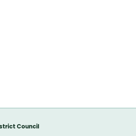
trict Council