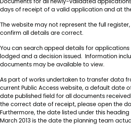
Documents for all newly-validated applications w
days of receipt of a valid application and at th
The website may not represent the full register
confirm all details are correct.
You can search appeal details for application
lodged and a decision issued. Information inclu
documents may be available to view.
As part of works undertaken to transfer data f
current Public Access website, a default date o
date published field for all documents received p
the correct date of receipt, please open the 
Furthermore, the date listed under this heading
March 2013 is the date the planning team actu