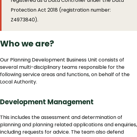
registered as a Data Controller under the Data
Protection Act 2018 (registration number:
Z4973840).
Who we are?
Our Planning Development Business Unit consists of
several multi-disciplinary teams responsible for the
following service areas and functions, on behalf of the
Local Authority.
Development Management
This includes the assessment and determination of
planning and planning related applications and enquiries,
including requests for advice. The team also defend