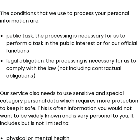
The conditions that we use to process your personal
information are:
public task: the processing is necessary for us to
perform a task in the public interest or for our official
functions
legal obligation: the processing is necessary for us to
comply with the law (not including contractual
obligations)
Our service also needs to use sensitive and special
category personal data which requires more protection
to keep it safe. This is often information you would not
want to be widely known and is very personal to you. It
includes but is not limited to:
physical or mental health