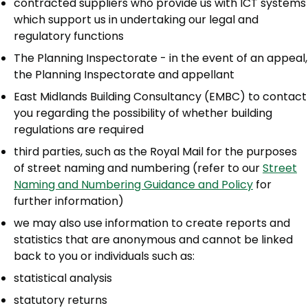
contracted suppliers who provide us with ICT systems
which support us in undertaking our legal and
regulatory functions
The Planning Inspectorate - in the event of an appeal,
the Planning Inspectorate and appellant
East Midlands Building Consultancy (EMBC) to contact
you regarding the possibility of whether building
regulations are required
third parties, such as the Royal Mail for the purposes
of street naming and numbering (refer to our
Street
Naming and Numbering Guidance and Policy
for
further information)
we may also use information to create reports and
statistics that are anonymous and cannot be linked
back to you or individuals such as:
statistical analysis
statutory returns