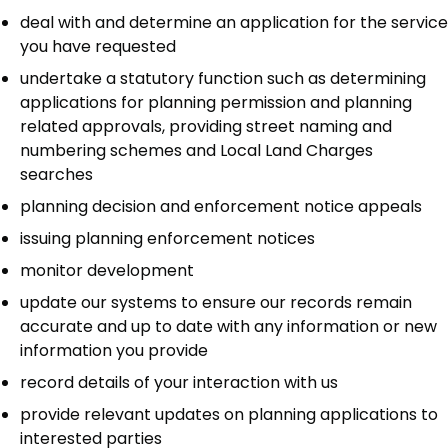
deal with and determine an application for the service
you have requested
undertake a statutory function such as determining
applications for planning permission and planning
related approvals, providing street naming and
numbering schemes and Local Land Charges
searches
planning decision and enforcement notice appeals
issuing planning enforcement notices
monitor development
update our systems to ensure our records remain
accurate and up to date with any information or new
information you provide
record details of your interaction with us
provide relevant updates on planning applications to
interested parties