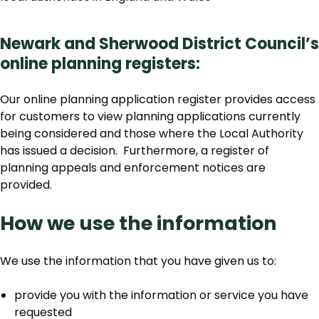
Newark and Sherwood District Council’s
online planning registers:
Our online planning application register provides access
for customers to view planning applications currently
being considered and those where the Local Authority
has issued a decision. Furthermore, a register of
planning appeals and enforcement notices are
provided.
How we use the information
We use the information that you have given us to:
provide you with the information or service you have
requested