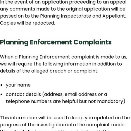
In the event of an application proceeding to an appeal
any comments made to the original application will be
passed on to the Planning Inspectorate and Appellant.
Copies will be redacted.
Planning Enforcement Complaints
When a Planning Enforcement complaint is made to us,
we will require the following information in addition to
details of the alleged breach or complaint:
your name
contact details (address, email address or a
telephone numbers are helpful but not mandatory)
This information will be used to keep you updated on the
progress of the investigation into the complaint made.