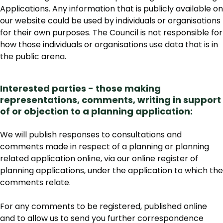
Applications. Any information that is publicly available on
our website could be used by individuals or organisations
for their own purposes. The Council is not responsible for
how those individuals or organisations use data that is in
the public arena.
Interested parties - those making
representations, comments, writing in support
of or objection to a planning application:
We will publish responses to consultations and
comments made in respect of a planning or planning
related application online, via our online register of
planning applications, under the application to which the
comments relate.
For any comments to be registered, published online
and to allow us to send you further correspondence