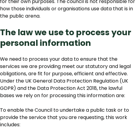
for their own purposes. The council is not responsible for
how those individuals or organisations use data that is in
the public arena.
The law we use to process your
personal information
We need to process your data to ensure that the
services we are providing meet our statutory and legal
obligations, are fit for purpose, efficient and effective.
Under the UK General Data Protection Regulation (UK
GDPR) and the Data Protection Act 2018, the lawful
bases we rely on for processing this information are:
To enable the Council to undertake a public task or to
provide the service that you are requesting, this work
includes: