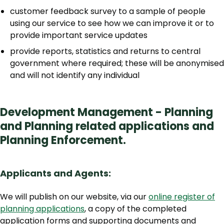
customer feedback survey to a sample of people
using our service to see how we can improve it or to
provide important service updates
provide reports, statistics and returns to central
government where required; these will be anonymised
and will not identify any individual
Development Management - Planning
and Planning related applications and
Planning Enforcement.
Applicants and Agents:
We will publish on our website, via our
online register of
planning applications
, a copy of the completed
application forms and supporting documents and