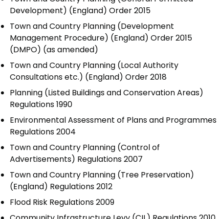
Development) (England) Order 2015
Town and Country Planning (Development
Management Procedure) (England) Order 2015
(DMPO) (as amended)
Town and Country Planning (Local Authority
Consultations etc.) (England) Order 2018
Planning (Listed Buildings and Conservation Areas)
Regulations 1990
Environmental Assessment of Plans and Programmes
Regulations 2004
Town and Country Planning (Control of
Advertisements) Regulations 2007
Town and Country Planning (Tree Preservation)
(England) Regulations 2012
Flood Risk Regulations 2009
Community Infrastructure Levy (CIL) Regulations 2010