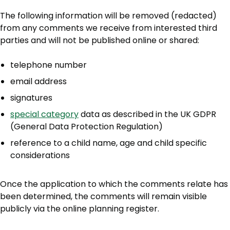
The following information will be removed (redacted)
from any comments we receive from interested third
parties and will not be published online or shared:
telephone number
email address
signatures
special category
data as described in the UK GDPR
(General Data Protection Regulation)
reference to a child name, age and child specific
considerations
Once the application to which the comments relate has
been determined, the comments will remain visible
publicly via the online planning register.