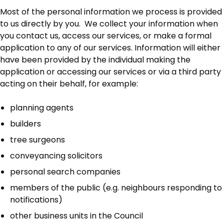
Most of the personal information we process is provided
to us directly by you. We collect your information when
you contact us, access our services, or make a formal
application to any of our services. Information will either
have been provided by the individual making the
application or accessing our services or via a third party
acting on their behalf, for example:
planning agents
builders
tree surgeons
conveyancing solicitors
personal search companies
members of the public (e.g. neighbours responding to
notifications)
other business units in the Council