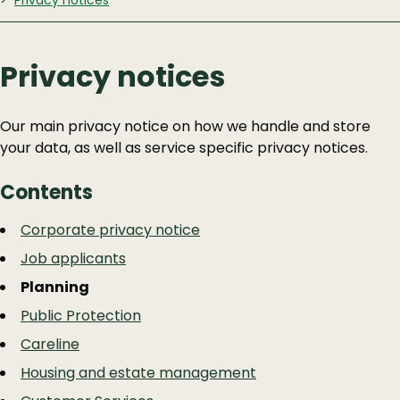
Privacy notices
Privacy notices
Our main privacy notice on how we handle and store
your data, as well as service specific privacy notices.
Contents
Guide
Skip
Corporate privacy notice
Guide
Navigation
Job applicants
Navigation
Planning
Public Protection
Careline
Housing and estate management