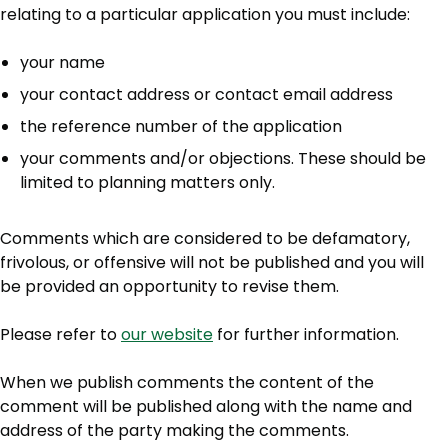
relating to a particular application you must include:
your name
your contact address or contact email address
the reference number of the application
your comments and/or objections. These should be
limited to planning matters only.
Comments which are considered to be defamatory,
frivolous, or offensive will not be published and you will
be provided an opportunity to revise them.
Please refer to
our website
for further information.
When we publish comments the content of the
comment will be published along with the name and
address of the party making the comments.