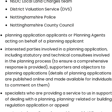
NSDC Local Land Charges team
District Valuation Service (DVS)
Nottinghamshire Police
Nottinghamshire County Council
planning application applicants or Planning Agents
acting on behalf of a planning applicant
interested parties involved in a planning application,
including statutory and technical consultees involved
in the planning process (to ensure a comprehensive
response is provided), supporters and objectors to
planning applications (details of planning applications
are published online and made available for individuals
to comment on them)
specialists who are providing a service to us in support
of dealing with a planning, planning-related or building
regulation application or appeal