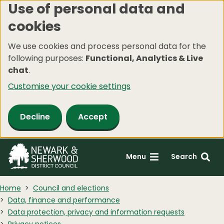
Use of personal data and
Skip
cookies
to
main
We use cookies and process personal data for the
content
following purposes:
Functional, Analytics & Live
chat
.
Customise your cookie settings
Decline
Accept
Menu
Search
Home
Council and elections
Data, finance and performance
Data protection, privacy and information requests