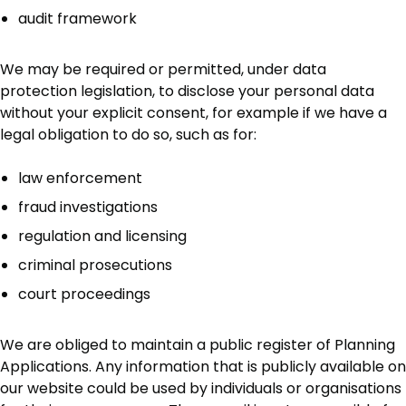
audit framework
We may be required or permitted, under data
protection legislation, to disclose your personal data
without your explicit consent, for example if we have a
legal obligation to do so, such as for:
law enforcement
fraud investigations
regulation and licensing
criminal prosecutions
court proceedings
We are obliged to maintain a public register of Planning
Applications. Any information that is publicly available on
our website could be used by individuals or organisations