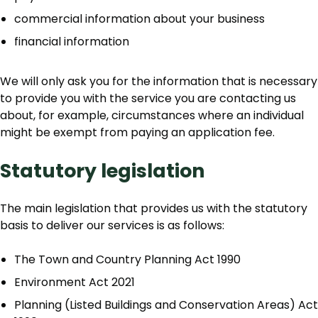
commercial information about your business
financial information
We will only ask you for the information that is necessary
to provide you with the service you are contacting us
about, for example, circumstances where an individual
might be exempt from paying an application fee.
Statutory legislation
The main legislation that provides us with the statutory
basis to deliver our services is as follows:
The Town and Country Planning Act 1990
Environment Act 2021
Planning (Listed Buildings and Conservation Areas) Act