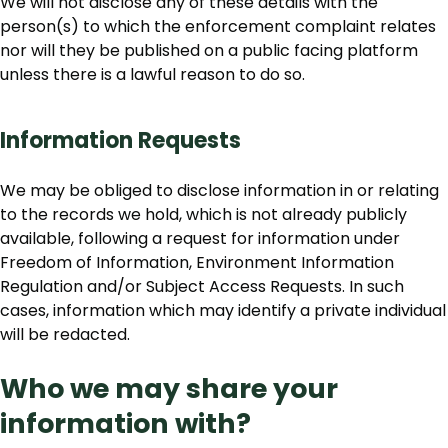
We will not disclose any of these details with the
person(s) to which the enforcement complaint relates
nor will they be published on a public facing platform
unless there is a lawful reason to do so.
Information Requests
We may be obliged to disclose information in or relating
to the records we hold, which is not already publicly
available, following a request for information under
Freedom of Information, Environment Information
Regulation and/or Subject Access Requests. In such
cases, information which may identify a private individual
will be redacted.
Who we may share your
information with?