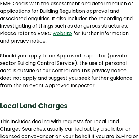
EMBC deals with the assessment and determination of
applications for Building Regulation approval and
associated enquiries. It also includes the recording and
investigating of things such as dangerous structures.
Please refer to EMBC
website
for further information
and privacy notice.
Should you apply to an Approved Inspector (private
sector Building Control Service), the use of personal
data is outside of our control and this privacy notice
does not apply and suggest you seek further guidance
from the relevant Approved Inspector.
Local Land Charges
This includes dealing with requests for Local Land
Charges Searches, usually carried out by a solicitor or
licensed conveyancer on your behalf if you are buying or