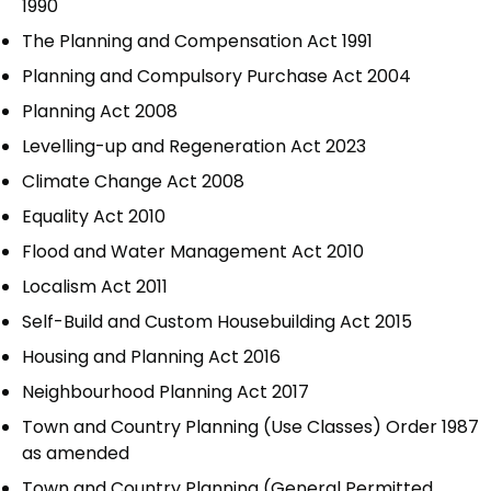
1990
The Planning and Compensation Act 1991
Planning and Compulsory Purchase Act 2004
Planning Act 2008
Levelling-up and Regeneration Act 2023
Climate Change Act 2008
Equality Act 2010
Flood and Water Management Act 2010
Localism Act 2011
Self-Build and Custom Housebuilding Act 2015
Housing and Planning Act 2016
Neighbourhood Planning Act 2017
Town and Country Planning (Use Classes) Order 1987
as amended
Town and Country Planning (General Permitted