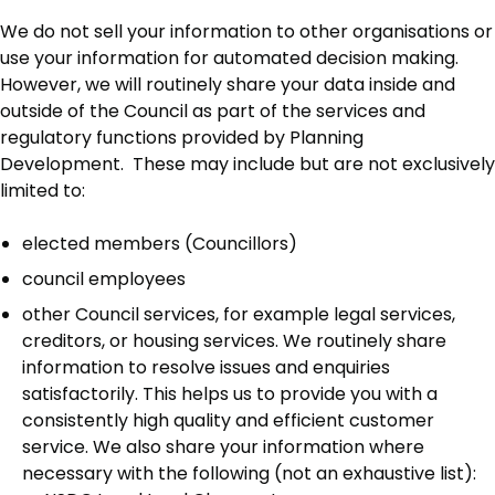
We do not sell your information to other organisations or
use your information for automated decision making.
However, we will routinely share your data inside and
outside of the Council as part of the services and
regulatory functions provided by Planning
Development. These may include but are not exclusively
limited to:
elected members (Councillors)
council employees
other Council services, for example legal services,
creditors, or housing services. We routinely share
information to resolve issues and enquiries
satisfactorily. This helps us to provide you with a
consistently high quality and efficient customer
service. We also share your information where
necessary with the following (not an exhaustive list):