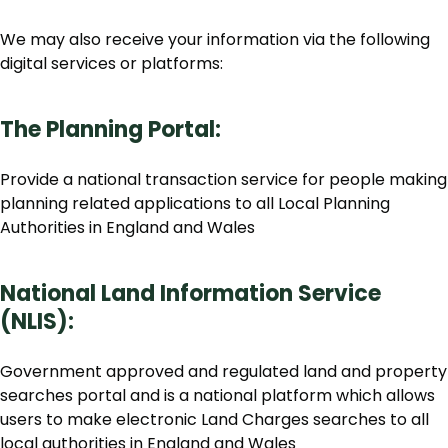
We may also receive your information via the following
digital services or platforms:
The Planning Portal:
Provide a national transaction service for people making
planning related applications to all Local Planning
Authorities in England and Wales
National Land Information Service
(NLIS):
Government approved and regulated land and property
searches portal and is a national platform which allows
users to make electronic Land Charges searches to all
local authorities in England and Wales