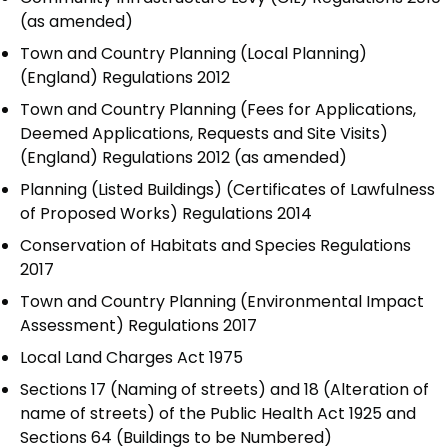
(as amended)
Town and Country Planning (Local Planning)
(England) Regulations 2012
Town and Country Planning (Fees for Applications,
Deemed Applications, Requests and Site Visits)
(England) Regulations 2012 (as amended)
Planning (Listed Buildings) (Certificates of Lawfulness
of Proposed Works) Regulations 2014
Conservation of Habitats and Species Regulations
2017
Town and Country Planning (Environmental Impact
Assessment) Regulations 2017
Local Land Charges Act 1975
Sections 17 (Naming of streets) and 18 (Alteration of
name of streets) of the Public Health Act 1925 and
Sections 64 (Buildings to be Numbered)