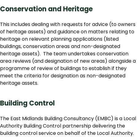
Conservation and Heritage
This includes dealing with requests for advice (to owners
of heritage assets) and guidance on matters relating to
heritage on relevant planning applications (listed
buildings, conservation areas and non-designated
heritage assets). The team undertakes conservation
area reviews (and designation of new areas) alongside a
programme of review of buildings to establish if they
meet the criteria for designation as non-designated
heritage assets.
Building Control
The East Midlands Building Consultancy (EMBC) is a Local
Authority Building Control partnership delivering the
building control service on behalf of the Local Authority.