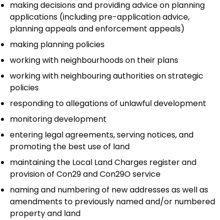
making decisions and providing advice on planning
applications (including pre-application advice,
planning appeals and enforcement appeals)
making planning policies
working with neighbourhoods on their plans
working with neighbouring authorities on strategic
policies
responding to allegations of unlawful development
monitoring development
entering legal agreements, serving notices, and
promoting the best use of land
maintaining the Local Land Charges register and
provision of Con29 and Con29O service
naming and numbering of new addresses as well as
amendments to previously named and/or numbered
property and land