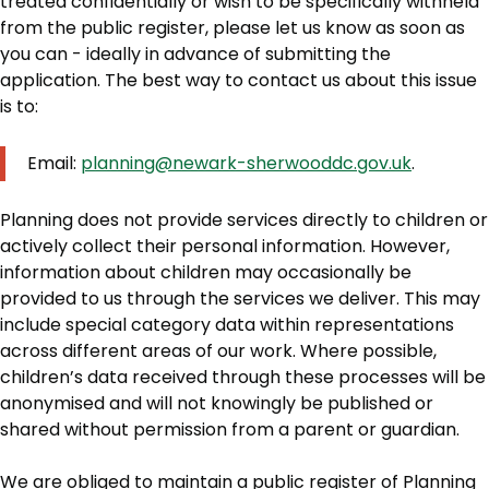
treated confidentially or wish to be specifically withheld
from the public register, please let us know as soon as
you can - ideally in advance of submitting the
application. The best way to contact us about this issue
is to:
Email:
planning@newark-sherwooddc.gov.uk
.
Planning does not provide services directly to children or
actively collect their personal information. However,
information about children may occasionally be
provided to us through the services we deliver. This may
include special category data within representations
across different areas of our work. Where possible,
children’s data received through these processes will be
anonymised and will not knowingly be published or
shared without permission from a parent or guardian.
We are obliged to maintain a public register of Planning