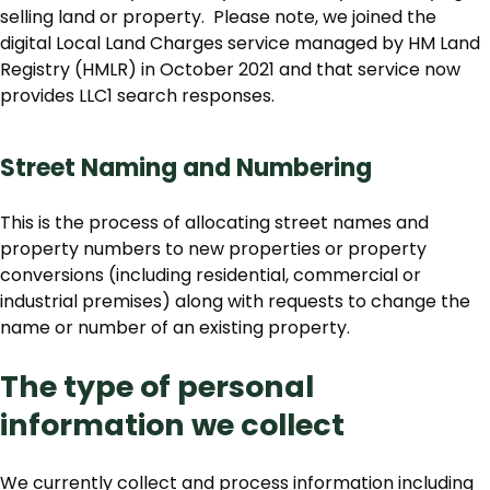
selling land or property. Please note, we joined the
digital Local Land Charges service managed by HM Land
Registry (HMLR) in October 2021 and that service now
provides LLC1 search responses.
Street Naming and Numbering
This is the process of allocating street names and
property numbers to new properties or property
conversions (including residential, commercial or
industrial premises) along with requests to change the
name or number of an existing property.
The type of personal
information we collect
We currently collect and process information including