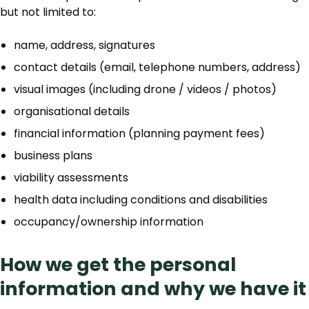
but not limited to:
name, address, signatures
contact details (email, telephone numbers, address)
visual images (including drone / videos / photos)
organisational details
financial information (planning payment fees)
business plans
viability assessments
health data including conditions and disabilities
occupancy/ownership information
How we get the personal
information and why we have it