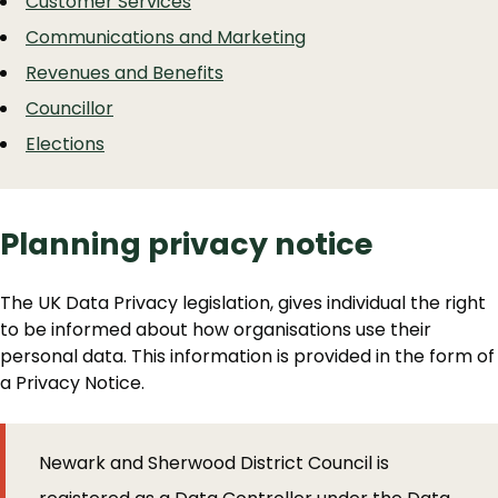
Customer Services
Communications and Marketing
Revenues and Benefits
Councillor
Elections
Planning privacy notice
The UK Data Privacy legislation, gives individual the right
to be informed about how organisations use their
personal data. This information is provided in the form of
a Privacy Notice.
Newark and Sherwood District Council is