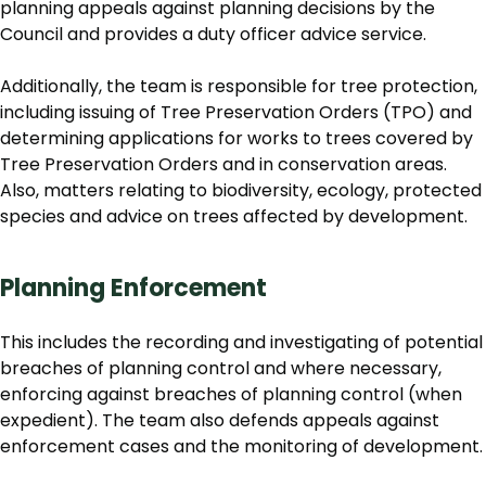
planning appeals against planning decisions by the
Council and provides a duty officer advice service.
Additionally, the team is responsible for tree protection,
including issuing of Tree Preservation Orders (TPO) and
determining applications for works to trees covered by
Tree Preservation Orders and in conservation areas.
Also, matters relating to biodiversity, ecology, protected
species and advice on trees affected by development.
Planning Enforcement
This includes the recording and investigating of potential
breaches of planning control and where necessary,
enforcing against breaches of planning control (when
expedient). The team also defends appeals against
enforcement cases and the monitoring of development.