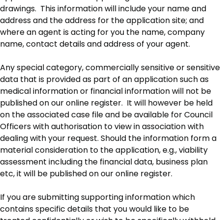
drawings. This information will include your name and
address and the address for the application site; and
where an agent is acting for you the name, company
name, contact details and address of your agent.
Any special category, commercially sensitive or sensitive
data that is provided as part of an application such as
medical information or financial information will not be
published on our online register. It will however be held
on the associated case file and be available for Council
Officers with authorisation to view in association with
dealing with your request. Should the information form a
material consideration to the application, e.g., viability
assessment including the financial data, business plan
etc, it will be published on our online register.
If you are submitting supporting information which
contains specific details that you would like to be