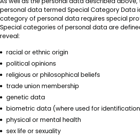
As well as the personal data described above, t
personal data termed Special Category Data iden
category of personal data requires special prote
Special categories of personal data are define
reveal:
racial or ethnic origin
political opinions
religious or philosophical beliefs
trade union membership
genetic data
biometric data (where used for identificatio
physical or mental health
sex life or sexuality