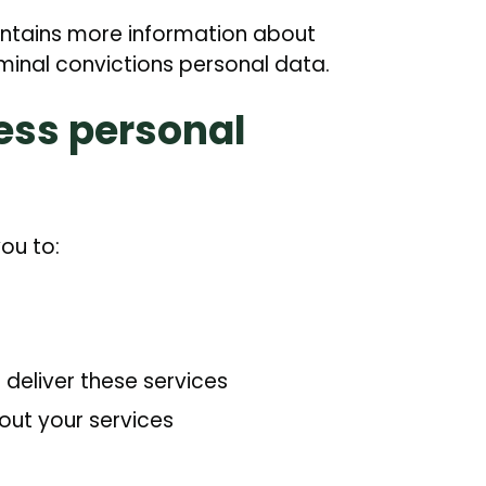
ontains more information about
minal convictions personal data.
ess personal
ou to:
eliver these services
out your services