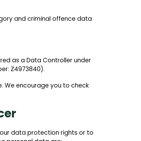
gory and criminal offence data
ered as a Data Controller under
ber: Z4973840).
e. We encourage you to check
cer
our data protection rights or to