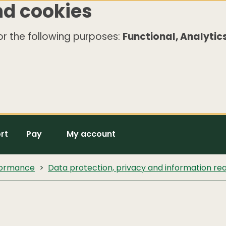
nd cookies
r the following purposes:
Functional, Analytics
rt
Pay
My account
rformance
Data protection, privacy and information re