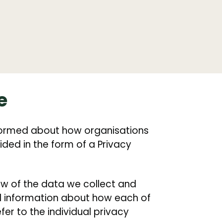
e
informed about how organisations
ided in the form of a Privacy
iew of the data we collect and
ed information about how each of
er to the individual privacy