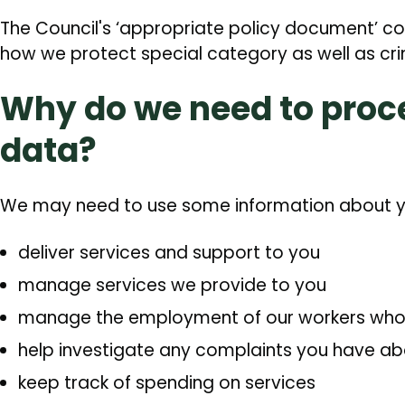
The Council's ‘appropriate policy document’ c
how we protect special category as well as cri
Why do we need to proc
data?
We may need to use some information about y
deliver services and support to you
manage services we provide to you
manage the employment of our workers who d
help investigate any complaints you have ab
keep track of spending on services