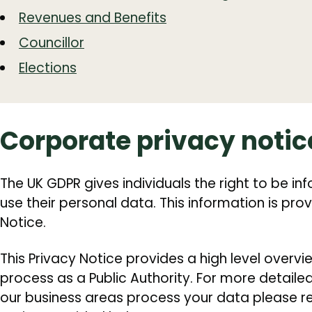
Revenues and Benefits
Councillor
Elections
Corporate privacy notic
The UK GDPR gives individuals the right to be 
use their personal data. This information is prov
Notice.
This Privacy Notice provides a high level overv
process as a Public Authority. For more detail
our business areas process your data please ref