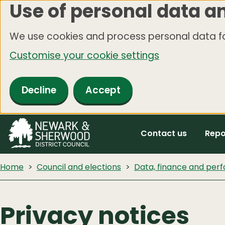
Use of personal data a
Skip
to
We use cookies and process personal data fo
main
Customise your cookie settings
content
Decline
Accept
Contact us
Repo
Home
Council and elections
Data, finance and pe
Privacy notices