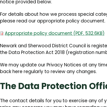
notice provided below.
For details about how we process special cate
please read our appropriate policy document.
Document
Appropriate policy document
(
PDF
,
532.6KB
)
Newark and Sherwood District Council is regist
the Data Protection Act 2018 (registration num
We may update our Privacy Notices at any tim
back here regularly to review any changes.
The Data Protection Offi
The contact details for you to exercise any of y