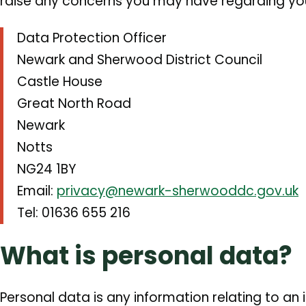
raise any concerns you may have regarding you
Data Protection Officer
Newark and Sherwood District Council
Castle House
Great North Road
Newark
Notts
NG24 1BY
Email:
privacy@newark-sherwooddc.gov.uk
Tel: 01636 655 216
What is personal data?
Personal data is any information relating to an i