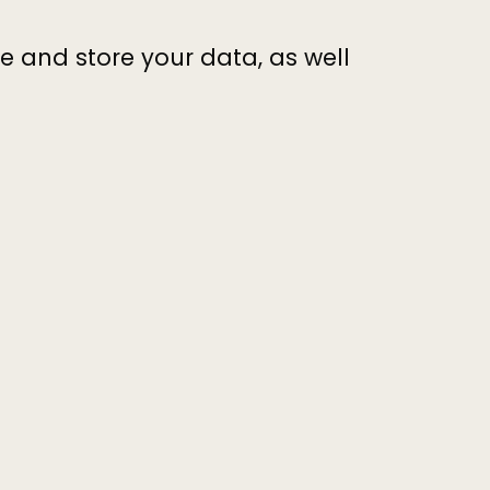
 and store your data, as well