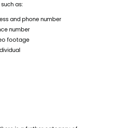
n such as:
dress and phone number
rance number
deo footage
dividual