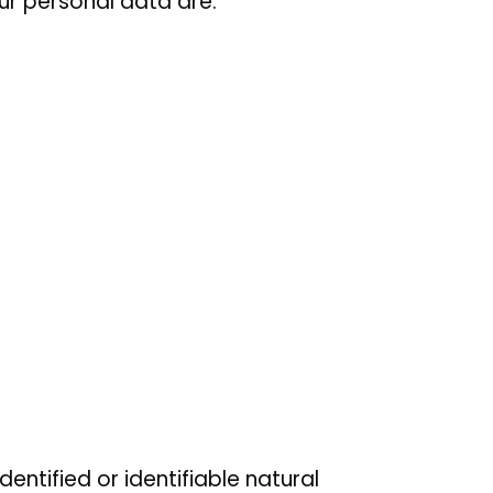
r personal data are:
dentified or identifiable natural