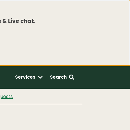
 & Live chat
.
Services
Search
quests