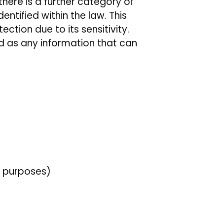
here is a further category of
tified within the law. This
ction due to its sensitivity.
d as any information that can
n purposes)