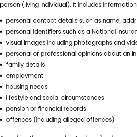
person (living individual). It includes informatio
personal contact details such as name, ad
personal identifiers such as a National Insu
visual images including photographs and vi
personal or professional opinions about an in
family details
employment
housing needs
lifestyle and social circumstances
pension or financial records
offences (including alleged offences)