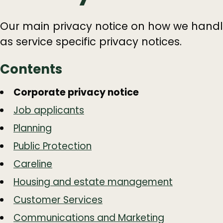
Our main privacy notice on how we handle
as service specific privacy notices.
Contents
Guide
Skip
Corporate privacy notice
Guide
Navigation
Job applicants
Navigation
Planning
Public Protection
Careline
Housing and estate management
Customer Services
Communications and Marketing