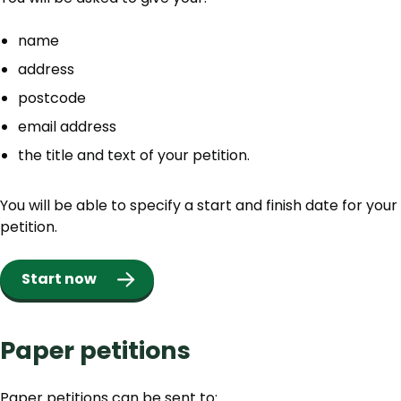
name
address
postcode
email address
the title and text of your petition.
You will be able to specify a start and finish date for your
petition.
Start now
Paper petitions
Paper petitions can be sent to: