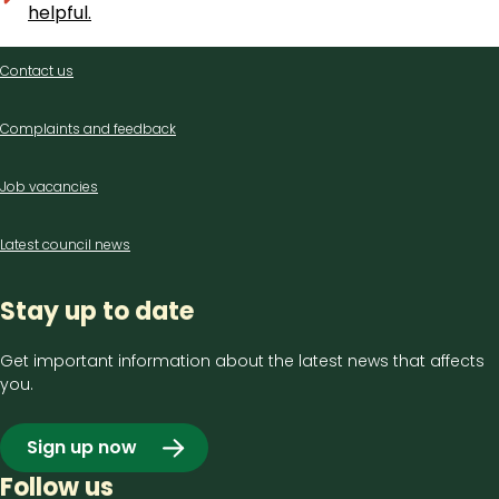
helpful.
Contact
Contact us
us
Complaints and feedback
Job vacancies
Latest council news
Stay up to date
Get important information about the latest news that affects
you.
Sign up now
Follow us