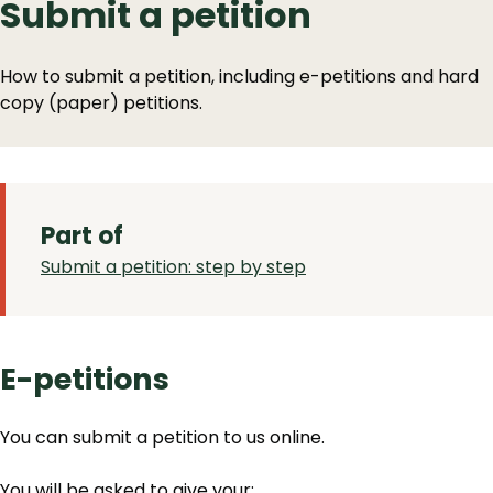
Submit a petition
How to submit a petition, including e-petitions and hard
copy (paper) petitions.
Part of
Submit a petition: step by step
E-petitions
You can submit a petition to us online.
You will be asked to give your: