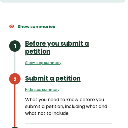
Show summaries
Before you submit a
petition
Show step summary
Submit a petition
Hide step summary
What you need to know before you
submit a petition, including what and
what not to include.