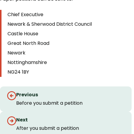
Chief Executive
Newark & Sherwood District Council
Castle House
Great North Road
Newark
Nottinghamshire
NG24 1BY
Step
Previous
by
Before you submit a petition
step
Next
navigation
After you submit a petition