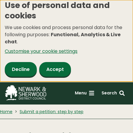
Use of personal data and
Skip
cookies
to
main
We use cookies and process personal data for the
content
following purposes:
Functional, Analytics & Live
chat
.
Customise your cookie settings
Decline
Accept
Menu
Search
Home
Submit a petition: step by step