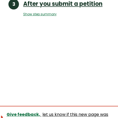
After you submit a petition
Show step summary
Give feedback,
let us know if this new page was