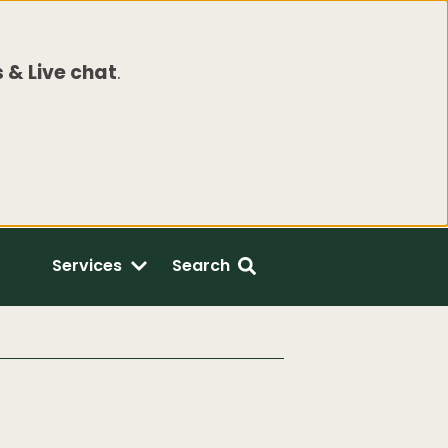
 & Live chat
.
Services
Search