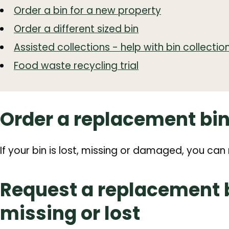
Order a bin for a new property
Order a different sized bin
Assisted collections - help with bin collectio
Food waste recycling trial
Order a replacement bi
If your bin is lost, missing or damaged, you ca
Request a replacement bi
missing or lost