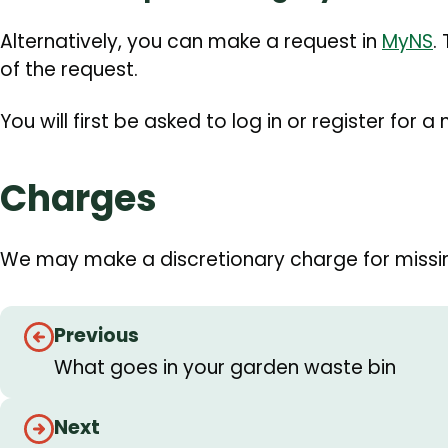
Alternatively, you can make a request in
MyNS
.
of the request.
You will first be asked to log in or register for 
Charges
We may make a discretionary charge for missi
Guides
Previous
navigation
What goes in your garden waste bin
Next