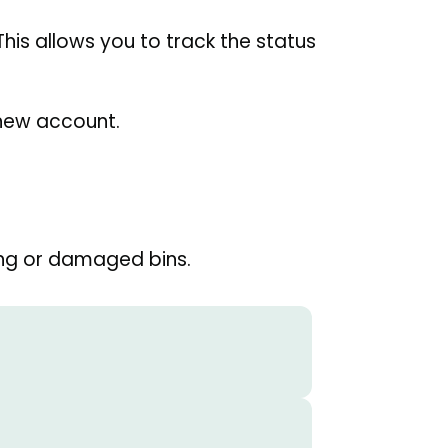
 This allows you to track the status
a new account.
ng or damaged bins.