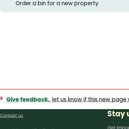
Order a bin for a new property
Give feedback,
let us know if this new page 
Contact
Stay 
Contact us
us
Get impor