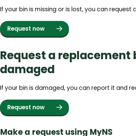
If your bin is missing or is lost, you can request
Request now
Request a replacement bi
damaged
If your bin is damaged, you can report it and r
Request now
Make a request using MyNS