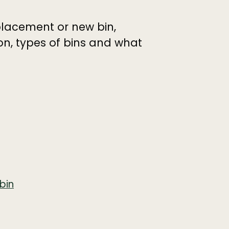
placement or new bin,
ion, types of bins and what
bin