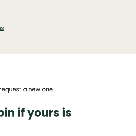
ns
n
n request a new one.
n if yours is