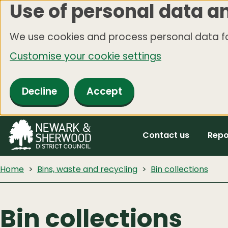
Use of personal data a
Skip
to
We use cookies and process personal data fo
main
Customise your cookie settings
content
Decline
Accept
Contact us
Repo
Home
Bins, waste and recycling
Bin collections
Bin collections