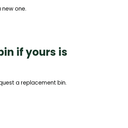
 a new one.
n if yours is
equest a replacement bin.