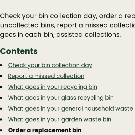
Check your bin collection day, order a re
uncollected bins, report a missed collect
goes in each bin, assisted collections.
Contents
Guide
Skip
Check your bin collection day
Guide
Navigation
Report a missed collection
Navigation
What goes in your recycling bin
What goes in your glass recycling bin
What goes in your general household waste 
What goes in your garden waste bin
Order a replacement bin