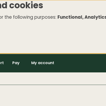
nd cookies
r the following purposes:
Functional, Analytics
rt
Pay
My account