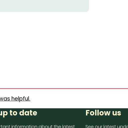
was helpful.
up to date
Follow us
tant information about the latest
See our latest upda