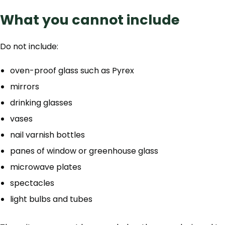
What you cannot include
Do not include:
oven-proof glass such as Pyrex
mirrors
drinking glasses
vases
nail varnish bottles
panes of window or greenhouse glass
microwave plates
spectacles
light bulbs and tubes