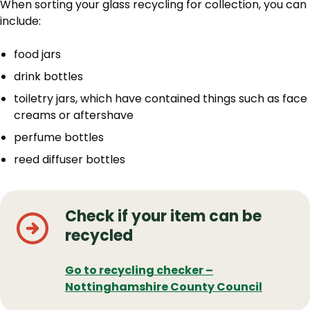
When sorting your glass recycling for collection, you can
include:
food jars
drink bottles
toiletry jars, which have contained things such as face
creams or aftershave
perfume bottles
reed diffuser bottles
Check if your item can be
recycled
Go to recycling checker –
Nottinghamshire County Council