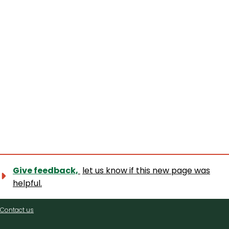
Give feedback,
let us know if this new page was
helpful.
Contact
Contact us
us