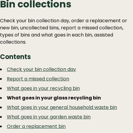
Bin collections
Check your bin collection day, order a replacement or
new bin, uncollected bins, report a missed collection,
types of bins and what goes in each bin, assisted
collections.
Contents
Guide
Skip
Check your bin collection day
Guide
Navigation
Report a missed collection
Navigation
What goes in your recycling bin
What goes in your glass recycling bin
What goes in your general household waste bin
What goes in your garden waste bin
Order a replacement bin