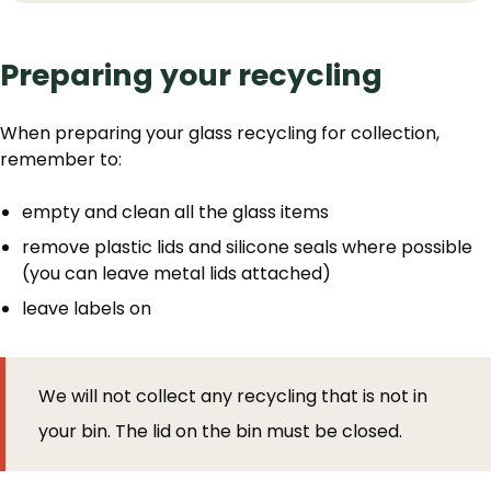
Preparing your recycling
When preparing your glass recycling for collection,
remember to:
empty and clean all the glass items
remove plastic lids and silicone seals where possible
(you can leave metal lids attached)
leave labels on
We will not collect any recycling that is not in
your bin. The lid on the bin must be closed.