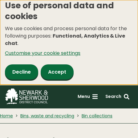
Use of personal data and
Skip
cookies
to
main
We use cookies and process personal data for the
content
following purposes:
Functional, Analytics & Live
chat
.
Customise your cookie settings
Decline
Accept
Menu
Search
Home
Bins, waste and recycling
Bin collections