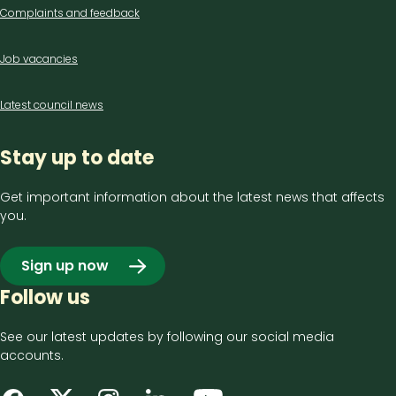
Complaints and feedback
Job vacancies
Latest council news
Stay up to date
Get important information about the latest news that affects
you.
Sign up now
Follow us
See our latest updates by following our social media
accounts.