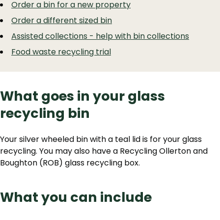
Order a bin for a new property
Order a different sized bin
Assisted collections - help with bin collections
Food waste recycling trial
What goes in your glass
recycling bin
Your silver wheeled bin with a teal lid is for your glass
recycling. You may also have a Recycling Ollerton and
Boughton (ROB) glass recycling box.
What you can include