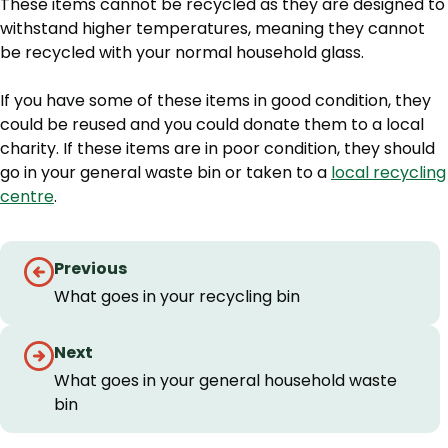
These items cannot be recycled as they are designed to
withstand higher temperatures, meaning they cannot
be recycled with your normal household glass.
If you have some of these items in good condition, they
could be reused and you could donate them to a local
charity. If these items are in poor condition, they should
go in your general waste bin or taken to a
local recycling
centre
.
Guides
Previous
navigation
What goes in your recycling bin
Next
What goes in your general household waste
bin