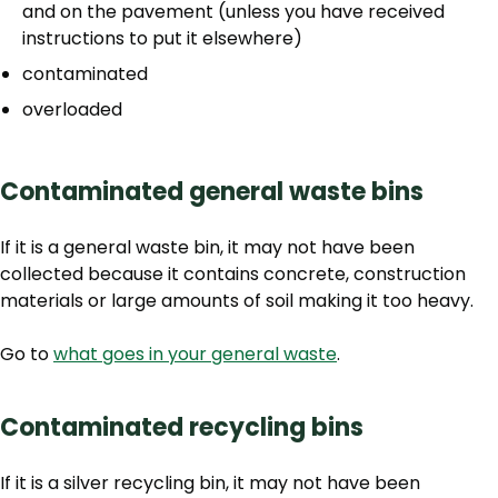
and on the pavement (unless you have received
instructions to put it elsewhere)
contaminated
overloaded
Contaminated general waste bins
If it is a general waste bin, it may not have been
collected because
it contains concrete, construction
materials or large amounts of soil making it too heavy.
Go to
what goes in your general waste
.
Contaminated recycling bins
If it is a silver recycling bin, it may not have been