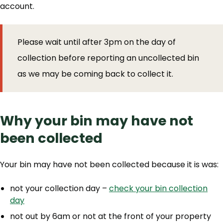
account.
Please wait until after 3pm on the day of
collection before reporting an uncollected bin
as we may be coming back to collect it.
Why your bin may have not
been collected
Your bin may have not been collected because it is was:
not your collection day –
check your bin collection
day
not out by 6am or not at the front of your property