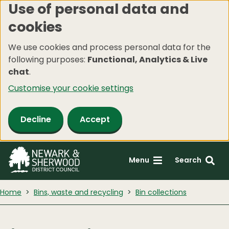
Use of personal data and
Skip
cookies
to
main
We use cookies and process personal data for the
content
following purposes:
Functional, Analytics & Live
chat
.
Customise your cookie settings
Decline
Accept
Menu
Search
Home
Bins, waste and recycling
Bin collections