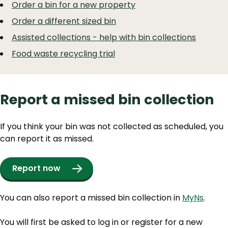
Order a bin for a new property
Order a different sized bin
Assisted collections - help with bin collections
Food waste recycling trial
Report a missed bin collection
If you think your bin was not collected as scheduled, you
can report it as missed.
Report now
You can also report a missed bin collection in
MyNs
.
You will first be asked to log in or register for a new