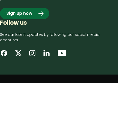
Sign up now
Follow us
See our latest updates by following our social media
accounts.
Footer
Privacy notice
bottom
Disclaimer
menu
Accessibility statement