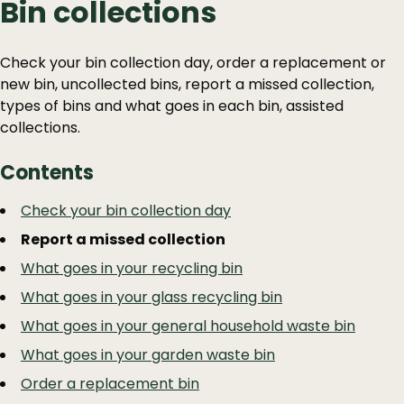
Bin collections
Check your bin collection day, order a replacement or
new bin, uncollected bins, report a missed collection,
types of bins and what goes in each bin, assisted
collections.
Contents
Guide
Skip
Check your bin collection day
Guide
Navigation
Report a missed collection
Navigation
What goes in your recycling bin
What goes in your glass recycling bin
What goes in your general household waste bin
What goes in your garden waste bin
Order a replacement bin