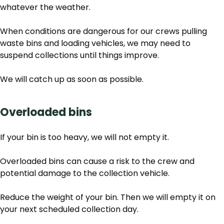
whatever the weather.
When conditions are dangerous for our crews pulling
waste bins and loading vehicles, we may need to
suspend collections until things improve.
We will catch up as soon as possible.
Overloaded bins
If your bin is too heavy, we will not empty it.
Overloaded bins can cause a risk to the crew and
potential damage to the collection vehicle.
Reduce the weight of your bin. Then we will empty it on
your next scheduled collection day.