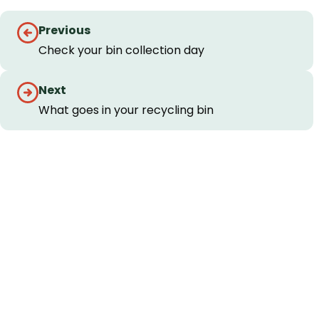
Guides
Previous
navigation
Check your bin collection day
Next
What goes in your recycling bin