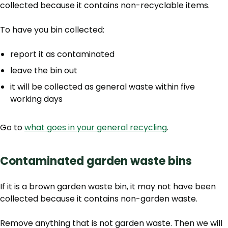
collected because it contains non-recyclable items.
To have you bin collected:
report it as contaminated
leave the bin out
it will be collected as general waste within five
working days
Go to
what goes in your general recycling
.
Contaminated garden waste bins
If it is a brown garden waste bin, it may not have been
collected because it contains non-garden waste.
Remove anything that is not garden waste. Then we will