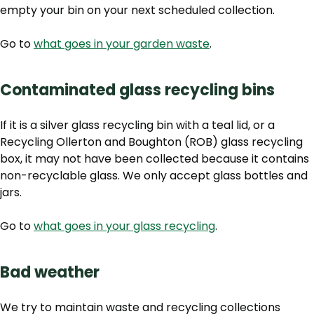
empty your bin on your next scheduled collection.
Go to
what goes in your garden waste
.
Contaminated glass recycling bins
If it is a silver glass recycling bin with a teal lid, or a
Recycling Ollerton and Boughton (ROB) glass recycling
box,
it may not have been collected because it contains
non-recyclable glass. We only accept glass bottles and
jars.
Go to
what goes in your glass recycling
.
Bad weather
We try to maintain waste and recycling collections