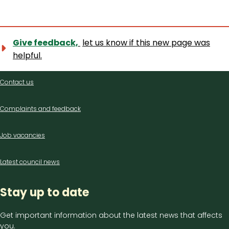
Give feedback,
let us know if this new page was
helpful.
Contact
Contact us
us
Complaints and feedback
Job vacancies
Latest council news
Stay up to date
Get important information about the latest news that affects
you.