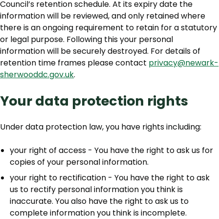
Council’s retention schedule. At its expiry date the
information will be reviewed, and only retained where
there is an ongoing requirement to retain for a statutory
or legal purpose. Following this your personal
information will be securely destroyed. For details of
retention time frames please contact
privacy@newark-
sherwooddc.gov.uk
.
Your data protection rights
Under data protection law, you have rights including:
your right of access - You have the right to ask us for
copies of your personal information.
your right to rectification - You have the right to ask
us to rectify personal information you think is
inaccurate. You also have the right to ask us to
complete information you think is incomplete.