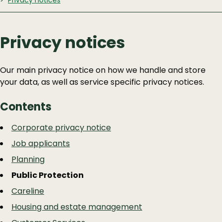
Privacy notices
Privacy notices
Our main privacy notice on how we handle and store
your data, as well as service specific privacy notices.
Contents
Guide
Skip
Corporate privacy notice
Guide
Navigation
Job applicants
Navigation
Planning
Public Protection
Careline
Housing and estate management