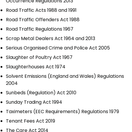
Occurrence Regulations 2013
Road Traffic Acts 1988 and 1991
Road Traffic Offenders Act 1988
Road Traffic Regulations 1967
Scrap Metal Dealers Act 1964 and 2013
Serious Organised Crime and Police Act 2005
Slaughter of Poultry Act 1967
Slaughterhouses Act 1974
Solvent Emissions (England and Wales) Regulations
2004
Sunbeds (Regulation) Act 2010
Sunday Trading Act 1994
Taximeters (EEC Requirements) Regulations 1979
Tenant Fees Act 2019
The Care Act 2014