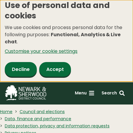
Use of personal data and
Skip
cookies
to
main
We use cookies and process personal data for the
content
following purposes:
Functional, Analytics & Live
chat
.
Customise your cookie settings
Decline
Accept
Menu
Search
Home
Council and elections
Data, finance and performance
Data protection, privacy and information requests