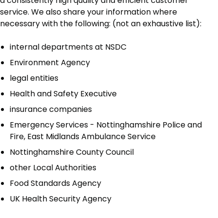
a consistently high quality and efficient customer
service. We also share your information where
necessary with the following: (not an exhaustive list):
internal departments at NSDC
Environment Agency
legal entities
Health and Safety Executive
insurance companies
Emergency Services - Nottinghamshire Police and
Fire, East Midlands Ambulance Service
Nottinghamshire County Council
other Local Authorities
Food Standards Agency
UK Health Security Agency