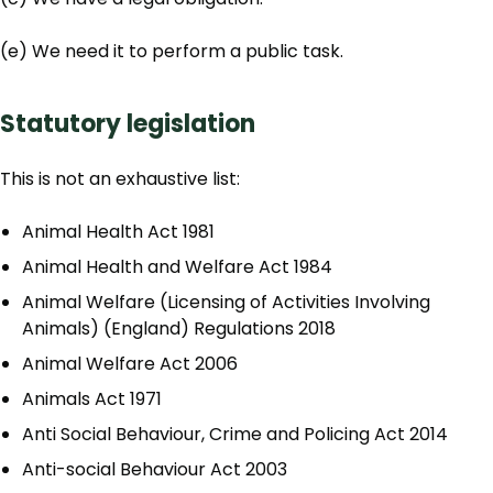
(e) We need it to perform a public task.
Statutory legislation
This is not an exhaustive list:
Animal Health Act 1981
Animal Health and Welfare Act 1984
Animal Welfare (Licensing of Activities Involving
Animals) (England) Regulations 2018
Animal Welfare Act 2006
Animals Act 1971
Anti Social Behaviour, Crime and Policing Act 2014
Anti-social Behaviour Act 2003