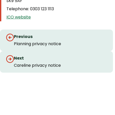
SK9 5AF
Telephone: 0303 123 1113
ICO website
Guides
Previous
navigation
Planning privacy notice
Next
Careline privacy notice