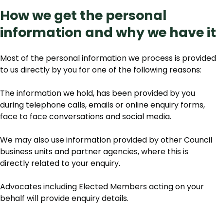
How we get the personal
information and why we have it
Most of the personal information we process is provided
to us directly by you for one of the following reasons:
The information we hold, has been provided by you
during telephone calls, emails or online enquiry forms,
face to face conversations and social media.
We may also use information provided by other Council
business units and partner agencies, where this is
directly related to your enquiry.
Advocates including Elected Members acting on your
behalf will provide enquiry details.