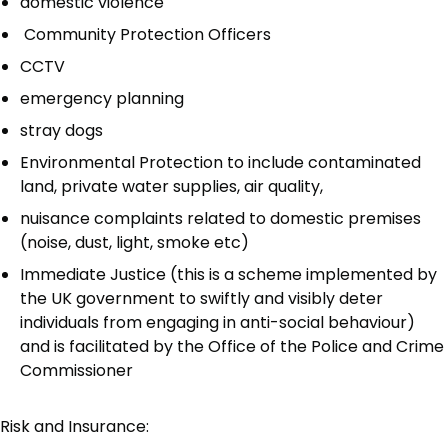
domestic violence
Community Protection Officers
CCTV
emergency planning
stray dogs
Environmental Protection to include contaminated
land, private water supplies, air quality,
nuisance complaints related to domestic premises
(noise, dust, light, smoke etc)
Immediate Justice (this is a scheme implemented by
the UK government to swiftly and visibly deter
individuals from engaging in anti-social behaviour)
and is facilitated by the Office of the Police and Crime
Commissioner
Risk and Insurance: