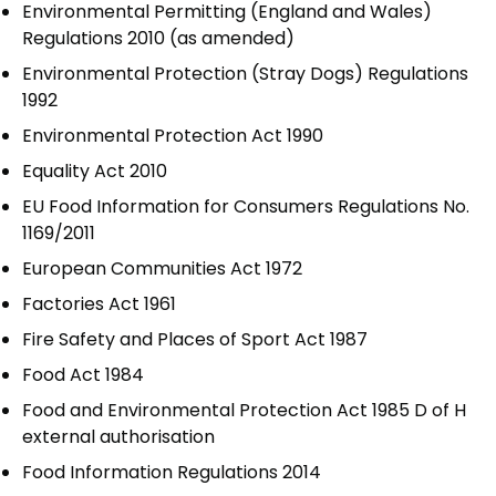
Environmental Permitting (England and Wales)
Regulations 2010 (as amended)
Environmental Protection (Stray Dogs) Regulations
1992
Environmental Protection Act 1990
Equality Act 2010
EU Food Information for Consumers Regulations No.
1169/2011
European Communities Act 1972
Factories Act 1961
Fire Safety and Places of Sport Act 1987
Food Act 1984
Food and Environmental Protection Act 1985 D of H
external authorisation
Food Information Regulations 2014