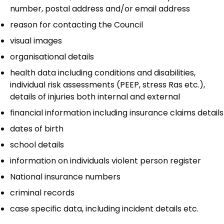
number, postal address and/or email address
reason for contacting the Council
visual images
organisational details
health data including conditions and disabilities,
individual risk assessments (PEEP, stress Ras etc.),
details of injuries both internal and external
financial information including insurance claims details
dates of birth
school details
information on individuals violent person register
National insurance numbers
criminal records
case specific data, including incident details etc.