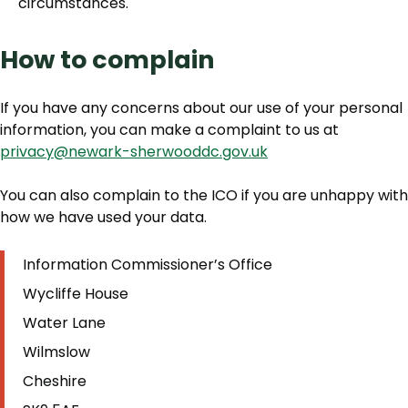
circumstances.
How to complain
If you have any concerns about our use of your personal
information, you can make a complaint to us at
privacy@newark-sherwooddc.gov.uk
You can also complain to the ICO if you are unhappy with
how we have used your data.
Information Commissioner’s Office
Wycliffe House
Water Lane
Wilmslow
Cheshire