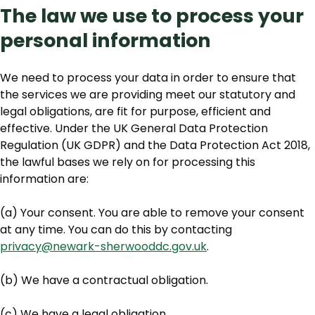
The law we use to process your
personal information
We need to process your data in order to ensure that
the services we are providing meet our statutory and
legal obligations, are fit for purpose, efficient and
effective. Under the UK General Data Protection
Regulation (UK GDPR) and the Data Protection Act 2018,
the lawful bases we rely on for processing this
information are:
(a) Your consent. You are able to remove your consent
at any time. You can do this by contacting
privacy@newark-sherwooddc.gov.uk
.
(b) We have a contractual obligation.
(c) We have a legal obligation.