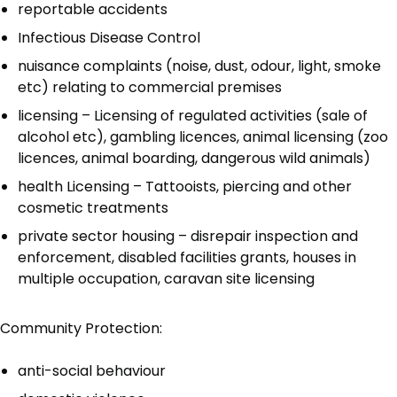
reportable accidents
Infectious Disease Control
nuisance complaints (noise, dust, odour, light, smoke
etc) relating to commercial premises
licensing – Licensing of regulated activities (sale of
alcohol etc), gambling licences, animal licensing (zoo
licences, animal boarding, dangerous wild animals)
health Licensing – Tattooists, piercing and other
cosmetic treatments
private sector housing – disrepair inspection and
enforcement, disabled facilities grants, houses in
multiple occupation, caravan site licensing
Community Protection:
anti-social behaviour