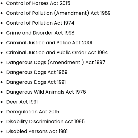
Control of Horses Act 2015
Control of Pollution (Amendment) Act 1989
Control of Pollution Act 1974
Crime and Disorder Act 1998
Criminal Justice and Police Act 2001
Criminal Justice and Public Order Act 1994
Dangerous Dogs (Amendment ) Act 1997
Dangerous Dogs Act 1989
Dangerous Dogs Act 1991
Dangerous Wild Animals Act 1976
Deer Act 1991
Deregulation Act 2015
Disability Discrimination Act 1995
Disabled Persons Act 1981