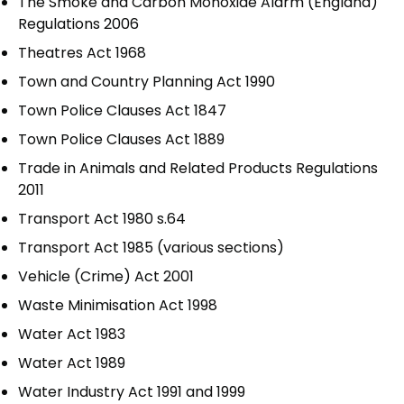
The Smoke and Carbon Monoxide Alarm (England)
Regulations 2006
Theatres Act 1968
Town and Country Planning Act 1990
Town Police Clauses Act 1847
Town Police Clauses Act 1889
Trade in Animals and Related Products Regulations
2011
Transport Act 1980 s.64
Transport Act 1985 (various sections)
Vehicle (Crime) Act 2001
Waste Minimisation Act 1998
Water Act 1983
Water Act 1989
Water Industry Act 1991 and 1999