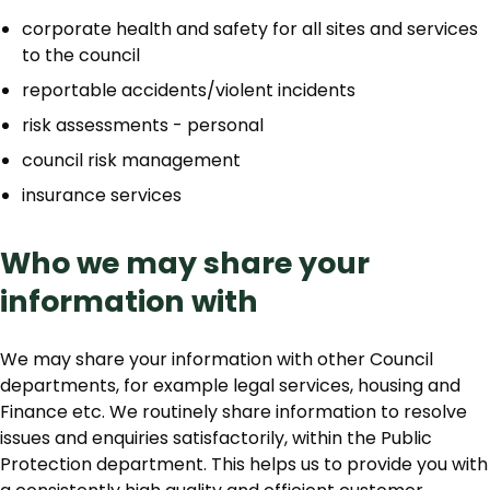
corporate health and safety for all sites and services
to the council
reportable accidents/violent incidents
risk assessments - personal
council risk management
insurance services
Who we may share your
information with
We may share your information with other Council
departments, for example legal services, housing and
Finance etc. We routinely share information to resolve
issues and enquiries satisfactorily, within the Public
Protection department. This helps us to provide you with