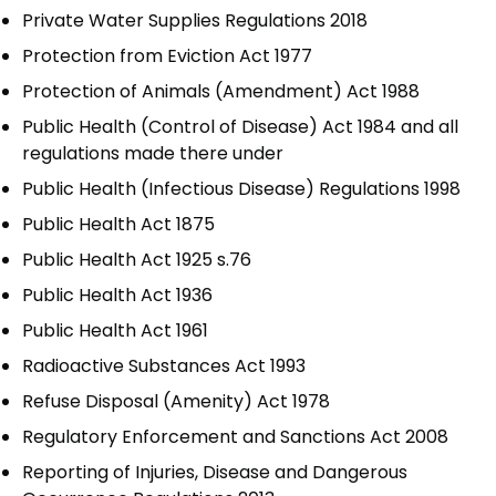
Private Water Supplies Regulations 2018
Protection from Eviction Act 1977
Protection of Animals (Amendment) Act 1988
Public Health (Control of Disease) Act 1984 and all
regulations made there under
Public Health (Infectious Disease) Regulations 1998
Public Health Act 1875
Public Health Act 1925 s.76
Public Health Act 1936
Public Health Act 1961
Radioactive Substances Act 1993
Refuse Disposal (Amenity) Act 1978
Regulatory Enforcement and Sanctions Act 2008
Reporting of Injuries, Disease and Dangerous