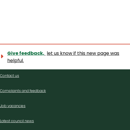
Give feedback,
let us know if this new page was
helpful.
Contact
Contact us
us
Complaints and feedback
Job vacancies
Latest council news