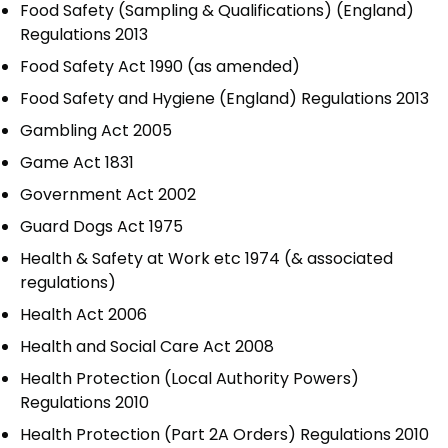
Food Safety (Sampling & Qualifications) (England)
Regulations 2013
Food Safety Act 1990 (as amended)
Food Safety and Hygiene (England) Regulations 2013
Gambling Act 2005
Game Act 1831
Government Act 2002
Guard Dogs Act 1975
Health & Safety at Work etc 1974 (& associated
regulations)
Health Act 2006
Health and Social Care Act 2008
Health Protection (Local Authority Powers)
Regulations 2010
Health Protection (Part 2A Orders) Regulations 2010