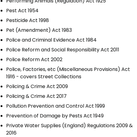
Performing Animals (Regulation) Act 1925
Pest Act 1954
Pesticide Act 1998
Pet (Amendment) Act 1983
Police and Criminal Evidence Act 1984
Police Reform and Social Responsibility Act 2011
Police Reform Act 2002
Police, Factories, etc (Miscellaneous Provisions) Act
1916 - covers Street Collections
Policing & Crime Act 2009
Policing & Crime Act 2017
Pollution Prevention and Control Act 1999
Prevention of Damage by Pests Act 1949
Private Water Supplies (England) Regulations 2009 &
2016