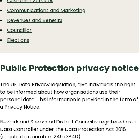
Customer Services
Communications and Marketing
Revenues and Benefits
Councillor
Elections
Public Protection privacy notice
The UK Data Privacy legislation, give individuals the right
to be informed about how organisations use their
personal data. This information is provided in the form of
a Privacy Notice.
Newark and Sherwood District Council is registered as a
Data Controller under the Data Protection Act 2018
(registration number: Z4973840).