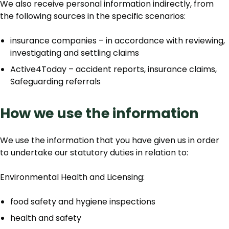
We also receive personal information indirectly, from
the following sources in the specific scenarios:
insurance companies – in accordance with reviewing,
investigating and settling claims
Active4Today – accident reports, insurance claims,
Safeguarding referrals
How we use the information
We use the information that you have given us in order
to undertake our statutory duties in relation to:
Environmental Health and Licensing:
food safety and hygiene inspections
health and safety