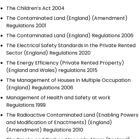
The Children’s Act 2004
The Contaminated Land (England) (Amendment)
Regulations 2001
The Contaminated Land (England) Regulations 2006
The Electrical Safety Standards in the Private Rented
Sector (England) Regulations 2020
The Energy Efficiency (Private Rented Property)
(England and Wales) regulations 2015
The Management of Houses in Multiple Occupation
(England) Regulations 2006
Management of Health and Safety at work
Regulations 1999
The Radioactive Contaminated Land (Enabling Powers
and Modification of Enactments) (England)
(Amendment) Regulations 2010