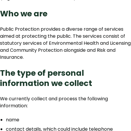
Who we are
Public Protection provides a diverse range of services
aimed at protecting the public. The services consist of
statutory services of Environmental Health and Licensing
and Community Protection alongside and Risk and
Insurance.
The type of personal
information we collect
We currently collect and process the following
information:
name
contact details, which could include telephone