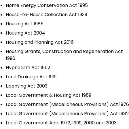
Home Energy Conservation Act 1995
House-to-House Collection Act 1939
Housing Act 1985
Housing Act 2004
Housing and Planning Act 2016
Housing Grants, Construction and Regeneration Act
1996
Hypnotism Act 1952
Land Drainage Act 1991
Licensing Act 2003
Local Government & Housing Act 1989
Local Government (Miscellaneous Provisions) Act 1976
Local Government (Miscellaneous Provisions) Act 1982
Local Government Acts 1972, 1999, 2000 and 2003