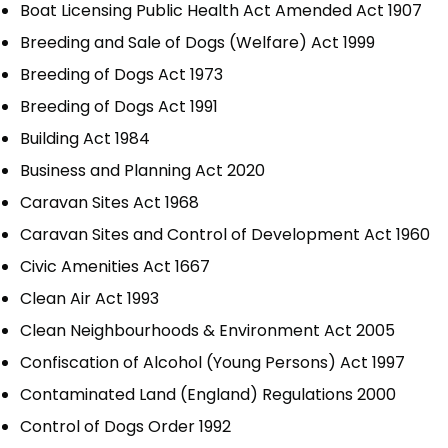
Boat Licensing Public Health Act Amended Act 1907
Breeding and Sale of Dogs (Welfare) Act 1999
Breeding of Dogs Act 1973
Breeding of Dogs Act 1991
Building Act 1984
Business and Planning Act 2020
Caravan Sites Act 1968
Caravan Sites and Control of Development Act 1960
Civic Amenities Act 1667
Clean Air Act 1993
Clean Neighbourhoods & Environment Act 2005
Confiscation of Alcohol (Young Persons) Act 1997
Contaminated Land (England) Regulations 2000
Control of Dogs Order 1992