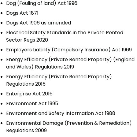
Dog (Fouling of land) Act 1996
Dogs Act 1871
Dogs Act 1906 as amended
Electrical Safety Standards in the Private Rented
Sector Regs 2020
Employers Liability (Compulsory Insurance) Act 1969
Energy Efficiency (Private Rented Property) (England
and Wales) Regulations 2019
Energy Efficiency (Private Rented Property)
Regulations 2015
Enterprise Act 2016
Environment Act 1995
Environment and Safety Information Act 1988
Environmental Damage (Prevention & Remediation)
Regulations 2009