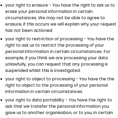
your right to erasure - You have the right to ask us to
erase your personal information in certain
circumstances. We may not be able to agree to
erasure, if this occurs we will explain why your request
has not been actioned.
your right to restriction of processing - You have the
right to ask us to restrict the processing of your
personal information in certain circumstances. For
example, if you think we are processing your data
unlawfully, you can request that any processing is
suspended whilst this is investigated.
your right to object to processing - You have the the
right to object to the processing of your personal
information in certain circumstances.
your right to data portability - You have the right to
ask that we transfer the personal information you
gave us to another organisation, or to you, in certain