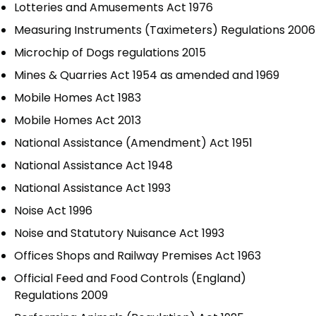
Lotteries and Amusements Act 1976
Measuring Instruments (Taximeters) Regulations 2006
Microchip of Dogs regulations 2015
Mines & Quarries Act 1954 as amended and 1969
Mobile Homes Act 1983
Mobile Homes Act 2013
National Assistance (Amendment) Act 1951
National Assistance Act 1948
National Assistance Act 1993
Noise Act 1996
Noise and Statutory Nuisance Act 1993
Offices Shops and Railway Premises Act 1963
Official Feed and Food Controls (England)
Regulations 2009