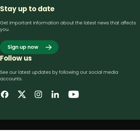
Stay up to date
Get important information about the latest news that affects
you.
Sign up now
Follow us
See our latest updates by following our social media
accounts.