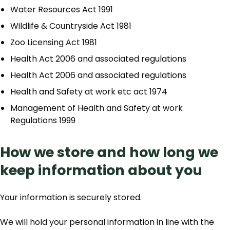
Water Resources Act 1991
Wildlife & Countryside Act 1981
Zoo Licensing Act 1981
Health Act 2006 and associated regulations
Health Act 2006 and associated regulations
Health and Safety at work etc act 1974
Management of Health and Safety at work
Regulations 1999
How we store and how long we
keep information about you
Your information is securely stored.
We will hold your personal information in line with the